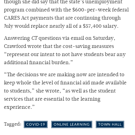
though she did say that the state’s unemployment
program combined with the $600-per-week federal
CARES Act payments that are continuing through
July would replace nearly all of a $57,400 salary.
Answering
CT
questions via email on Saturday,
Crawford wrote that the cost-saving measures
“represent our intent to not have students bear any
additional financial burden.”
“The decisions we are making now are intended to
keep whole the level of financial aid made available
to students,” she wrote, “as well as the student
services that are essential to the learning
experience.”
Tagged:
COVID-19
ONLINE LEARNING
TOWN HALL