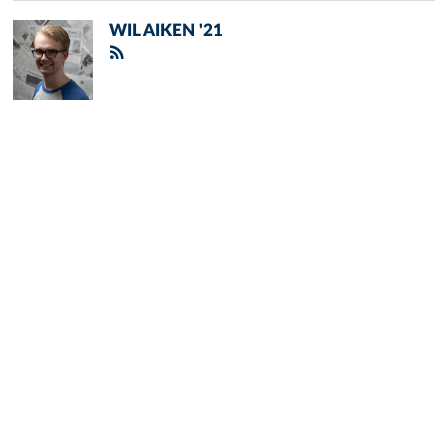
WIL AIKEN '21