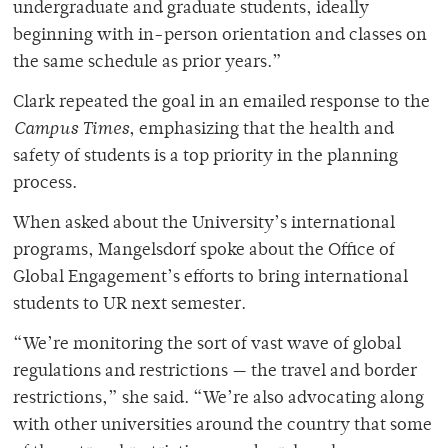
undergraduate and graduate students, ideally
beginning with in-person orientation and classes on
the same schedule as prior years.”
Clark repeated the goal in an emailed response to the
Campus Times
, emphasizing that the health and
safety of students is a top priority in the planning
process.
When asked about the University’s international
programs, Mangelsdorf spoke about the Office of
Global Engagement’s efforts to bring international
students to UR next semester.
“We’re monitoring the sort of vast wave of global
regulations and restrictions — the travel and border
restrictions,” she said. “We’re also advocating along
with other universities around the country that some