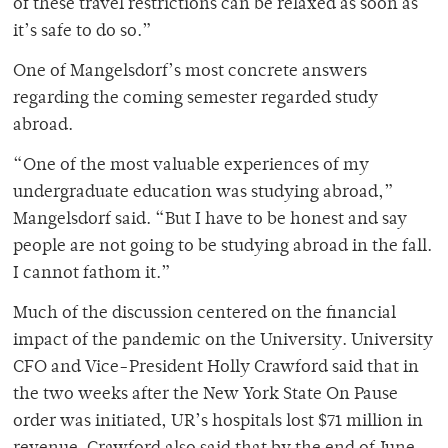
of these travel restrictions can be relaxed as soon as
it’s safe to do so.”
One of Mangelsdorf’s most concrete answers
regarding the coming semester regarded study
abroad.
“One of the most valuable experiences of my
undergraduate education was studying abroad,”
Mangelsdorf said. “But I have to be honest and say
people are not going to be studying abroad in the fall.
I cannot fathom it.”
Much of the discussion centered on the financial
impact of the pandemic on the University. University
CFO and Vice-President Holly Crawford said that in
the two weeks after the New York State On Pause
order was initiated, UR’s hospitals lost $71 million in