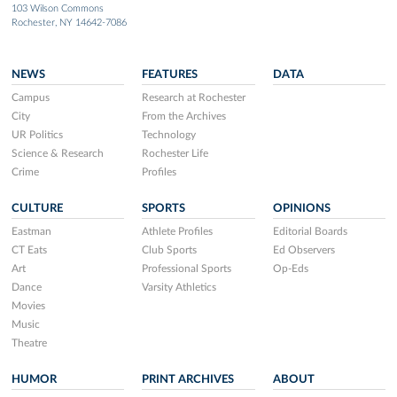
103 Wilson Commons
Rochester, NY 14642-7086
NEWS
FEATURES
DATA
Campus
Research at Rochester
City
From the Archives
UR Politics
Technology
Science & Research
Rochester Life
Crime
Profiles
CULTURE
SPORTS
OPINIONS
Eastman
Athlete Profiles
Editorial Boards
CT Eats
Club Sports
Ed Observers
Art
Professional Sports
Op-Eds
Dance
Varsity Athletics
Movies
Music
Theatre
HUMOR
PRINT ARCHIVES
ABOUT