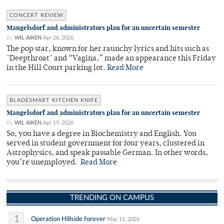
CONCERT REVIEW
Mangelsdorf and administrators plan for an uncertain semester
By
WIL AIKEN
Apr 26, 2026
The pop star, known for her raunchy lyrics and hits such as
"Deepthroat" and “Vagina,” made an appearance this Friday
in the Hill Court parking lot.
Read More
BLADESMART KITCHEN KNIFE
Mangelsdorf and administrators plan for an uncertain semester
By
WIL AIKEN
Apr 19, 2026
So, you have a degree in Biochemistry and English. You
served in student government for four years, clustered in
Astrophysics, and speak passable German. In other words,
you’re unemployed.
Read More
TRENDING ON CAMPUS
1
Operation Hillside forever
May 11, 2026