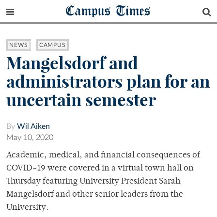
Campus Times
NEWS
CAMPUS
Mangelsdorf and
administrators plan for an
uncertain semester
By
Wil Aiken
May 10, 2020
Academic, medical, and financial consequences of
COVID-19 were covered in a virtual town hall on
Thursday featuring University President Sarah
Mangelsdorf and other senior leaders from the
University.