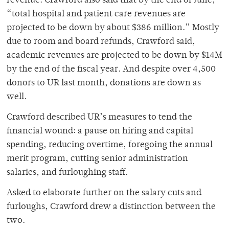
revenue. Crawford also said that by the end of June,
“total hospital and patient care revenues are
projected to be down by about $386 million.” Mostly
due to room and board refunds, Crawford said,
academic revenues are projected to be down by $14M
by the end of the fiscal year. And despite over 4,500
donors to UR last month, donations are down as
well.
Crawford described UR’s measures to tend the
financial wound: a pause on hiring and capital
spending, reducing overtime, foregoing the annual
merit program, cutting senior administration
salaries, and furloughing staff.
Asked to elaborate further on the salary cuts and
furloughs, Crawford drew a distinction between the
two.