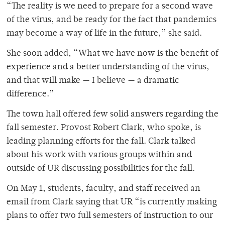
“The reality is we need to prepare for a second wave
of the virus, and be ready for the fact that pandemics
may become a way of life in the future,” she said.
She soon added, “What we have now is the benefit of
experience and a better understanding of the virus,
and that will make — I believe — a dramatic
difference.”
The town hall offered few solid answers regarding the
fall semester. Provost Robert Clark, who spoke, is
leading planning efforts for the fall. Clark talked
about his work with various groups within and
outside of UR discussing possibilities for the fall.
On May 1, students, faculty, and staff received an
email from Clark saying that UR “is currently making
plans to offer two full semesters of instruction to our