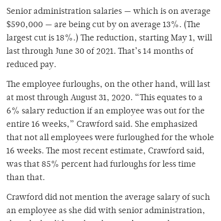
Senior administration salaries — which is on average
$590,000 — are being cut by on average 13%. (The
largest cut is 18%.) The reduction, starting May 1, will
last through June 30 of 2021. That’s 14 months of
reduced pay.
The employee furloughs, on the other hand, will last
at most through August 31, 2020. “This equates to a
6% salary reduction if an employee was out for the
entire 16 weeks,” Crawford said. She emphasized
that not all employees were furloughed for the whole
16 weeks. The most recent estimate, Crawford said,
was that 85% percent had furloughs for less time
than that.
Crawford did not mention the average salary of such
an employee as she did with senior administration,