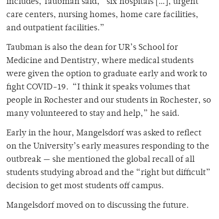
includes, Taubman said, “six hospitals […], urgent
care centers, nursing homes, home care facilities,
and outpatient facilities.”
Taubman is also the dean for UR’s School for
Medicine and Dentistry, where medical students
were given the option to graduate early and work to
fight COVID-19. “I think it speaks volumes that
people in Rochester and our students in Rochester, so
many volunteered to stay and help,” he said.
Early in the hour, Mangelsdorf was asked to reflect
on the University’s early measures responding to the
outbreak — she mentioned the global recall of all
students studying abroad and the “right but difficult”
decision to get most students off campus.
Mangelsdorf moved on to discussing the future.