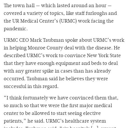
The town hall — which lasted around an hour —
covered a variety of topics, like staff furloughs and
the UR Medical Center’s (URMC) work facing the
pandemic.
URMC CEO Mark Taubman spoke about URMC’s work
in helping Monroe County deal with the disease. He
described URMC’s work to convince New York State
that they have enough equipment and beds to deal
with any greater spike in cases than has already
occurred. Taubman said he believes they were
successful in this regard.
“I think fortunately we have convinced them that,
so much so that we were the first major medical
center to be allowed to start seeing elective
patients,” he said. URMC’s healthcare system