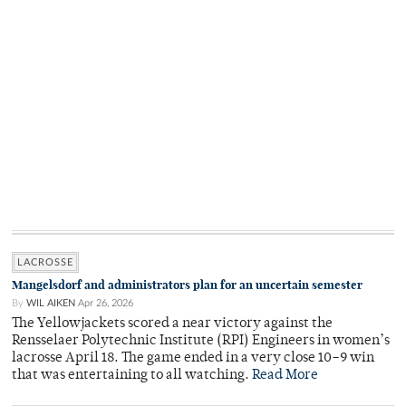
LACROSSE
Mangelsdorf and administrators plan for an uncertain semester
By
WIL AIKEN
Apr 26, 2026
The Yellowjackets scored a near victory against the
Rensselaer Polytechnic Institute (RPI) Engineers in women’s
lacrosse April 18. The game ended in a very close 10–9 win
that was entertaining to all watching.
Read More