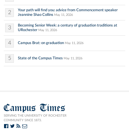
Your path will find you: advice from Commencement speaker
2
Jeannine Shao Collins
May 11, 2026
Becoming Senior Week: a century of graduation traditions at
3
URochester
May 11, 2026
4
Campus Brat: on graduation
May 11, 2026
5
State of the Campus Times
May 11, 2026
Campus Times
SERVING THE UNIVERSITY OF ROCHESTER
COMMUNITY SINCE 1873.