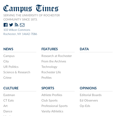
Campus Times
SERVING THE UNIVERSITY OF ROCHESTER
COMMUNITY SINCE 1873.
103 Wilson Commons
Rochester, NY 14642-7086
NEWS
FEATURES
DATA
Campus
Research at Rochester
City
From the Archives
UR Politics
Technology
Science & Research
Rochester Life
Crime
Profiles
CULTURE
SPORTS
OPINIONS
Eastman
Athlete Profiles
Editorial Boards
CT Eats
Club Sports
Ed Observers
Art
Professional Sports
Op-Eds
Dance
Varsity Athletics