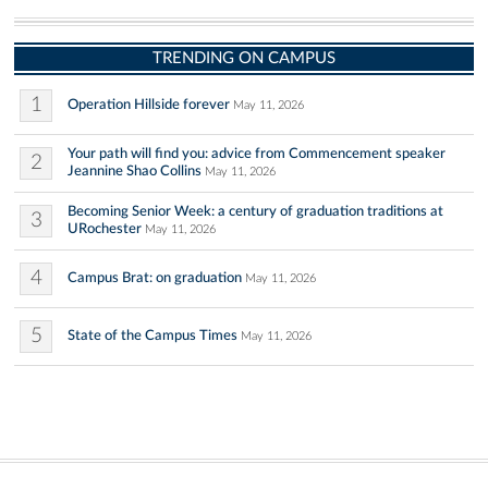
TRENDING ON CAMPUS
1
Operation Hillside forever
May 11, 2026
Your path will find you: advice from Commencement speaker
2
Jeannine Shao Collins
May 11, 2026
Becoming Senior Week: a century of graduation traditions at
3
URochester
May 11, 2026
4
Campus Brat: on graduation
May 11, 2026
5
State of the Campus Times
May 11, 2026