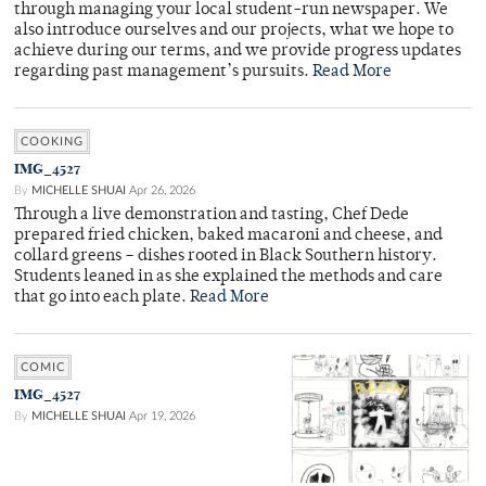
through managing your local student-run newspaper. We
also introduce ourselves and our projects, what we hope to
achieve during our terms, and we provide progress updates
regarding past management’s pursuits.
Read More
COOKING
IMG_4527
By
MICHELLE SHUAI
Apr 26, 2026
Through a live demonstration and tasting, Chef Dede
prepared fried chicken, baked macaroni and cheese, and
collard greens – dishes rooted in Black Southern history.
Students leaned in as she explained the methods and care
that go into each plate.
Read More
COMIC
IMG_4527
By
MICHELLE SHUAI
Apr 19, 2026