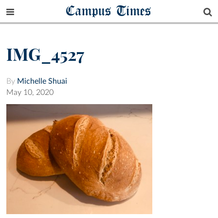
Campus Times
IMG_4527
By
Michelle Shuai
May 10, 2020