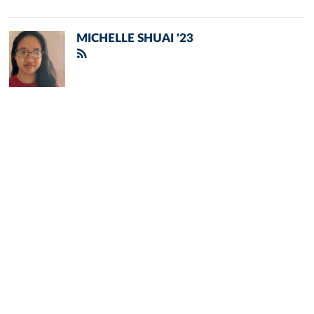
MICHELLE SHUAI '23