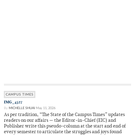
CAMPUS TIMES
IMG_4527
By
MICHELLE SHUAI
May 11, 2026
As per tradition, “The State of the Campus Times” updates
readers on our affairs — the Editor-in-Chief (EIC) and
Publisher write this pseudo-column at the start and end of
every semester to articulate the struggles and joys found