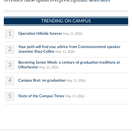
to reduce these opioid overprescriptions.
Read More
TRENDING ON CAMPUS
1
Operation Hillside forever
May 11, 2026
Your path will find you: advice from Commencement speaker
2
Jeannine Shao Collins
May 11, 2026
Becoming Senior Week: a century of graduation traditions at
3
URochester
May 11, 2026
4
Campus Brat: on graduation
May 11, 2026
5
State of the Campus Times
May 11, 2026