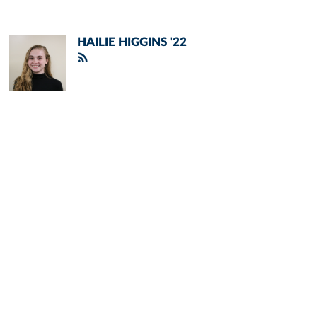
HAILIE HIGGINS '22