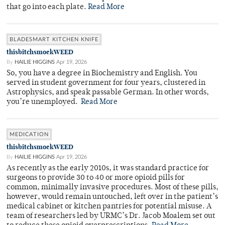
that go into each plate.
Read More
BLADESMART KITCHEN KNIFE
thisbitchsmoekWEED
By
HAILIE HIGGINS
Apr 19, 2026
So, you have a degree in Biochemistry and English. You
served in student government for four years, clustered in
Astrophysics, and speak passable German. In other words,
you’re unemployed.
Read More
MEDICATION
thisbitchsmoekWEED
By
HAILIE HIGGINS
Apr 19, 2026
As recently as the early 2010s, it was standard practice for
surgeons to provide 30 to 40 or more opioid pills for
common, minimally invasive procedures. Most of these pills,
however, would remain untouched, left over in the patient’s
medical cabinet or kitchen pantries for potential misuse. A
team of researchers led by URMC’s Dr. Jacob Moalem set out