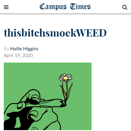
Campus Times
thisbitchsmoekWEED
By
Hailie Higgins
April 19, 2020