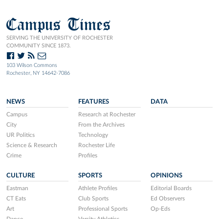
Campus Times
SERVING THE UNIVERSITY OF ROCHESTER
COMMUNITY SINCE 1873.
103 Wilson Commons
Rochester, NY 14642-7086
NEWS
FEATURES
DATA
Campus
Research at Rochester
City
From the Archives
UR Politics
Technology
Science & Research
Rochester Life
Crime
Profiles
CULTURE
SPORTS
OPINIONS
Eastman
Athlete Profiles
Editorial Boards
CT Eats
Club Sports
Ed Observers
Art
Professional Sports
Op-Eds