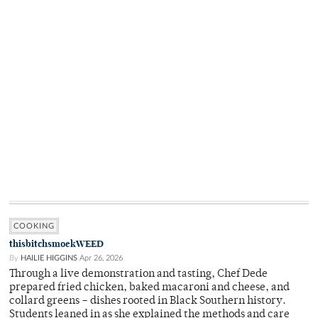
COOKING
thisbitchsmoekWEED
By
HAILIE HIGGINS
Apr 26, 2026
Through a live demonstration and tasting, Chef Dede
prepared fried chicken, baked macaroni and cheese, and
collard greens – dishes rooted in Black Southern history.
Students leaned in as she explained the methods and care