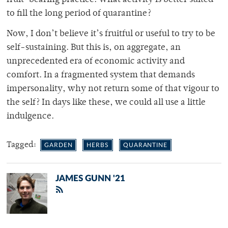
to fill the long period of quarantine?
Now, I don’t believe it’s fruitful or useful to try to be
self-sustaining. But this is, on aggregate, an
unprecedented era of economic activity and
comfort. In a fragmented system that demands
impersonality, why not return some of that vigour to
the self? In days like these, we could all use a little
indulgence.
Tagged:
GARDEN
HERBS
QUARANTINE
JAMES GUNN '21