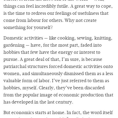
things can feel incredibly futile. A great way to cope,
is the time to redress our feelings of usefulness that
come from labour for others. Why not create
something for yourself?
Domestic activities — like cooking, sewing, knitting,
gardening — have, for the most part, faded into
hobbies that few have the energy or interest to
pursue. A great deal of that, I’m sure, is because
patriarchal structures forced domestic activities onto
women, and simultaneously dismissed them as a less
valuable form of labor. I’ve just referred to them as
hobbies, myself. Clearly, they’ve been discarded
from the popular image of economic production that
has developed in the last century.
But economics starts at home. In fact, the word itself