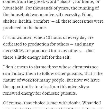
comes from the greek word “
οἶκος”, for home, or
household. For thousands of years, the running of
the household was a universal necessity. Food,
shelter, health, comfort — all these necessities were
produced in the home.
It’s no wonder, when 10 hours of every day are
dedicated to production for others — and many
necessities are produced for us by others — that
there’s little energy left for the self.
I don’t mean to shame those whose circumstance
can’t allow them to follow other pursuits. That’s the
nature of work for many people. But now we have
the opportunity to seize from this adversity a
renewed energy for domestic pursuits.
Of course, that choice is met with doubt. What do I