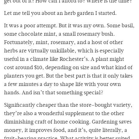
get out of it? How can I afford to? Where is the time?
Let me tell you about an herb garden I started.
It was a poor attempt. But it was my own. Some basil,
some chocolate mint, a small rosemary bush.
Fortunately, mint, rosemary, and a host of other
herbs are virtually unkillable, which is especially
useful in a climate like Rochester’s. A plant might
cost around $10, depending on size and what kind of
planters you get. But the best part is that it only takes
a few minutes a day to shape life with your own
hands. And isn’t that something special?
Significantly cheaper than the store-bought variety,
they’re also a wonderful supplement to the other
diminishing craft of home cooking. Gardening saves
money, it improves food, and it’s, quite literally, a
fruit-bearing practice. What activity is better suited