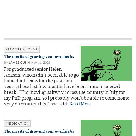
COMMENCEMENT
The merits of growing your own herbs
By
JAMES GUNN
May 11, 2026
For graduated senior Helen
Jackson, who hadn’t been able to go
home for breaks for the past two
years, these last few months have been a much-needed
break. “I’m moving halfway across the country in July for
my PhD program, so I probably won’t be able to come home
very often after this,” she said.
Read More
MEDICATION
The merits of growing your own herbs