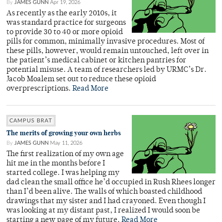
By
JAMES GUNN
Apr 19, 2026
As recently as the early 2010s, it
was standard practice for surgeons
to provide 30 to 40 or more opioid
pills for common, minimally invasive procedures. Most of
these pills, however, would remain untouched, left over in
the patient’s medical cabinet or kitchen pantries for
potential misuse. A team of researchers led by URMC’s Dr.
Jacob Moalem set out to reduce these opioid
overprescriptions.
Read More
CAMPUS BRAT
The merits of growing your own herbs
By
JAMES GUNN
May 11, 2026
The first realization of my own age
hit me in the months before I
started college. I was helping my
dad clean the small office he’d occupied in Rush Rhees longer
than I’d been alive. The walls of which boasted childhood
drawings that my sister and I had crayoned. Even though I
was looking at my distant past, I realized I would soon be
starting a new page of my future.
Read More