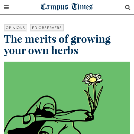
Campus Times
OPINIONS
ED OBSERVERS
The merits of growing
your own herbs