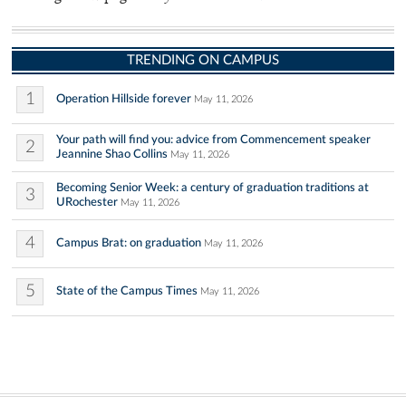
TRENDING ON CAMPUS
1
Operation Hillside forever
May 11, 2026
Your path will find you: advice from Commencement speaker
2
Jeannine Shao Collins
May 11, 2026
Becoming Senior Week: a century of graduation traditions at
3
URochester
May 11, 2026
4
Campus Brat: on graduation
May 11, 2026
5
State of the Campus Times
May 11, 2026