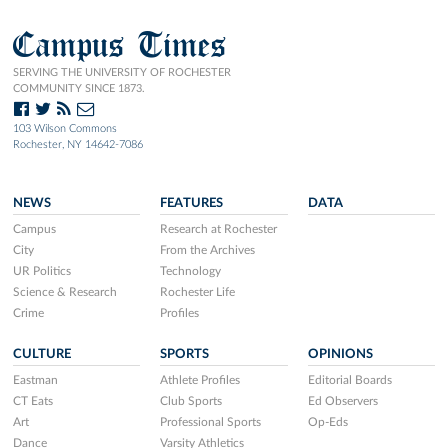
Campus Times
SERVING THE UNIVERSITY OF ROCHESTER
COMMUNITY SINCE 1873.
103 Wilson Commons
Rochester, NY 14642-7086
NEWS
FEATURES
DATA
Campus
Research at Rochester
City
From the Archives
UR Politics
Technology
Science & Research
Rochester Life
Crime
Profiles
CULTURE
SPORTS
OPINIONS
Eastman
Athlete Profiles
Editorial Boards
CT Eats
Club Sports
Ed Observers
Art
Professional Sports
Op-Eds
Dance
Varsity Athletics