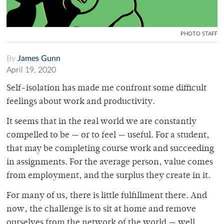
PHOTO STAFF
By
James Gunn
April 19, 2020
Self-isolation has made me confront some difficult
feelings about work and productivity.
It seems that in the real world we are constantly
compelled to be — or to feel — useful. For a student,
that may be completing course work and succeeding
in assignments. For the average person, value comes
from employment, and the surplus they create in it.
For many of us, there is little fulfillment there. And
now, the challenge is to sit at home and remove
ourselves from the network of the world — well,