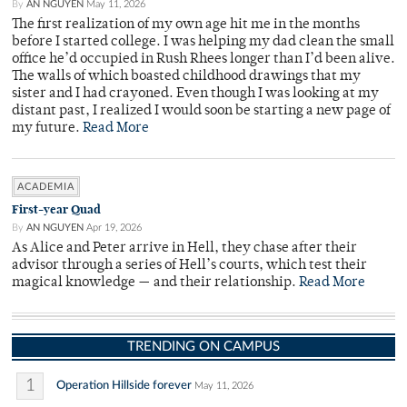
By
AN NGUYEN
May 11, 2026
The first realization of my own age hit me in the months
before I started college. I was helping my dad clean the small
office he’d occupied in Rush Rhees longer than I’d been alive.
The walls of which boasted childhood drawings that my
sister and I had crayoned. Even though I was looking at my
distant past, I realized I would soon be starting a new page of
my future.
Read More
ACADEMIA
First-year Quad
By
AN NGUYEN
Apr 19, 2026
As Alice and Peter arrive in Hell, they chase after their
advisor through a series of Hell’s courts, which test their
magical knowledge — and their relationship.
Read More
TRENDING ON CAMPUS
1
Operation Hillside forever
May 11, 2026