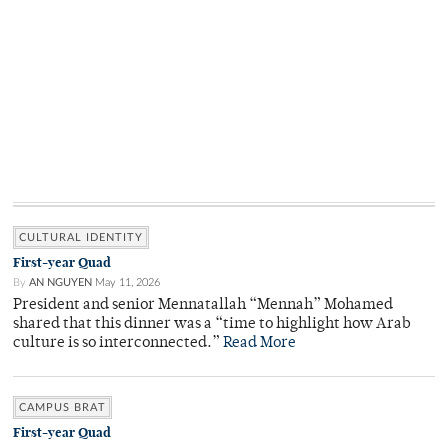
CULTURAL IDENTITY
First-year Quad
By
AN NGUYEN
May 11, 2026
President and senior Mennatallah “Mennah” Mohamed
shared that this dinner was a “time to highlight how Arab
culture is so interconnected.”
Read More
CAMPUS BRAT
First-year Quad