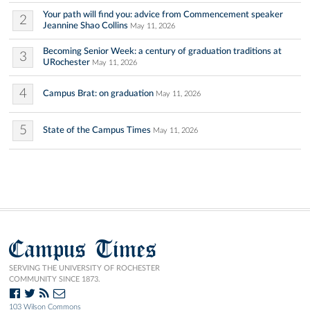
Your path will find you: advice from Commencement speaker
2
Jeannine Shao Collins
May 11, 2026
Becoming Senior Week: a century of graduation traditions at
3
URochester
May 11, 2026
4
Campus Brat: on graduation
May 11, 2026
5
State of the Campus Times
May 11, 2026
Campus Times
SERVING THE UNIVERSITY OF ROCHESTER
COMMUNITY SINCE 1873.
103 Wilson Commons