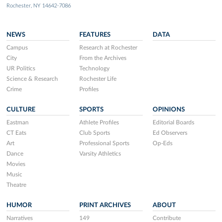
Rochester, NY 14642-7086
NEWS
FEATURES
DATA
Campus
Research at Rochester
City
From the Archives
UR Politics
Technology
Science & Research
Rochester Life
Crime
Profiles
CULTURE
SPORTS
OPINIONS
Eastman
Athlete Profiles
Editorial Boards
CT Eats
Club Sports
Ed Observers
Art
Professional Sports
Op-Eds
Dance
Varsity Athletics
Movies
Music
Theatre
HUMOR
PRINT ARCHIVES
ABOUT
Narratives
149
Contribute