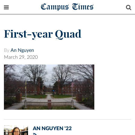
Campus Times
First-year Quad
By
An Nguyen
March 29, 2020
AN NGUYEN '22