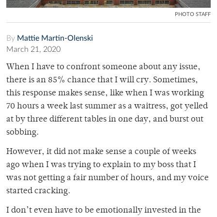
PHOTO STAFF
By
Mattie Martin-Olenski
March 21, 2020
When I have to confront someone about any issue,
there is an 85% chance that I will cry. Sometimes,
this response makes sense, like when I was working
70 hours a week last summer as a waitress, got yelled
at by three different tables in one day, and burst out
sobbing.
However, it did not make sense a couple of weeks
ago when I was trying to explain to my boss that I
was not getting a fair number of hours, and my voice
started cracking.
I don’t even have to be emotionally invested in the