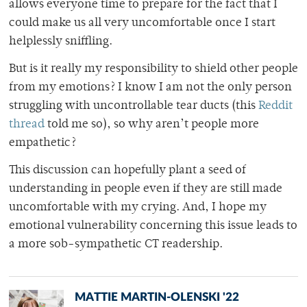
allows everyone time to prepare for the fact that I
could make us all very uncomfortable once I start
helplessly sniffling.
But is it really my responsibility to shield other people
from my emotions? I know I am not the only person
struggling with uncontrollable tear ducts (this
Reddit
thread
told me so), so why aren’t people more
empathetic?
This discussion can hopefully plant a seed of
understanding in people even if they are still made
uncomfortable with my crying. And, I hope my
emotional vulnerability concerning this issue leads to
a more sob-sympathetic CT readership.
MATTIE MARTIN-OLENSKI '22