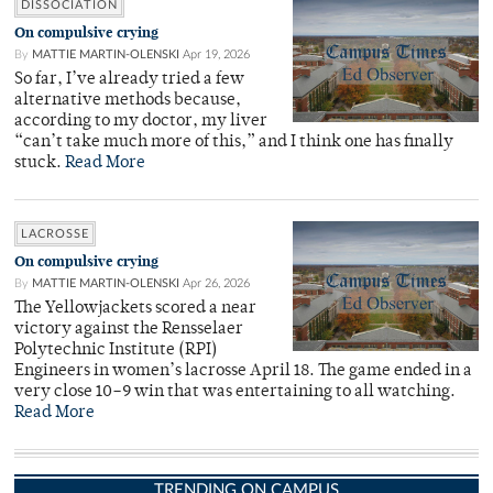
DISSOCIATION
On compulsive crying
By
MATTIE MARTIN-OLENSKI
Apr 19, 2026
So far, I’ve already tried a few
alternative methods because,
according to my doctor, my liver
“can’t take much more of this,” and I think one has finally
stuck.
Read More
LACROSSE
On compulsive crying
By
MATTIE MARTIN-OLENSKI
Apr 26, 2026
The Yellowjackets scored a near
victory against the Rensselaer
Polytechnic Institute (RPI)
Engineers in women’s lacrosse April 18. The game ended in a
very close 10–9 win that was entertaining to all watching.
Read More
TRENDING ON CAMPUS