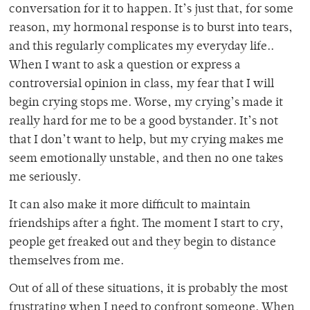
conversation for it to happen. It’s just that, for some
reason, my hormonal response is to burst into tears,
and this regularly complicates my everyday life..
When I want to ask a question or express a
controversial opinion in class, my fear that I will
begin crying stops me. Worse, my crying’s made it
really hard for me to be a good bystander. It’s not
that I don’t want to help, but my crying makes me
seem emotionally unstable, and then no one takes
me seriously.
It can also make it more difficult to maintain
friendships after a fight. The moment I start to cry,
people get freaked out and they begin to distance
themselves from me.
Out of all of these situations, it is probably the most
frustrating when I need to confront someone. When