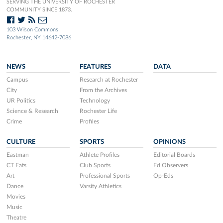
SERVING THE UNIVERSITY OF ROCHESTER
COMMUNITY SINCE 1873.
103 Wilson Commons
Rochester, NY 14642-7086
NEWS
FEATURES
DATA
Campus
Research at Rochester
City
From the Archives
UR Politics
Technology
Science & Research
Rochester Life
Crime
Profiles
CULTURE
SPORTS
OPINIONS
Eastman
Athlete Profiles
Editorial Boards
CT Eats
Club Sports
Ed Observers
Art
Professional Sports
Op-Eds
Dance
Varsity Athletics
Movies
Music
Theatre