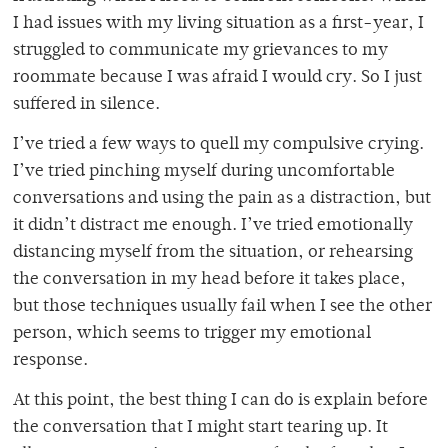
I had issues with my living situation as a first-year, I
struggled to communicate my grievances to my
roommate because I was afraid I would cry. So I just
suffered in silence.
I’ve tried a few ways to quell my compulsive crying.
I’ve tried pinching myself during uncomfortable
conversations and using the pain as a distraction, but
it didn’t distract me enough. I’ve tried emotionally
distancing myself from the situation, or rehearsing
the conversation in my head before it takes place,
but those techniques usually fail when I see the other
person, which seems to trigger my emotional
response.
At this point, the best thing I can do is explain before
the conversation that I might start tearing up. It