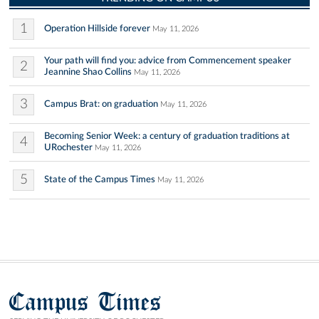
1
Operation Hillside forever
May 11, 2026
Your path will find you: advice from Commencement speaker
2
Jeannine Shao Collins
May 11, 2026
3
Campus Brat: on graduation
May 11, 2026
Becoming Senior Week: a century of graduation traditions at
4
URochester
May 11, 2026
5
State of the Campus Times
May 11, 2026
Campus Times