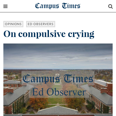
Campus Times
OPINIONS
ED OBSERVERS
On compulsive crying