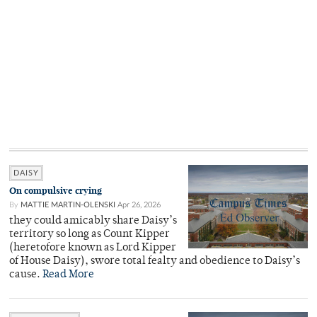
DAISY
On compulsive crying
By
MATTIE MARTIN-OLENSKI
Apr 26, 2026
they could amicably share Daisy’s
territory so long as Count Kipper
(heretofore known as Lord Kipper
of House Daisy), swore total fealty and obedience to Daisy’s
cause.
Read More