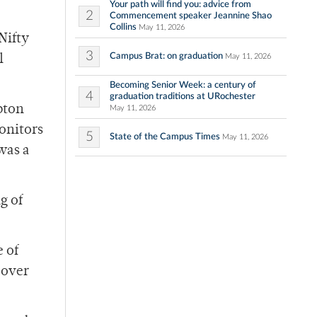
Your path will find you: advice from
2
Commencement speaker Jeannine Shao
Collins
May 11, 2026
Nifty
3
Campus Brat: on graduation
May 11, 2026
l
Becoming Senior Week: a century of
4
graduation traditions at URochester
pton
May 11, 2026
monitors
5
State of the Campus Times
May 11, 2026
 was a
g of
 of
 over