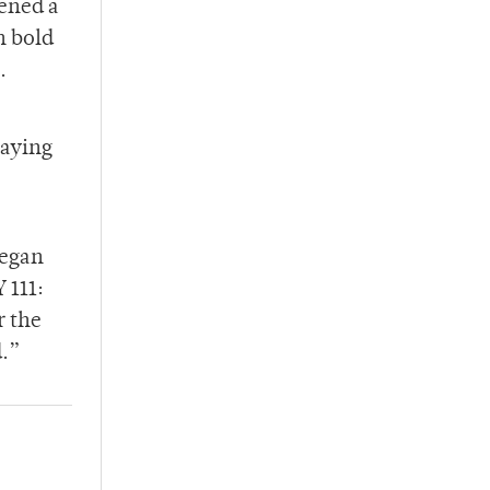
ened a
n bold
.
saying
began
 111:
r the
d.”