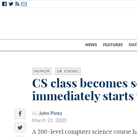
NEWS
FEATURES
DAT
HUMOR
UR JOKING
CS class becomes s
immediately starts
By
John Pinto
March 21, 2020
A 200-level computer science course h