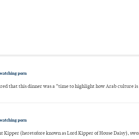
 watching porn
 that this dinner was a “time to highlight how Arab culture is 
 watching porn
unt Kipper (heretofore known as Lord Kipper of House Daisy), swo