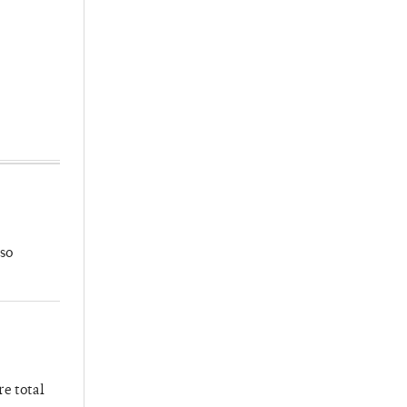
so
re total