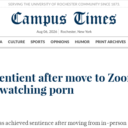
SERVING THE UNIVERSITY OF ROCHESTER COMMUNITY SINCE 1873.
Campus Times
Aug 06, 2026
Rochester, New York
A
CULTURE
SPORTS
OPINIONS
HUMOR
PRINT ARCHIVES
Campus
City
UR Politics
Science & Research
Crime
entient after move to Zo
 watching porn
as achieved sentience after moving from in-person