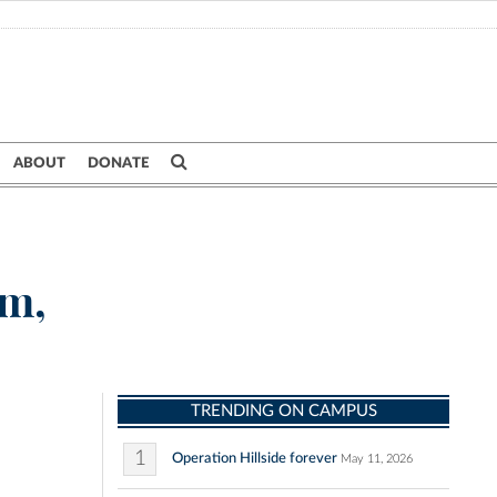
ABOUT
DONATE
om,
TRENDING ON CAMPUS
1
Operation Hillside forever
May 11, 2026