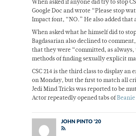
When asked if anyone did try to stop CS
Google Doc and wrote “Please stop watc
Impact font, “NO.” He also added that 
When asked what he himself did to stop
Bagdasarian also declined to comment, 
that they were “committed, as always, 
methods of finding sexually explicit ma
CSC 214 is the third class to display a
on Monday, but the first to match all cr
Jedi Mind Tricks was reported to be mu
Actor repeatedly opened tabs of
Beanie 
JOHN PINTO '20