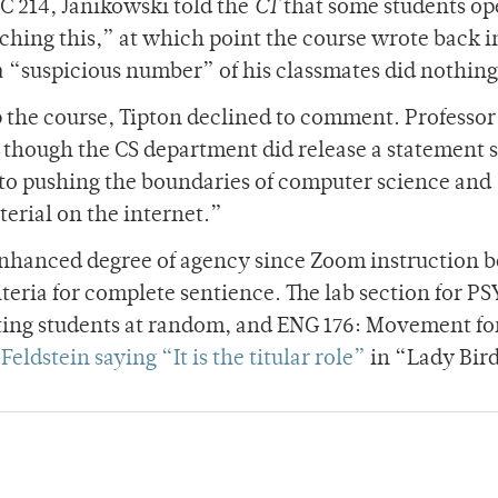
C 214, Janikowski told the
CT
that some students op
hing this,” at which point the course wrote back i
a “suspicious number” of his classmates did nothing
 the course, Tipton declined to comment. Professor
though the CS department did release a statement 
to pushing the boundaries of computer science and
terial on the internet.”
n enhanced degree of agency since Zoom instruction 
iteria for complete sentience. The lab section for PSY
ting students at random, and ENG 176: Movement fo
Feldstein saying “It is the titular role”
in “Lady Bir