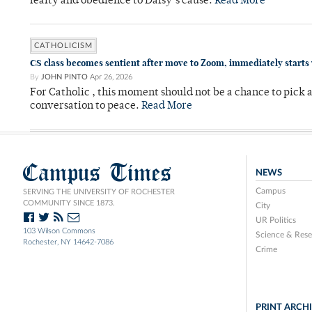
fealty and obedience to Daisy’s cause.
Read More
CATHOLICISM
CS class becomes sentient after move to Zoom, immediately starts
By
JOHN PINTO
Apr 26, 2026
For Catholic , this moment should not be a chance to pick a
conversation to peace.
Read More
Campus Times
NEWS
Campus
SERVING THE UNIVERSITY OF ROCHESTER
COMMUNITY SINCE 1873.
City
UR Politics
103 Wilson Commons
Science & Rese
Rochester, NY 14642-7086
Crime
PRINT ARCH