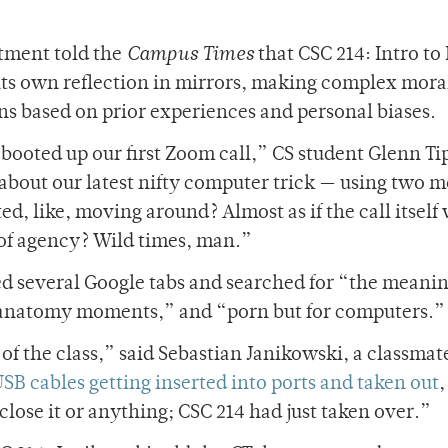
tment told the
Campus Times
that CSC 214: Intro to 
its own reflection in mirrors, making complex mora
ns based on prior experiences and personal biases.
booted up our first Zoom call,” CS student Glenn Ti
 about our latest nifty computer trick — using two 
ed, like, moving around? Almost as if the call itself
 of agency? Wild times, man.”
d several Google tabs and searched for “the meanin
’s anatomy moments,” and “porn but for computers.”
f the class,” said Sebastian Janikowski, a classmate
SB cables getting inserted into ports and taken out
,
close it or anything; CSC 214 had just taken over.”