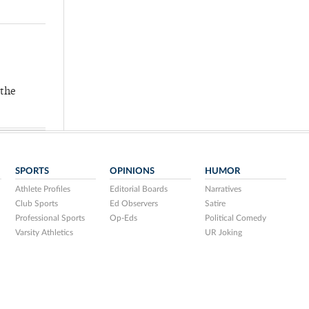
 the
SPORTS
OPINIONS
HUMOR
Athlete Profiles
Editorial Boards
Narratives
Club Sports
Ed Observers
Satire
Professional Sports
Op-Eds
Political Comedy
Varsity Athletics
UR Joking