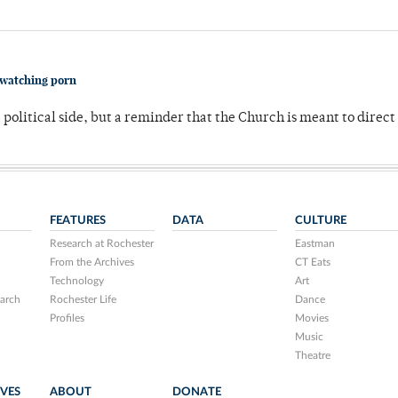
 watching porn
 political side, but a reminder that the Church is meant to direct
FEATURES
DATA
CULTURE
Research at Rochester
Eastman
From the Archives
CT Eats
Technology
Art
arch
Rochester Life
Dance
Profiles
Movies
Music
Theatre
IVES
ABOUT
DONATE