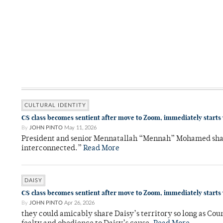
CULTURAL IDENTITY
CS class becomes sentient after move to Zoom, immediately starts
By
JOHN PINTO
May 11, 2026
President and senior Mennatallah “Mennah” Mohamed shared
interconnected.”
Read More
DAISY
CS class becomes sentient after move to Zoom, immediately starts
By
JOHN PINTO
Apr 26, 2026
they could amicably share Daisy’s territory so long as Co