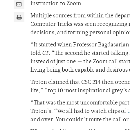
instruction to Zoom.
Multiple sources from within the depar
Computer Tricks was seen recognizing 
decisions, and forming personal opinio
“It started when Professor Bagdasarian 
told
CT
. “The second he started talking
instead of just one — the Zoom call start
living being both capable and desirous
Tipton claimed that CSC 214 then opene
life,” “top 10 most inspirational grey
“That was the most uncomfortable part o
Tipton’s. “We all had to watch clips of
U
and over. You couldn’t mute the call or 