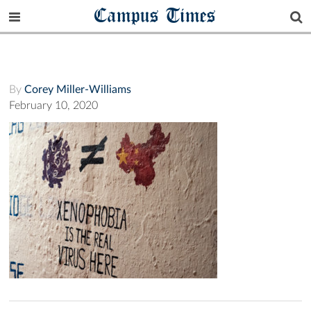
Campus Times
By
Corey Miller-Williams
February 10, 2020