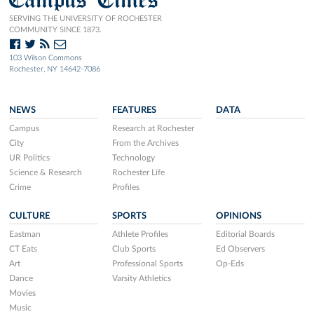
SERVING THE UNIVERSITY OF ROCHESTER
COMMUNITY SINCE 1873.
103 Wilson Commons
Rochester, NY 14642-7086
NEWS
FEATURES
DATA
Campus
Research at Rochester
City
From the Archives
UR Politics
Technology
Science & Research
Rochester Life
Crime
Profiles
CULTURE
SPORTS
OPINIONS
Eastman
Athlete Profiles
Editorial Boards
CT Eats
Club Sports
Ed Observers
Art
Professional Sports
Op-Eds
Dance
Varsity Athletics
Movies
Music