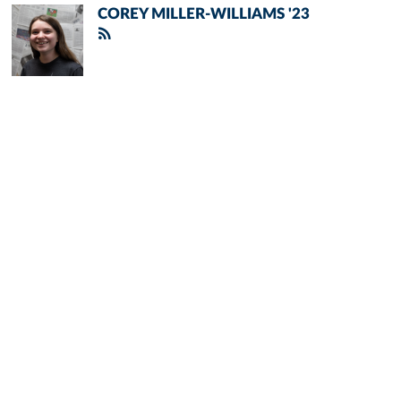
COREY MILLER-WILLIAMS '23