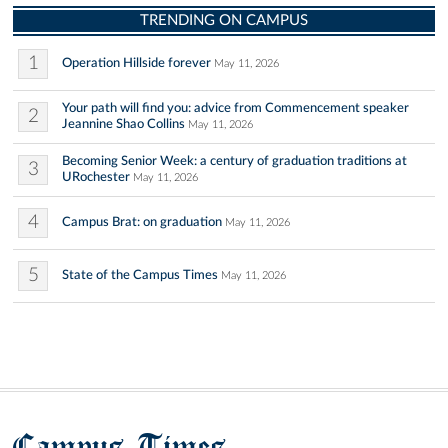
TRENDING ON CAMPUS
1
Operation Hillside forever
May 11, 2026
Your path will find you: advice from Commencement speaker
2
Jeannine Shao Collins
May 11, 2026
Becoming Senior Week: a century of graduation traditions at
3
URochester
May 11, 2026
4
Campus Brat: on graduation
May 11, 2026
5
State of the Campus Times
May 11, 2026
Campus Times