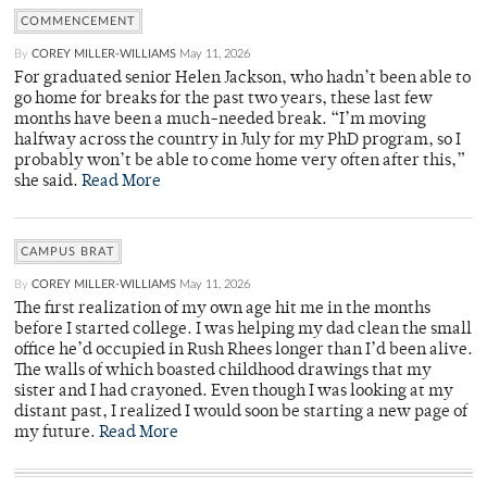
COMMENCEMENT
By
COREY MILLER-WILLIAMS
May 11, 2026
For graduated senior Helen Jackson, who hadn’t been able to
go home for breaks for the past two years, these last few
months have been a much-needed break. “I’m moving
halfway across the country in July for my PhD program, so I
probably won’t be able to come home very often after this,”
she said.
Read More
CAMPUS BRAT
By
COREY MILLER-WILLIAMS
May 11, 2026
The first realization of my own age hit me in the months
before I started college. I was helping my dad clean the small
office he’d occupied in Rush Rhees longer than I’d been alive.
The walls of which boasted childhood drawings that my
sister and I had crayoned. Even though I was looking at my
distant past, I realized I would soon be starting a new page of
my future.
Read More