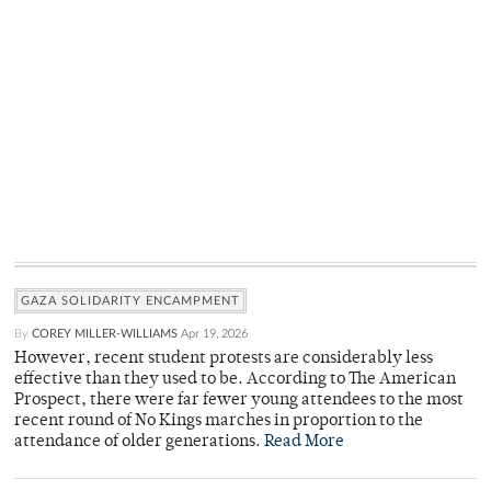
GAZA SOLIDARITY ENCAMPMENT
By
COREY MILLER-WILLIAMS
Apr 19, 2026
However, recent student protests are considerably less
effective than they used to be. According to The American
Prospect, there were far fewer young attendees to the most
recent round of No Kings marches in proportion to the
attendance of older generations.
Read More