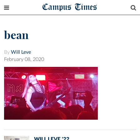
Campus Times
bean
By
Will Leve
February 08, 2020
WILL LEVE '22