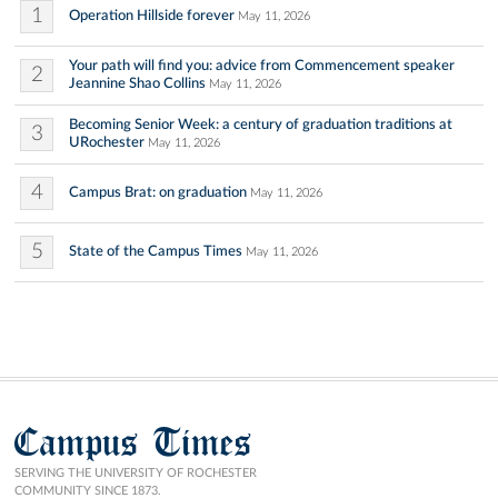
1
Operation Hillside forever
May 11, 2026
Your path will find you: advice from Commencement speaker
2
Jeannine Shao Collins
May 11, 2026
Becoming Senior Week: a century of graduation traditions at
3
URochester
May 11, 2026
4
Campus Brat: on graduation
May 11, 2026
5
State of the Campus Times
May 11, 2026
Campus Times
SERVING THE UNIVERSITY OF ROCHESTER
COMMUNITY SINCE 1873.