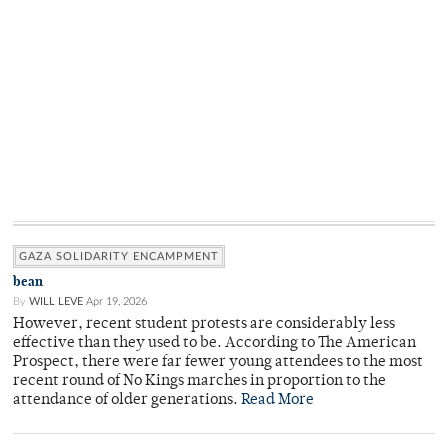
GAZA SOLIDARITY ENCAMPMENT
bean
By
WILL LEVE
Apr 19, 2026
However, recent student protests are considerably less
effective than they used to be. According to The American
Prospect, there were far fewer young attendees to the most
recent round of No Kings marches in proportion to the
attendance of older generations.
Read More