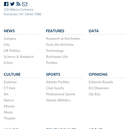
103 Wilson Commons
Rochester, NY 14642-7086
NEWS
FEATURES
DATA
Campus
Research at Rochester
City
From the Archives
UR Politics
Technology
Science & Research
Rochester Life
Crime
Profiles
CULTURE
SPORTS
OPINIONS
Eastman
Athlete Profiles
Editorial Boards
CT Eats
Club Sports
Ed Observers
Art
Professional Sports
Op-Eds
Dance
Varsity Athletics
Movies
Music
Theatre