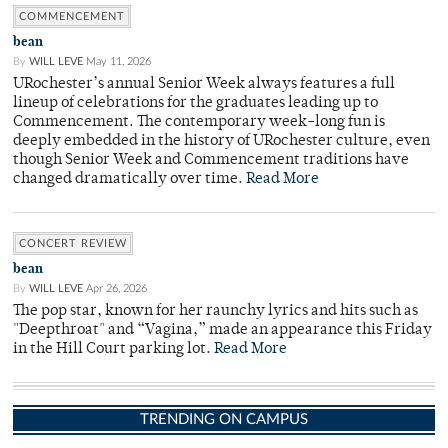
COMMENCEMENT
bean
By
WILL LEVE
May 11, 2026
URochester’s annual Senior Week always features a full
lineup of celebrations for the graduates leading up to
Commencement. The contemporary week-long fun is
deeply embedded in the history of URochester culture, even
though Senior Week and Commencement traditions have
changed dramatically over time.
Read More
CONCERT REVIEW
bean
By
WILL LEVE
Apr 26, 2026
The pop star, known for her raunchy lyrics and hits such as
"Deepthroat" and “Vagina,” made an appearance this Friday
in the Hill Court parking lot.
Read More
TRENDING ON CAMPUS