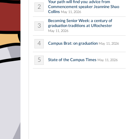
Your path will find you: advice from
2
Commencement speaker Jeannine Shao
Collins
May 11, 2026
Becoming Senior Week: a century of
3
graduation traditions at URochester
May 11, 2026
4
Campus Brat: on graduation
May 11, 2026
5
State of the Campus Times
May 11, 2026