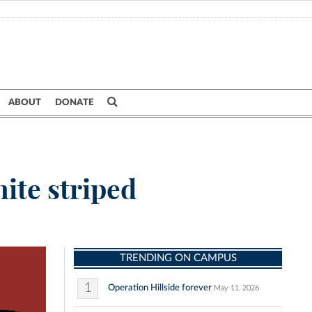
ABOUT
DONATE
ite striped
TRENDING ON CAMPUS
1
Operation Hillside forever
May 11, 2026