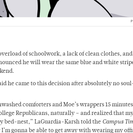
P
 overload of schoolwork, a lack of clean clothes, an
nnounced he will wear the same blue and white strip
eekend.
 he came to this decision after absolutely no soul
f unwashed comforters and Moe’s wrappers 15 minutes
College Republicans, naturally – and realized that m
 my bed-nest,” LaGuardia-Karsh told the
Campus Ti
 I’m gonna be able to get away with wearing my offic