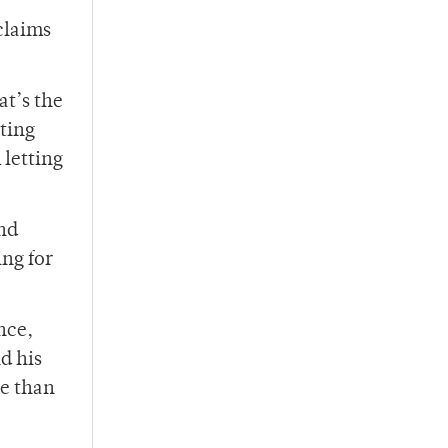
claims
at’s the
tting
 letting
nd
ng for
nce,
d his
ce than