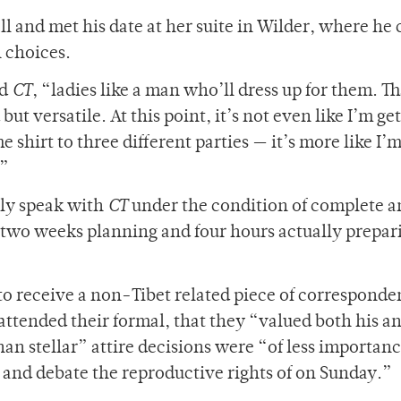
 and met his date at her suite in Wilder, where he 
n choices.
ld
CT
, “ladies like a man who’ll dress up for them. Th
t versatile. At this point, it’s not even like I’m ge
hirt to three different parties — it’s more like I’m
.”
ly speak with
CT
under the condition of complete a
 two weeks planning and four hours actually prepari
to receive a non-Tibet related piece of corresponde
ttended their formal, that they “valued both his an
han stellar” attire decisions were “of less importan
and debate the reproductive rights of on Sunday.”