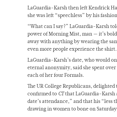
LaGuardia-Karsh then left Kendrick Hall
she was left “speechless” by his fashio
“What can I say?” LaGuardia-Karsh to
power of Morning Mist, man — it’s bold bu
away with anything by wearing the same s
even more people experience the shirt
LaGuardia-Karsh’s date, who would on
eternal anonymity, said she spent over
each of her four Formals.
The UR College Republicans, delighted 
confirmed to
CT
that LaGuardia-Karsh a
date’s attendance,” and that his “less t
drawing in women to bone on Saturday 