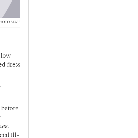
HOTO STAFF
d low
ed dress
-
 before
y
mes
.
ial Ill-