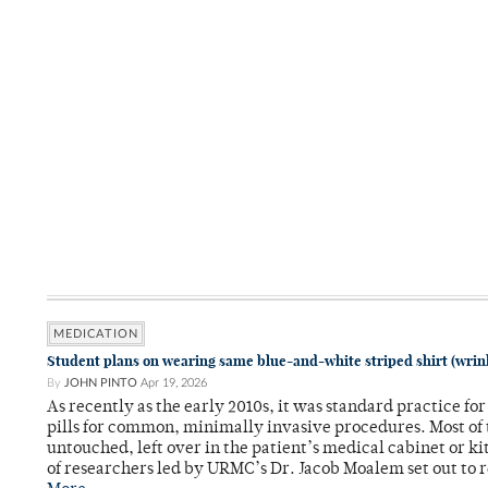
MEDICATION
Student plans on wearing same blue-and-white striped shirt (wrink
By
JOHN PINTO
Apr 19, 2026
As recently as the early 2010s, it was standard practice fo
pills for common, minimally invasive procedures. Most of
untouched, left over in the patient’s medical cabinet or k
of researchers led by URMC’s Dr. Jacob Moalem set out to 