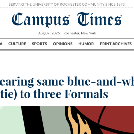
SERVING THE UNIVERSITY OF ROCHESTER COMMUNITY SINCE 1873.
Campus Times
Aug 07, 2026
Rochester, New York
A
CULTURE
SPORTS
OPINIONS
HUMOR
PRINT ARCHIVES
Campus
City
UR Politics
Science & Research
Crime
earing same blue-and-wh
 tie) to three Formals