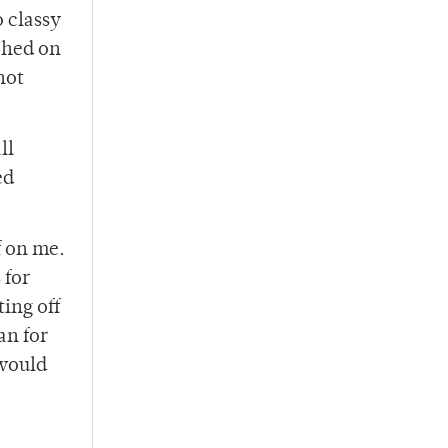
 classy
tched on
hot
ll
ed
f on me.
 for
ting off
an for
 would