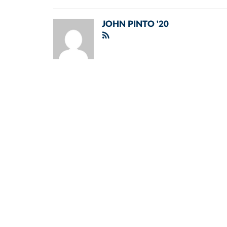
JOHN PINTO '20