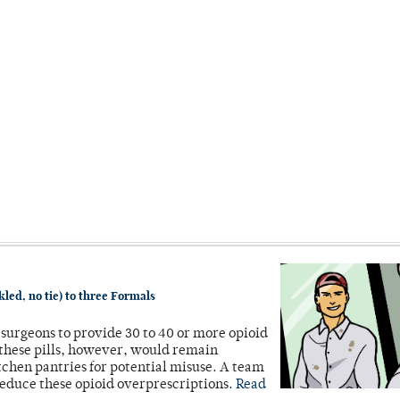
led, no tie) to three Formals
r surgeons to provide 30 to 40 or more opioid
 these pills, however, would remain
itchen pantries for potential misuse. A team
reduce these opioid overprescriptions.
Read