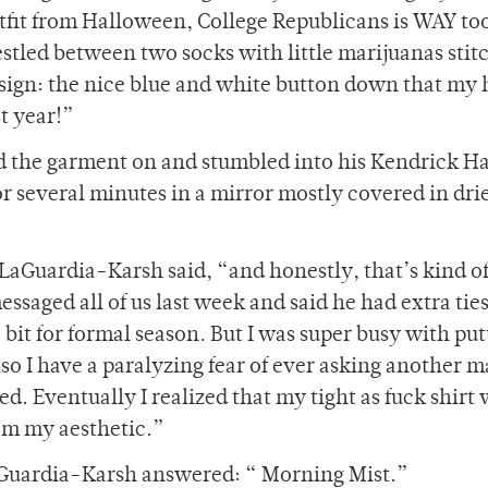
fit from Halloween, College Republicans is WAY too
 nestled between two socks with little marijuanas sti
sign: the nice blue and white button down that my 
t year!”
d the garment on and stumbled into his Kendrick Ha
 several minutes in a mirror mostly covered in dri
” LaGuardia-Karsh said, “and honestly, that’s kind o
essaged all of us last week and said he had extra ties
bit for formal season. But I was super busy with put
lso I have a paralyzing fear of ever asking another m
ied. Eventually I realized that my tight as fuck shirt
om my aesthetic.”
aGuardia-Karsh answered: “ Morning Mist.”