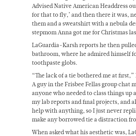
Advised Native American Headdress out
for that to fly,’ and then there it was,
them and a sweatshirt with a nebula de
stepmom Anna got me for Christmas las
LaGuardia-Karsh reports he then pulle
bathroom, where he admired himself for
toothpaste globs.
“The lack of a tie bothered me at first,
A guy in the Frisbee Fellas group chat m
anyone who needed to class things up a 
my lab reports and final projects, and a
help with anything, so I just never repl
make any borrowed tie a distraction fr
When asked what his aesthetic was, L