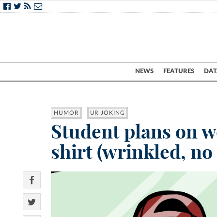
NEWS
FEATURES
DAT
HUMOR
UR JOKING
Student plans on w
shirt (wrinkled, no