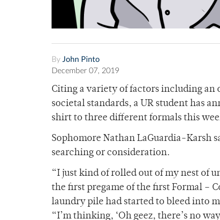
By
John Pinto
December 07, 2019
Citing a variety of factors including an
societal standards, a UR student has a
shirt to three different formals this w
Sophomore Nathan LaGuardia-Karsh said
searching or consideration.
“I just kind of rolled out of my nest o
the first pregame of the first Formal – 
laundry pile had started to bleed into
“I’m thinking, ‘Oh geez, there’s no way