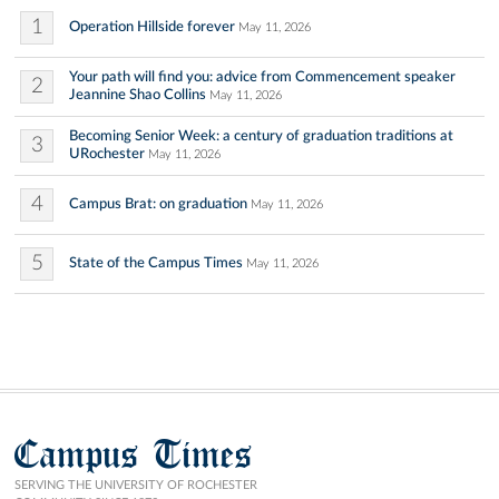
1
Operation Hillside forever
May 11, 2026
Your path will find you: advice from Commencement speaker
2
Jeannine Shao Collins
May 11, 2026
Becoming Senior Week: a century of graduation traditions at
3
URochester
May 11, 2026
4
Campus Brat: on graduation
May 11, 2026
5
State of the Campus Times
May 11, 2026
Campus Times
SERVING THE UNIVERSITY OF ROCHESTER