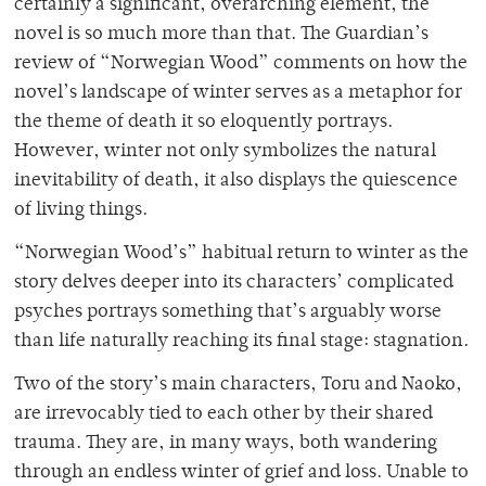
certainly a significant, overarching element, the
novel is so much more than that. The Guardian’s
review of “Norwegian Wood”
comments on how the
novel’s landscape of winter serves as a metaphor for
the theme of death it so eloquently portrays.
However, winter not only symbolizes the natural
inevitability of death, it also displays the quiescence
of living things.
“Norwegian Wood’s” habitual return to winter as the
story delves deeper into its characters’ complicated
psyches portrays something that’s arguably worse
than life naturally reaching its final stage: stagnation.
Two of the story’s main characters, Toru and Naoko,
are irrevocably tied to each other by their shared
trauma. They are, in many ways, both wandering
through an endless winter of grief and loss. Unable to