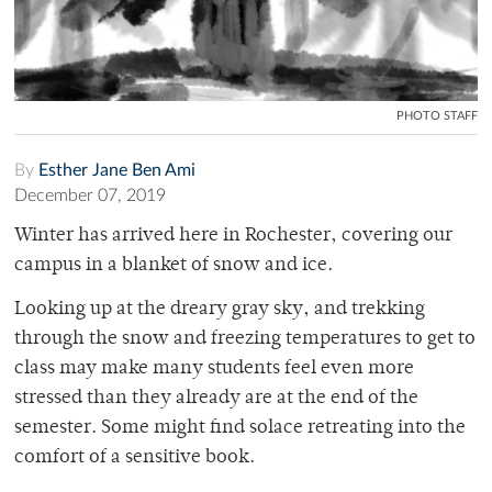
PHOTO STAFF
By
Esther Jane Ben Ami
December 07, 2019
Winter has arrived here in Rochester, covering our
campus in a blanket of snow and ice.
Looking up at the dreary gray sky, and trekking
through the snow and freezing temperatures to get to
class may make many students feel even more
stressed than they already are at the end of the
semester. Some might find solace retreating into the
comfort of a sensitive book.