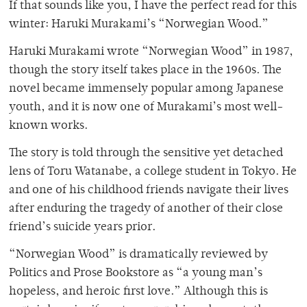
If that sounds like you, I have the perfect read for this
winter: Haruki Murakami’s “Norwegian Wood.”
Haruki Murakami wrote “Norwegian Wood”
in 1987,
though the story itself takes place in the 1960s. The
novel became immensely popular among Japanese
youth, and it is now one of Murakami’s most well-
known works.
The story is told through the sensitive yet detached
lens of Toru Watanabe, a college student in Tokyo. He
and one of his childhood friends navigate their lives
after enduring the tragedy of another of their close
friend’s suicide years prior.
“Norwegian Wood” is dramatically reviewed by
Politics and Prose Bookstore as “a young man’s
hopeless, and heroic first love.” Although this is