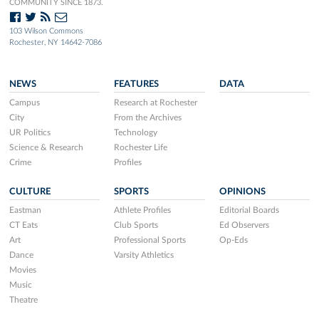
COMMUNITY SINCE 1873.
103 Wilson Commons
Rochester, NY 14642-7086
NEWS
FEATURES
DATA
Campus
Research at Rochester
City
From the Archives
UR Politics
Technology
Science & Research
Rochester Life
Crime
Profiles
CULTURE
SPORTS
OPINIONS
Eastman
Athlete Profiles
Editorial Boards
CT Eats
Club Sports
Ed Observers
Art
Professional Sports
Op-Eds
Dance
Varsity Athletics
Movies
Music
Theatre