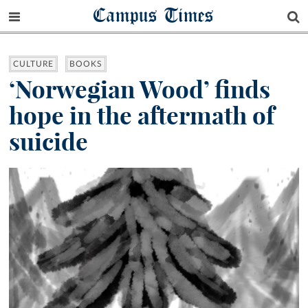
Campus Times
CULTURE
BOOKS
‘Norwegian Wood’ finds
hope in the aftermath of
suicide