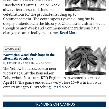
URochester’s annual Senior Week
always features a full lineup of
celebrations for the graduates leading up to
Commencement. The contemporary week-long fun is
deeply embedded in the history of URochester culture, even
though Senior Week and Commencement traditions have
changed dramatically over time.
Read More
LACROSSE
‘Norwegian Wood’ finds hope in the
aftermath of suicide
By
ESTHER JANE BEN AMI
Apr 26, 2026
The Yellowjackets scored a near
victory against the Rensselaer
Polytechnic Institute (RPI) Engineers in women’s lacrosse
April 18. The game ended in a very close 10–9 win that was
entertaining to all watching.
Read More
TRENDING ON CAMPUS