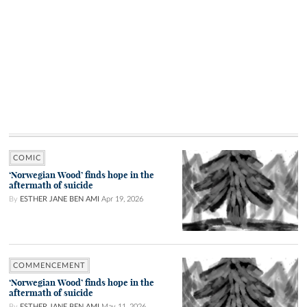
COMIC
‘Norwegian Wood’ finds hope in the
aftermath of suicide
By
ESTHER JANE BEN AMI
Apr 19, 2026
COMMENCEMENT
‘Norwegian Wood’ finds hope in the
aftermath of suicide
By
ESTHER JANE BEN AMI
May 11, 2026