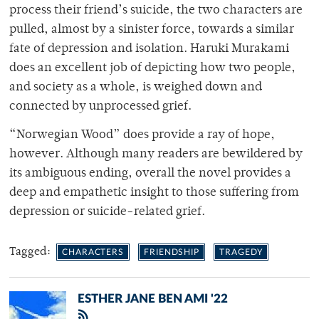
process their friend’s suicide, the two characters are
pulled, almost by a sinister force, towards a similar
fate of depression and isolation. Haruki Murakami
does an excellent job of depicting how two people,
and society as a whole, is weighed down and
connected by unprocessed grief.
“Norwegian Wood” does provide a ray of hope,
however. Although many readers are bewildered by
its ambiguous ending, overall the novel provides a
deep and empathetic insight to those suffering from
depression or suicide-related grief.
Tagged:
CHARACTERS
FRIENDSHIP
TRAGEDY
ESTHER JANE BEN AMI '22