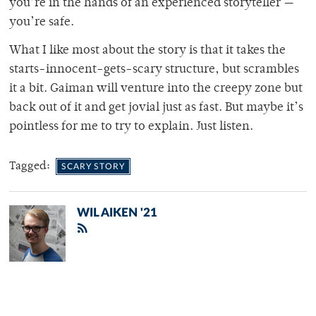
you’re in the hands of an experienced storyteller —
you’re safe.
What I like most about the story is that it takes the
starts-innocent-gets-scary structure, but scrambles
it a bit. Gaiman will venture into the creepy zone but
back out of it and get jovial just as fast. But maybe it’s
pointless for me to try to explain. Just listen.
Tagged:
SCARY STORY
WIL AIKEN '21