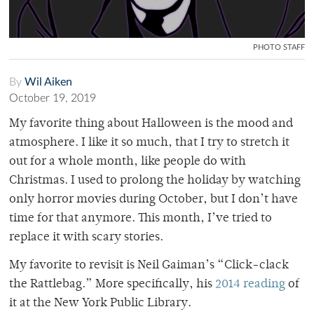
PHOTO STAFF
By
Wil Aiken
October 19, 2019
My favorite thing about Halloween is the mood and
atmosphere. I like it so much, that I try to stretch it
out for a whole month, like people do with
Christmas. I used to prolong the holiday by watching
only horror movies during October, but I don’t have
time for that anymore. This month, I’ve tried to
replace it with scary stories.
My favorite to revisit is Neil Gaiman’s “Click-clack
the Rattlebag.” More specifically, his
2014 reading
of
it at the New York Public Library.