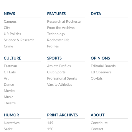
NEWS
FEATURES
DATA
Campus
Research at Rochester
City
From the Archives
UR Politics
Technology
Science & Research
Rochester Life
Crime
Profiles
CULTURE
SPORTS
OPINIONS
Eastman
Athlete Profiles
Editorial Boards
CT Eats
Club Sports
Ed Observers
Art
Professional Sports
Op-Eds
Dance
Varsity Athletics
Movies
Music
Theatre
HUMOR
PRINT ARCHIVES
ABOUT
Narratives
149
Contribute
Satire
150
Contact