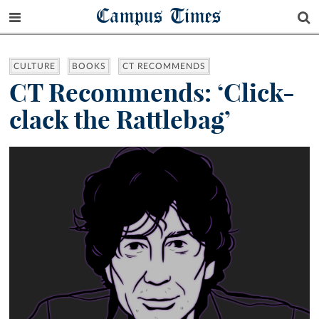
Campus Times
CULTURE
BOOKS
CT RECOMMENDS
CT Recommends: ‘Click-
clack the Rattlebag’