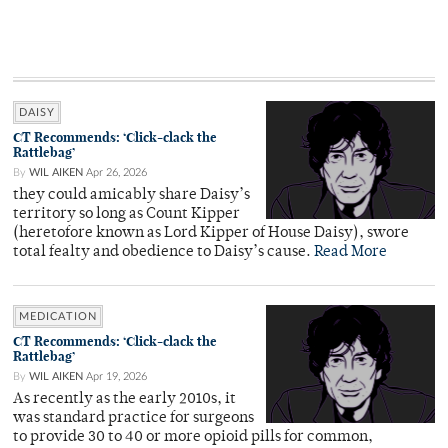
DAISY
CT Recommends: ‘Click-clack the
Rattlebag’
By
WIL AIKEN
Apr 26, 2026
they could amicably share Daisy’s
territory so long as Count Kipper
(heretofore known as Lord Kipper of House Daisy), swore
total fealty and obedience to Daisy’s cause.
Read More
MEDICATION
CT Recommends: ‘Click-clack the
Rattlebag’
By
WIL AIKEN
Apr 19, 2026
As recently as the early 2010s, it
was standard practice for surgeons
to provide 30 to 40 or more opioid pills for common,