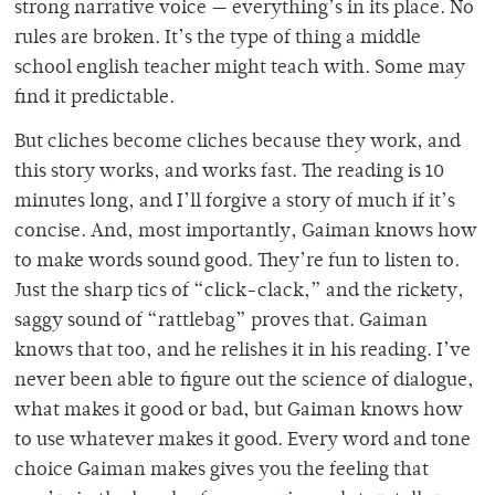
strong narrative voice — everything’s in its place. No
rules are broken. It’s the type of thing a middle
school english teacher might teach with. Some may
find it predictable.
But cliches become cliches because they work, and
this story works, and works fast. The reading is 10
minutes long, and I’ll forgive a story of much if it’s
concise. And, most importantly, Gaiman knows how
to make words sound good. They’re fun to listen to.
Just the sharp tics of “click-clack,” and the rickety,
saggy sound of “rattlebag” proves that. Gaiman
knows that too, and he relishes it in his reading. I’ve
never been able to figure out the science of dialogue,
what makes it good or bad, but Gaiman knows how
to use whatever makes it good. Every word and tone
choice Gaiman makes gives you the feeling that