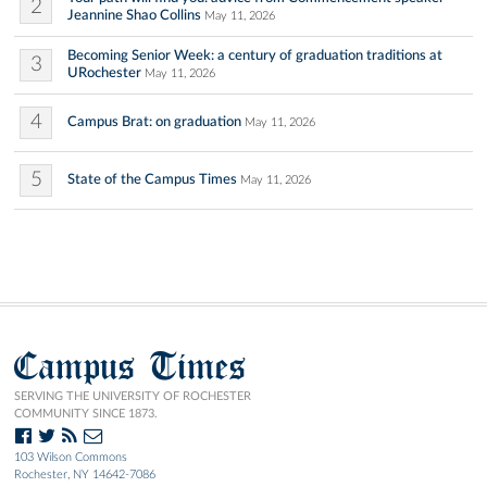
2
Jeannine Shao Collins
May 11, 2026
Becoming Senior Week: a century of graduation traditions at
3
URochester
May 11, 2026
4
Campus Brat: on graduation
May 11, 2026
5
State of the Campus Times
May 11, 2026
Campus Times
SERVING THE UNIVERSITY OF ROCHESTER
COMMUNITY SINCE 1873.
103 Wilson Commons
Rochester, NY 14642-7086