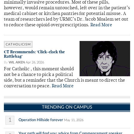
minimally invasive procedures. Most of these pills,
however, would remain untouched, left over in the patient’s
medical cabinet or kitchen pantries for potential misuse. A
team of researchers led by URMC’s Dr. Jacob Moalem set out
to reduce these opioid overprescriptions.
Read More
CATHOLICISM
CT Recommends: ‘Click-clack the
Rattlebag’
By
WIL AIKEN
Apr 26, 2026
For Catholic , this moment should
not be a chance to pick a political
side, but a reminder that the Church is meant to direct the
conversation to peace.
Read More
TRENDING ON CAMPUS
1
Operation Hillside forever
May 11, 2026
Your path will find you: advice from Commencement speaker