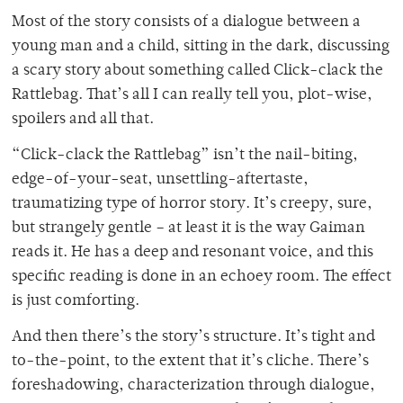
Most of the story consists of a dialogue between a
young man and a child, sitting in the dark, discussing
a scary story about something called Click-clack the
Rattlebag. That’s all I can really tell you, plot-wise,
spoilers and all that.
“Click-clack the Rattlebag” isn’t the nail-biting,
edge-of-your-seat, unsettling-aftertaste,
traumatizing type of horror story. It’s creepy, sure,
but strangely gentle – at least it is the way Gaiman
reads it. He has a deep and resonant voice, and this
specific reading is done in an echoey room. The effect
is just comforting.
And then there’s the story’s structure. It’s tight and
to-the-point, to the extent that it’s cliche. There’s
foreshadowing, characterization through dialogue,