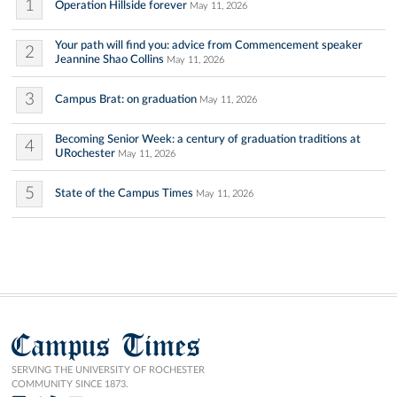
1
Operation Hillside forever
May 11, 2026
Your path will find you: advice from Commencement speaker
2
Jeannine Shao Collins
May 11, 2026
3
Campus Brat: on graduation
May 11, 2026
Becoming Senior Week: a century of graduation traditions at
4
URochester
May 11, 2026
5
State of the Campus Times
May 11, 2026
Campus Times
SERVING THE UNIVERSITY OF ROCHESTER
COMMUNITY SINCE 1873.