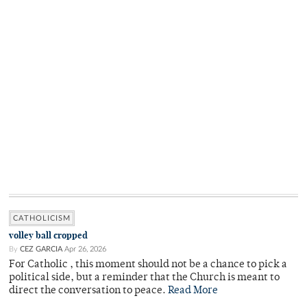
CATHOLICISM
volley ball cropped
By
CEZ GARCIA
Apr 26, 2026
For Catholic , this moment should not be a chance to pick a
political side, but a reminder that the Church is meant to
direct the conversation to peace.
Read More