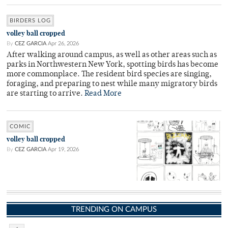
BIRDERS LOG
volley ball cropped
By
CEZ GARCIA
Apr 26, 2026
After walking around campus, as well as other areas such as
parks in Northwestern New York, spotting birds has become
more commonplace. The resident bird species are singing,
foraging, and preparing to nest while many migratory birds
are starting to arrive.
Read More
COMIC
volley ball cropped
By
CEZ GARCIA
Apr 19, 2026
TRENDING ON CAMPUS