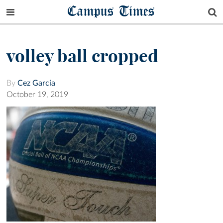
Campus Times
volley ball cropped
By
Cez Garcia
October 19, 2019