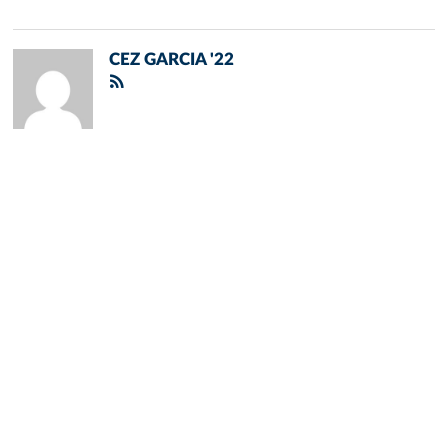
CEZ GARCIA '22