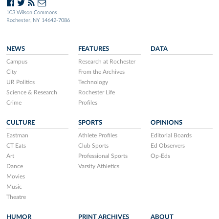
103 Wilson Commons
Rochester, NY 14642-7086
NEWS
FEATURES
DATA
Campus
Research at Rochester
City
From the Archives
UR Politics
Technology
Science & Research
Rochester Life
Crime
Profiles
CULTURE
SPORTS
OPINIONS
Eastman
Athlete Profiles
Editorial Boards
CT Eats
Club Sports
Ed Observers
Art
Professional Sports
Op-Eds
Dance
Varsity Athletics
Movies
Music
Theatre
HUMOR
PRINT ARCHIVES
ABOUT