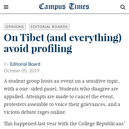
Campus Times
OPINIONS
EDITORIAL BOARDS
On Tibet (and everything)
avoid profiling
By
Editorial Board
October 05, 2019
A student group hosts an event on a sensitive topic,
with a one-sided panel. Students who disagree are
appalled. Attempts are made to cancel the event,
protesters assemble to voice their grievances, and a
vicious debate rages online.
This happened last year with the College Republicans’