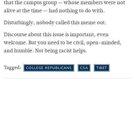
that the campus group — whose members were not
alive at the time — had nothing to do with.
Disturbingly, nobody called this meme out.
Discourse about this issue is important, even
welcome. But you need to be civil, open-minded,
and humble. Not being racist helps.
Tagged:
COLLEGE REPUBLICANS
CSA
TIBET