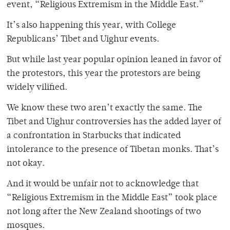
event, “Religious Extremism in the Middle East.”
It’s also happening this year, with College
Republicans’ Tibet and Uighur events.
But while last year popular opinion leaned in favor of
the protestors, this year the protestors are being
widely vilified.
We know these two aren’t exactly the same. The
Tibet and Uighur controversies has the added layer of
a confrontation in Starbucks that indicated
intolerance to the presence of Tibetan monks. That’s
not okay.
And it would be unfair not to acknowledge that
“Religious Extremism in the Middle East” took place
not long after the New Zealand shootings of two
mosques.