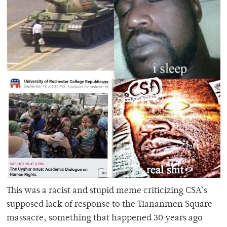
This was a racist and stupid meme criticizing CSA’s
supposed lack of response to the Tiananmen Square
massacre, something that happened 30 years ago