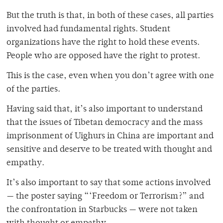
But the truth is that, in both of these cases, all parties
involved had fundamental rights. Student
organizations have the right to hold these events.
People who are opposed have the right to protest.
This is the case, even when you don’t agree with one
of the parties.
Having said that, it’s also important to understand
that the issues of Tibetan democracy and the mass
imprisonment of Uighurs in China are important and
sensitive and deserve to be treated with thought and
empathy.
It’s also important to say that some actions involved
— the poster saying “‘Freedom or Terrorism?” and
the confrontation in Starbucks — were not taken