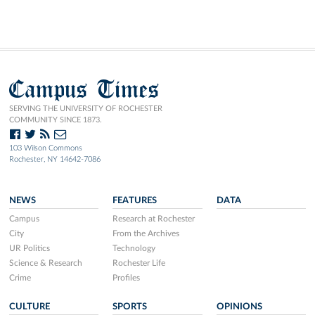
Campus Times
SERVING THE UNIVERSITY OF ROCHESTER
COMMUNITY SINCE 1873.
103 Wilson Commons
Rochester, NY 14642-7086
NEWS
FEATURES
DATA
Campus
Research at Rochester
City
From the Archives
UR Politics
Technology
Science & Research
Rochester Life
Crime
Profiles
CULTURE
SPORTS
OPINIONS