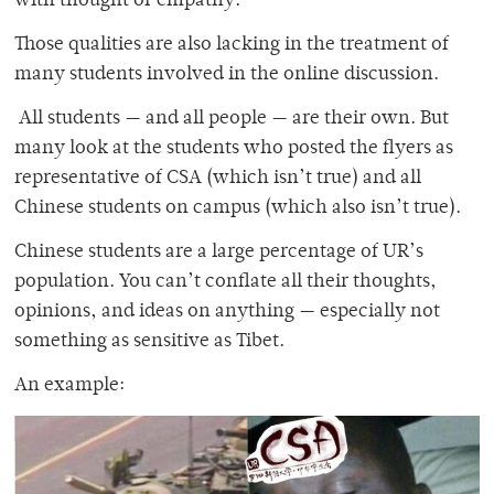
with thought or empathy.
Those qualities are also lacking in the treatment of
many students involved in the online discussion.
All students — and all people — are their own. But
many look at the students who posted the flyers as
representative of CSA (which isn’t true) and all
Chinese students on campus (which also isn’t true).
Chinese students are a large percentage of UR’s
population. You can’t conflate all their thoughts,
opinions, and ideas on anything — especially not
something as sensitive as Tibet.
An example: