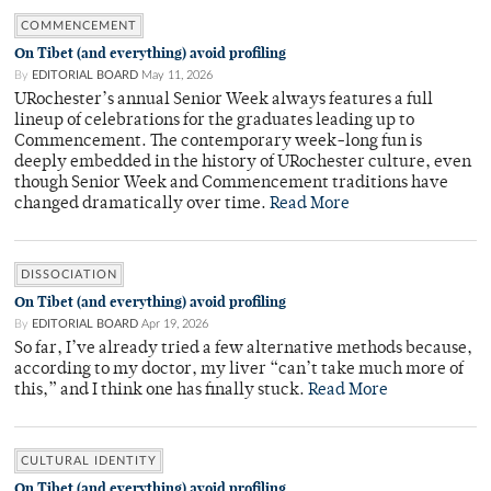
COMMENCEMENT
On Tibet (and everything) avoid profiling
By
EDITORIAL BOARD
May 11, 2026
URochester’s annual Senior Week always features a full
lineup of celebrations for the graduates leading up to
Commencement. The contemporary week-long fun is
deeply embedded in the history of URochester culture, even
though Senior Week and Commencement traditions have
changed dramatically over time.
Read More
DISSOCIATION
On Tibet (and everything) avoid profiling
By
EDITORIAL BOARD
Apr 19, 2026
So far, I’ve already tried a few alternative methods because,
according to my doctor, my liver “can’t take much more of
this,” and I think one has finally stuck.
Read More
CULTURAL IDENTITY
On Tibet (and everything) avoid profiling