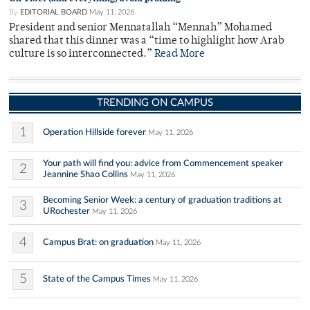
By
EDITORIAL BOARD
May 11, 2026
President and senior Mennatallah “Mennah” Mohamed
shared that this dinner was a “time to highlight how Arab
culture is so interconnected.”
Read More
TRENDING ON CAMPUS
1
Operation Hillside forever
May 11, 2026
Your path will find you: advice from Commencement speaker
2
Jeannine Shao Collins
May 11, 2026
Becoming Senior Week: a century of graduation traditions at
3
URochester
May 11, 2026
4
Campus Brat: on graduation
May 11, 2026
5
State of the Campus Times
May 11, 2026