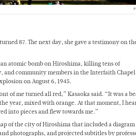
P
turned 87. The next day, she gave a testimony on t
an atomic bomb on Hiroshima, killing tens of
ty, and community members in the Interfaith Chapel
xplosion on August 6, 1945.
nt of me turned all red,” Kasaoka said. “It was a be
f the year, mixed with orange. At that moment, I hea
red into pieces and flew towards me.”
 of the city of Hiroshima that included a diagram 
 and photographs, and projected subtitles by profess