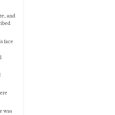
ze, and
ribed
is face
,
g
t
were
he was