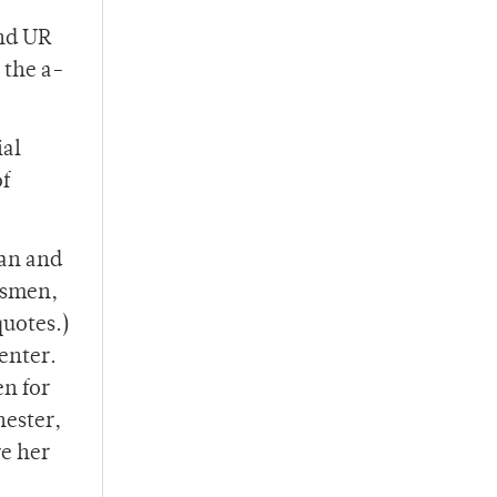
and UR
 the a-
ial
of
pan and
tsmen,
quotes.)
enter.
en for
ester,
re her