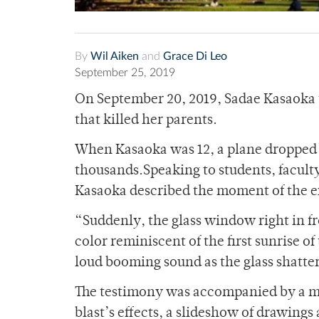
By
Wil Aiken
and
Grace Di Leo
September 25, 2019
On September 20, 2019, Sadae Kasaoka 
that killed her parents.
When Kasaoka was 12, a plane dropped 
thousands.
Speaking to students, facul
Kasaoka described the moment of the e
“Suddenly, the glass window right in fro
color reminiscent of the first sunrise o
loud booming sound as the glass shatte
The testimony was accompanied by a map
blast’s effects, a slideshow of drawings