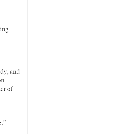
ning
y
ody, and
on
er of
e,”