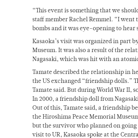
“This event is something that we shou
staff member Rachel Remmel. “I went to
bombs and it was eye-opening to hear 
Kasaoka’s visit was organized in part 
Museum. It was also a result of the rela
Nagasaki, which was hit with an atomi
Tamate described the relationship in he
the US exchanged “friendship dolls.” T
Tamate said. But during World War II, s
In 2000, a friendship doll from Nagasa
Out of this, Tamate said, a friendship b
the Hiroshima Peace Memorial Museum t
but the survivor who planned on going 
visit to UR, Kasaoka spoke at the Cent