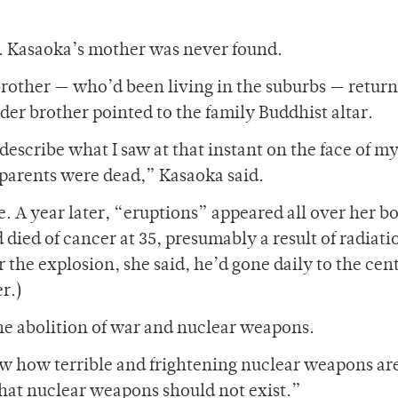
5. Kasaoka’s mother was never found.
rother — who’d been living in the suburbs — retur
der brother pointed to the family Buddhist altar.
describe what I saw at that instant on the face of m
 parents were dead,” Kasaoka said.
e. A year later, “eruptions” appeared all over her b
ied of cancer at 35, presumably a result of radiati
r the explosion, she said, he’d gone daily to the cent
er.)
the abolition of war and nuclear weapons.
 how terrible and frightening nuclear weapons ar
hat nuclear weapons should not exist.”