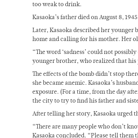
too weak to drink.
Kasaoka’s father died on August 8, 194
Later, Kasaoka described her younger b
home and calling for his mother. Her ol
“The word ‘sadness’ could not possibly 
younger brother, who realized that his
The effects of the bomb didn’t stop ther
she became anemic. Kasaoka’s husband d
exposure. (For a time, from the day afte
the city to try to find his father and sist
After telling her story, Kasaoka urged 
“There are many people who don’t know
Kasaoka concluded. “Please tell them t