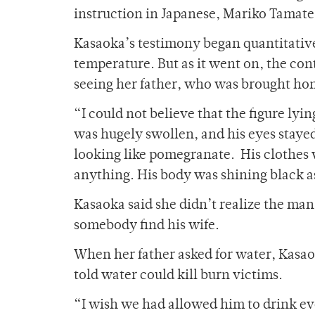
instruction in Japanese, Mariko Tamate
Kasaoka’s testimony began quantitativel
temperature. But as it went on, the c
seeing her father, who was brought hom
“I could not believe that the figure lyi
was hugely swollen, and his eyes staye
looking like pomegranate. His clothes
anything. His body was shining black as
Kasaoka said she didn’t realize the man 
somebody find his wife.
When her father asked for water, Kasao
told water could kill burn victims.
“I wish we had allowed him to drink eve