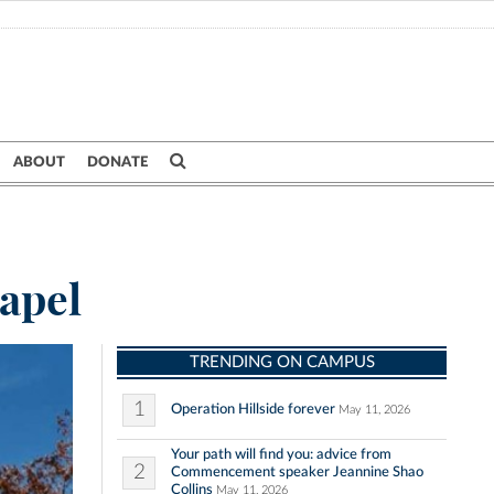
ABOUT
DONATE
hapel
TRENDING ON CAMPUS
1
Operation Hillside forever
May 11, 2026
Your path will find you: advice from
2
Commencement speaker Jeannine Shao
Collins
May 11, 2026