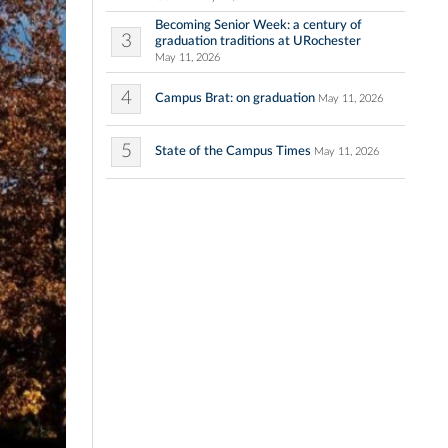
Becoming Senior Week: a century of
3
graduation traditions at URochester
May 11, 2026
4
Campus Brat: on graduation
May 11, 2026
5
State of the Campus Times
May 11, 2026