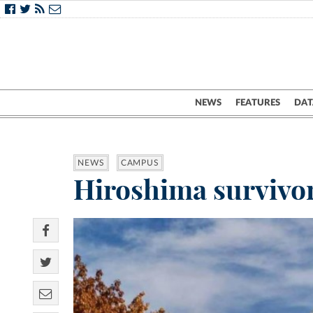
NEWS
FEATURES
DAT
NEWS
CAMPUS
Hiroshima survivor 