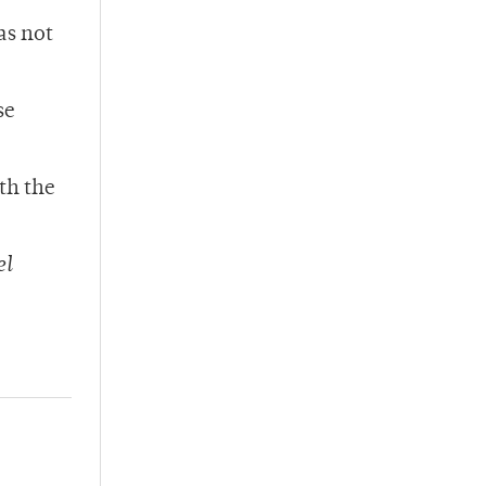
as not
se
th the
el