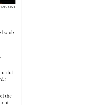
HOTO STAFF
he bomb
,
autiful
rd a
of the
or of