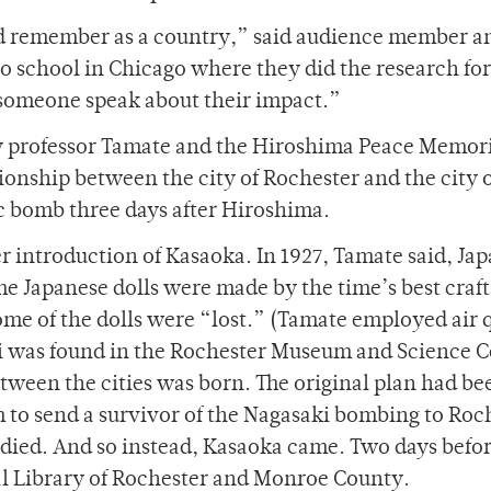
ld remember as a country,” said audience member 
 school in Chicago where they did the research for
someone speak about their impact.”
by professor Tamate and the Hiroshima Peace Memor
tionship between the city of Rochester and the city 
c bomb three days after Hiroshima.
r introduction of Kasaoka. In 1927, Tamate said, Ja
he Japanese dolls were made by the time’s best craf
ome of the dolls were “lost.” (Tamate employed air 
ki was found in the Rochester Museum and Science C
etween the cities was born. The original plan had be
o send a survivor of the Nagasaki bombing to Roch
died. And so instead, Kasaoka came. Two days befo
ral Library of Rochester and Monroe County.