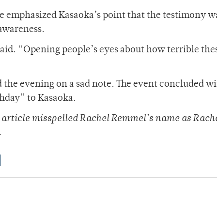
te emphasized Kasaoka’s point that the testimony w
 awareness.
said. “Opening people’s eyes about how terrible the
 the evening on a sad note. The event concluded wi
thday” to Kasaoka.
is article misspelled Rachel Remmel’s name as Rach
.