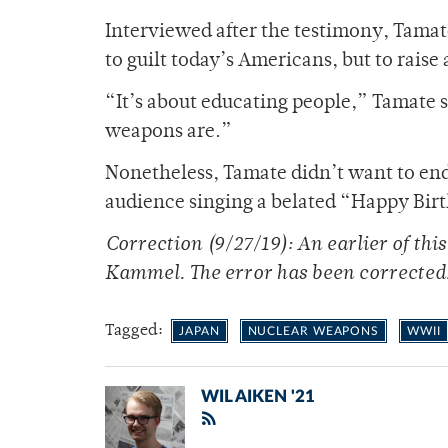
Interviewed after the testimony, Tama
to guilt today’s Americans, but to raise
“It’s about educating people,” Tamate 
weapons are.”
Nonetheless, Tamate didn’t want to end
audience singing a belated “Happy Bir
Correction (9/27/19): An earlier of th
Kammel. The error has been corrected
Tagged:
JAPAN
NUCLEAR WEAPONS
WWII
WIL AIKEN '21