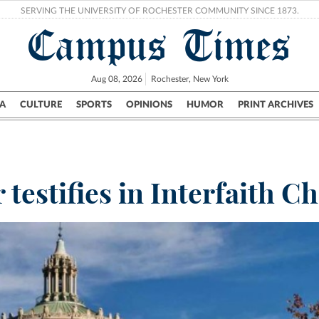
SERVING THE UNIVERSITY OF ROCHESTER COMMUNITY SINCE 1873.
Campus Times
Aug 08, 2026
Rochester, New York
A
CULTURE
SPORTS
OPINIONS
HUMOR
PRINT ARCHIVES
Campus
City
UR Politics
Science & Research
Crime
testifies in Interfaith C