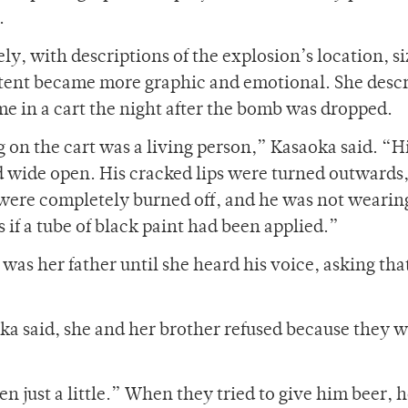
.
y, with descriptions of the explosion’s location, si
ontent became more graphic and emotional. She desc
e in a cart the night after the bomb was dropped.
ng on the cart was a living person,” Kasaoka said. “H
d wide open. His cracked lips were turned outwards
 were completely burned off, and he was not wearin
 if a tube of black paint had been applied.”
was her father until she heard his voice, asking tha
ka said, she and her brother refused because they 
n just a little.” When they tried to give him beer, 