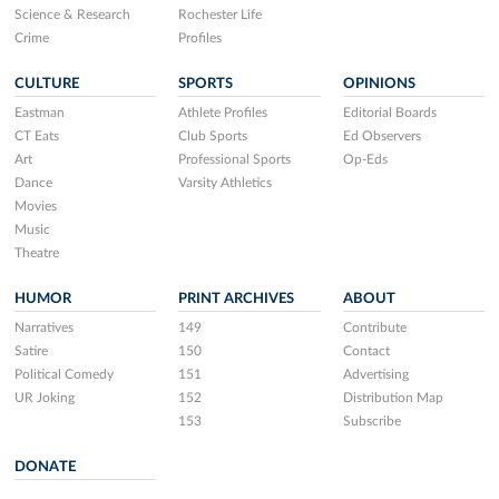
Science & Research
Rochester Life
Crime
Profiles
CULTURE
SPORTS
OPINIONS
Eastman
Athlete Profiles
Editorial Boards
CT Eats
Club Sports
Ed Observers
Art
Professional Sports
Op-Eds
Dance
Varsity Athletics
Movies
Music
Theatre
HUMOR
PRINT ARCHIVES
ABOUT
Narratives
149
Contribute
Satire
150
Contact
Political Comedy
151
Advertising
UR Joking
152
Distribution Map
153
Subscribe
DONATE