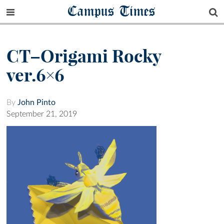
Campus Times
CT–Origami Rocky
ver.6×6
By
John Pinto
September 21, 2019