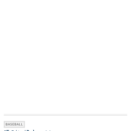
BASEBALL