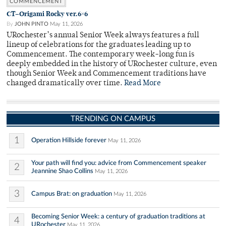
COMMENCEMENT
CT–Origami Rocky ver.6×6
By
JOHN PINTO
May 11, 2026
URochester’s annual Senior Week always features a full
lineup of celebrations for the graduates leading up to
Commencement. The contemporary week-long fun is
deeply embedded in the history of URochester culture, even
though Senior Week and Commencement traditions have
changed dramatically over time.
Read More
TRENDING ON CAMPUS
1
Operation Hillside forever
May 11, 2026
Your path will find you: advice from Commencement speaker
2
Jeannine Shao Collins
May 11, 2026
3
Campus Brat: on graduation
May 11, 2026
Becoming Senior Week: a century of graduation traditions at
4
URochester
May 11, 2026