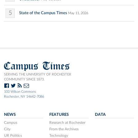
5
State of the Campus Times
May 11, 2026
Campus Times
SERVING THE UNIVERSITY OF ROCHESTER
COMMUNITY SINCE 1873.
103 Wilson Commons
Rochester, NY 14642-7086
NEWS
FEATURES
DATA
Campus
Research at Rochester
City
From the Archives
UR Politics
Technology