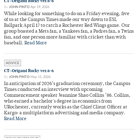
CT–Origami Rocky ver.6×6
By
JOHN PINTO
Apr 19, 2026
While looking for something to do on a Friday evening, five
of us at the Campus Times made our way down to ESL
Ballpark April 17 to catch a Rochester Red Wings game. Our
group boasted a Mets fan, a Yankees fan, a Padres fan, a Twins
fan, and one person more familiar with cricket than with
baseball.
Read More
ADVICE
CT–Origami Rocky ver.6×6
By
JOHN PINTO
May 11, 2026
In anticipation of 2026’s graduation ceremony, the Campus
Times conducted an interview with upcoming
Commencement speaker Jeannine Shao Collins ’86. Collins,
who earned a bachelor's degree in economics from
URochester, currently works as the Chief Client Officer at
Kargo: a multiplatform advertising and media company.
Read More