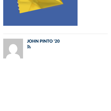
JOHN PINTO '20