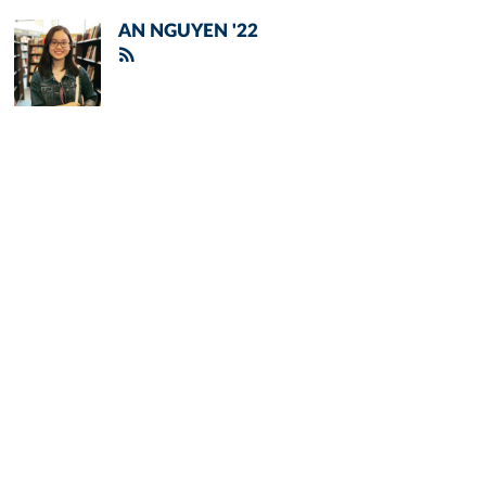
AN NGUYEN '22