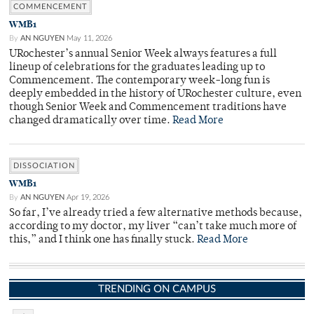
COMMENCEMENT
WMB1
By
AN NGUYEN
May 11, 2026
URochester’s annual Senior Week always features a full
lineup of celebrations for the graduates leading up to
Commencement. The contemporary week-long fun is
deeply embedded in the history of URochester culture, even
though Senior Week and Commencement traditions have
changed dramatically over time.
Read More
DISSOCIATION
WMB1
By
AN NGUYEN
Apr 19, 2026
So far, I’ve already tried a few alternative methods because,
according to my doctor, my liver “can’t take much more of
this,” and I think one has finally stuck.
Read More
TRENDING ON CAMPUS