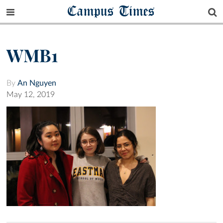
Campus Times
WMB1
By
An Nguyen
May 12, 2019