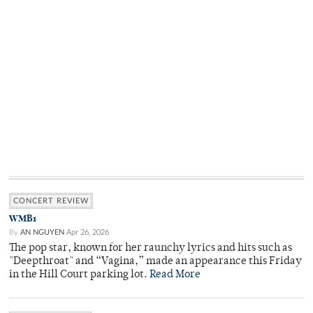
CONCERT REVIEW
WMB1
By
AN NGUYEN
Apr 26, 2026
The pop star, known for her raunchy lyrics and hits such as
"Deepthroat" and “Vagina,” made an appearance this Friday
in the Hill Court parking lot.
Read More