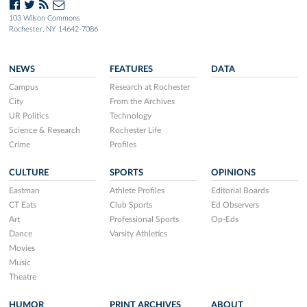
103 Wilson Commons
Rochester, NY 14642-7086
NEWS
FEATURES
DATA
Campus
Research at Rochester
City
From the Archives
UR Politics
Technology
Science & Research
Rochester Life
Crime
Profiles
CULTURE
SPORTS
OPINIONS
Eastman
Athlete Profiles
Editorial Boards
CT Eats
Club Sports
Ed Observers
Art
Professional Sports
Op-Eds
Dance
Varsity Athletics
Movies
Music
Theatre
HUMOR
PRINT ARCHIVES
ABOUT