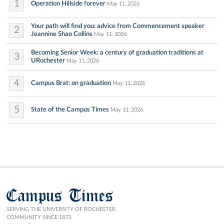
1
Operation Hillside forever
May 11, 2026
Your path will find you: advice from Commencement speaker
2
Jeannine Shao Collins
May 11, 2026
Becoming Senior Week: a century of graduation traditions at
3
URochester
May 11, 2026
4
Campus Brat: on graduation
May 11, 2026
5
State of the Campus Times
May 11, 2026
Campus Times
SERVING THE UNIVERSITY OF ROCHESTER
COMMUNITY SINCE 1873.