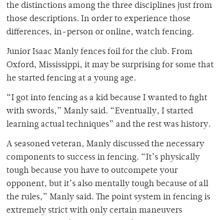
the distinctions among the three disciplines just from
those descriptions. In order to experience those
differences, in-person or online, watch fencing.
Junior Isaac Manly fences foil for the club. From
Oxford, Mississippi, it may be surprising for some that
he started fencing at a young age.
“I got into fencing as a kid because I wanted to fight
with swords,” Manly said. “Eventually, I started
learning actual techniques” and the rest was history.
A seasoned veteran, Manly discussed the necessary
components to success in fencing. “It’s physically
tough because you have to outcompete your
opponent, but it’s also mentally tough because of all
the rules,” Manly said. The point system in fencing is
extremely strict with only certain maneuvers