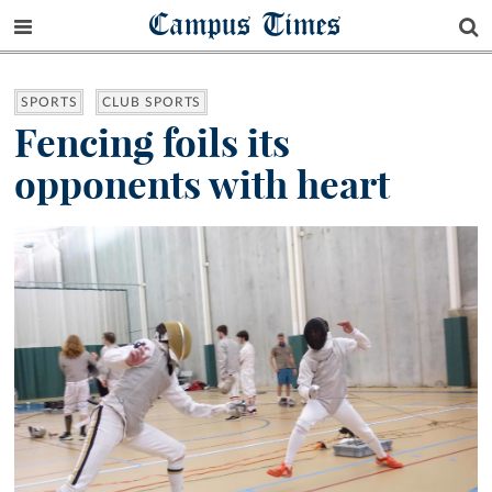
Campus Times
SPORTS
CLUB SPORTS
Fencing foils its
opponents with heart