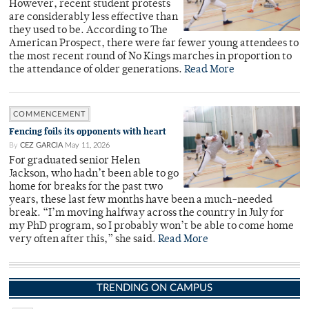
However, recent student protests
are considerably less effective than
they used to be. According to The
American Prospect, there were far fewer young attendees to
the most recent round of No Kings marches in proportion to
the attendance of older generations.
Read More
COMMENCEMENT
Fencing foils its opponents with heart
By
CEZ GARCIA
May 11, 2026
For graduated senior Helen
Jackson, who hadn’t been able to go
home for breaks for the past two
years, these last few months have been a much-needed
break. “I’m moving halfway across the country in July for
my PhD program, so I probably won’t be able to come home
very often after this,” she said.
Read More
TRENDING ON CAMPUS