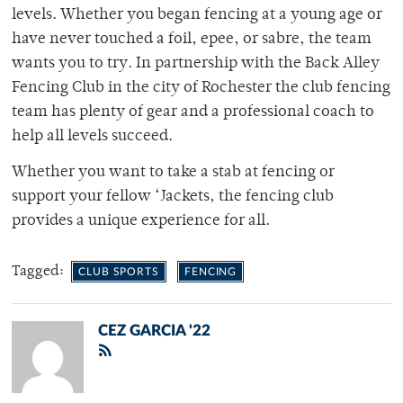
levels. Whether you began fencing at a young age or
have never touched a foil, epee, or sabre, the team
wants you to try. In partnership with the Back Alley
Fencing Club in the city of Rochester the club fencing
team has plenty of gear and a professional coach to
help all levels succeed.
Whether you want to take a stab at fencing or
support your fellow ‘Jackets, the fencing club
provides a unique experience for all.
Tagged:
CLUB SPORTS
FENCING
CEZ GARCIA '22