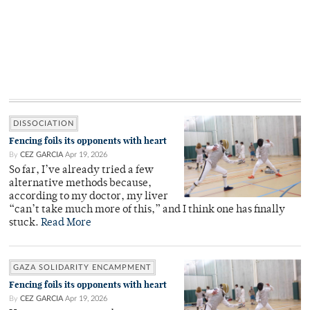
DISSOCIATION
Fencing foils its opponents with heart
By
CEZ GARCIA
Apr 19, 2026
So far, I’ve already tried a few
alternative methods because,
according to my doctor, my liver
“can’t take much more of this,” and I think one has finally
stuck.
Read More
GAZA SOLIDARITY ENCAMPMENT
Fencing foils its opponents with heart
By
CEZ GARCIA
Apr 19, 2026