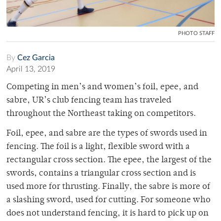
PHOTO STAFF
By
Cez Garcia
April 13, 2019
Competing in men’s and women’s foil, epee, and
sabre, UR’s club fencing team has traveled
throughout the Northeast taking on competitors.
Foil, epee, and sabre are the types of swords used in
fencing. The foil is a light, flexible sword with a
rectangular cross section. The epee, the largest of the
swords, contains a triangular cross section and is
used more for thrusting. Finally, the sabre is more of
a slashing sword, used for cutting. For someone who
does not understand fencing, it is hard to pick up on