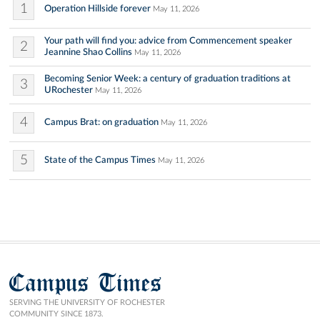
1
Operation Hillside forever
May 11, 2026
Your path will find you: advice from Commencement speaker
2
Jeannine Shao Collins
May 11, 2026
Becoming Senior Week: a century of graduation traditions at
3
URochester
May 11, 2026
4
Campus Brat: on graduation
May 11, 2026
5
State of the Campus Times
May 11, 2026
Campus Times
SERVING THE UNIVERSITY OF ROCHESTER
COMMUNITY SINCE 1873.