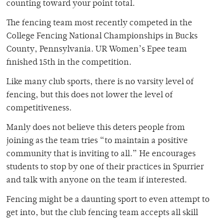
counting toward your point total.
The fencing team most recently competed in the
College Fencing National Championships in Bucks
County, Pennsylvania. UR Women’s Epee team
finished 15th in the competition.
Like many club sports, there is no varsity level of
fencing, but this does not lower the level of
competitiveness.
Manly does not believe this deters people from
joining as the team tries “to maintain a positive
community that is inviting to all.” He encourages
students to stop by one of their practices in Spurrier
and talk with anyone on the team if interested.
Fencing might be a daunting sport to even attempt to
get into, but the club fencing team accepts all skill