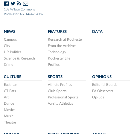
103 Wilson Commons
Rochester, NY 14642-7086
NEWS
FEATURES
DATA
Campus
Research at Rochester
City
From the Archives
UR Politics
Technology
Science & Research
Rochester Life
Crime
Profiles
CULTURE
SPORTS
OPINIONS
Eastman
Athlete Profiles
Editorial Boards
CT Eats
Club Sports
Ed Observers
Art
Professional Sports
Op-Eds
Dance
Varsity Athletics
Movies
Music
Theatre