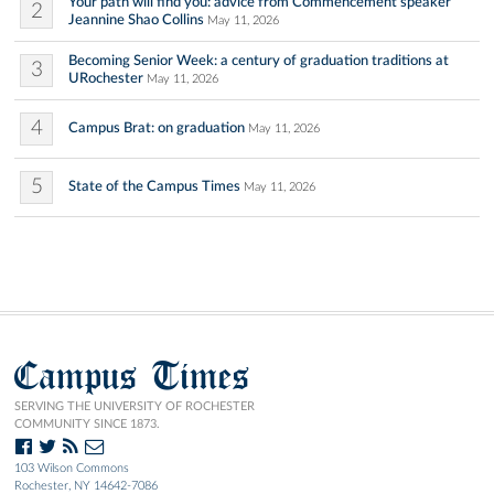
Your path will find you: advice from Commencement speaker
2
Jeannine Shao Collins
May 11, 2026
Becoming Senior Week: a century of graduation traditions at
3
URochester
May 11, 2026
4
Campus Brat: on graduation
May 11, 2026
5
State of the Campus Times
May 11, 2026
Campus Times
SERVING THE UNIVERSITY OF ROCHESTER
COMMUNITY SINCE 1873.
103 Wilson Commons
Rochester, NY 14642-7086