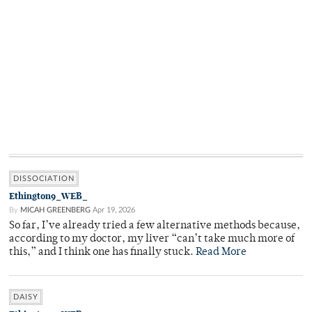
DISSOCIATION
Ethington9_WEB_
By
MICAH GREENBERG
Apr 19, 2026
So far, I’ve already tried a few alternative methods because,
according to my doctor, my liver “can’t take much more of
this,” and I think one has finally stuck.
Read More
DAISY