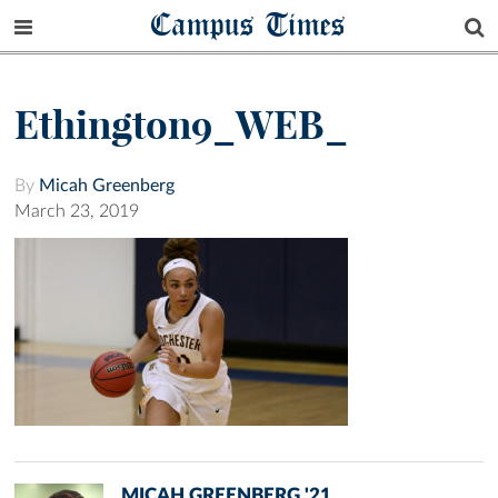
Campus Times
Ethington9_WEB_
By
Micah Greenberg
March 23, 2019
MICAH GREENBERG '21