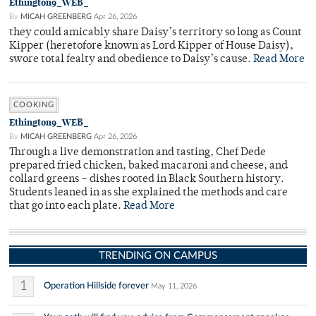
Ethington9_WEB_
By
MICAH GREENBERG
Apr 26, 2026
they could amicably share Daisy’s territory so long as Count
Kipper (heretofore known as Lord Kipper of House Daisy),
swore total fealty and obedience to Daisy’s cause.
Read More
COOKING
Ethington9_WEB_
By
MICAH GREENBERG
Apr 26, 2026
Through a live demonstration and tasting, Chef Dede
prepared fried chicken, baked macaroni and cheese, and
collard greens – dishes rooted in Black Southern history.
Students leaned in as she explained the methods and care
that go into each plate.
Read More
TRENDING ON CAMPUS
1
Operation Hillside forever
May 11, 2026