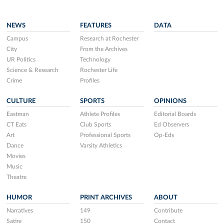
NEWS
FEATURES
DATA
Campus
Research at Rochester
City
From the Archives
UR Politics
Technology
Science & Research
Rochester Life
Crime
Profiles
CULTURE
SPORTS
OPINIONS
Eastman
Athlete Profiles
Editorial Boards
CT Eats
Club Sports
Ed Observers
Art
Professional Sports
Op-Eds
Dance
Varsity Athletics
Movies
Music
Theatre
HUMOR
PRINT ARCHIVES
ABOUT
Narratives
149
Contribute
Satire
150
Contact