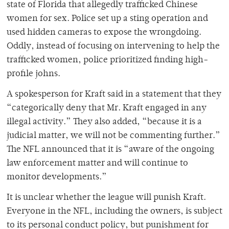
state of Florida that allegedly trafficked Chinese
women for sex. Police set up a sting operation and
used hidden cameras to expose the wrongdoing.
Oddly, instead of focusing on intervening to help the
trafficked women, police prioritized finding high-
profile johns.
A spokesperson for Kraft said in a statement that they
“categorically deny that Mr. Kraft engaged in any
illegal activity.” They also added, “because it is a
judicial matter, we will not be commenting further.”
The NFL announced that it is “aware of the ongoing
law enforcement matter and will continue to
monitor developments.”
It is unclear whether the league will punish Kraft.
Everyone in the NFL, including the owners, is subject
to its personal conduct policy, but punishment for