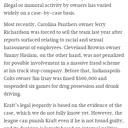
illegal or immoral activity by owners has varied
widely on a case-by-case basis.
Most recently, Carolina Panthers owner Jerry
Richardson was forced to sell the team last year after
reports surfaced relating to racial and sexual
harassment of employees. Cleveland Browns owner
Jimmy Haslam, on the other hand, was not penalized
for possible involvement in a massive fraud scheme
at his truck stop company. Before that, Indianapolis
Colts owner Jim Irsay was fined $500,000 and
suspended six games for drug possession and drunk
driving.
Kraft’s legal jeopardy is based on the evidence of the
case, which we do not fully know yet. However, the
league can punish Kraft even if he is not found guilty,