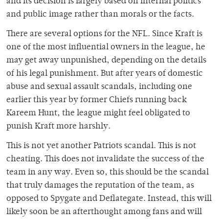
and its decision is largely based on internal politics
and public image rather than morals or the facts.
There are several options for the NFL. Since Kraft is
one of the most influential owners in the league, he
may get away unpunished, depending on the details
of his legal punishment. But after years of domestic
abuse and sexual assault scandals, including one
earlier this year by former Chiefs running back
Kareem Hunt, the league might feel obligated to
punish Kraft more harshly.
This is not yet another Patriots scandal. This is not
cheating. This does not invalidate the success of the
team in any way. Even so, this should be the scandal
that truly damages the reputation of the team, as
opposed to Spygate and Deflategate. Instead, this will
likely soon be an afterthought among fans and will