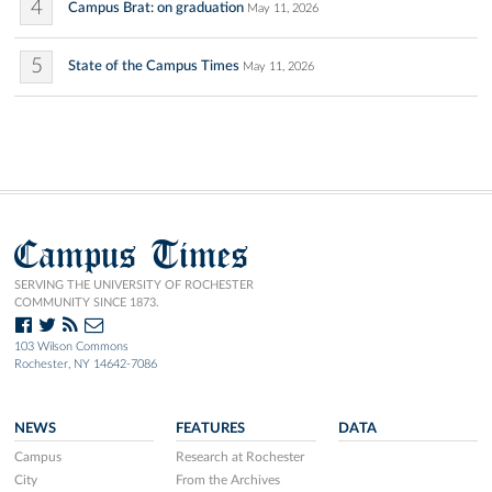
4
Campus Brat: on graduation
May 11, 2026
5
State of the Campus Times
May 11, 2026
Campus Times
SERVING THE UNIVERSITY OF ROCHESTER
COMMUNITY SINCE 1873.
103 Wilson Commons
Rochester, NY 14642-7086
NEWS
FEATURES
DATA
Campus
Research at Rochester
City
From the Archives