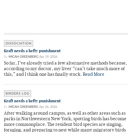
DISSOCIATION
Kraft needs a hefty punishment
By
MICAH GREENBERG
Apr 19, 2026
So far, I’ve already tried a few alternative methods because,
according to my doctor, my liver “can’t take much more of
this,” and I think one has finally stuck.
Read More
BIRDERS LOG
Kraft needs a hefty punishment
By
MICAH GREENBERG
Apr 26, 2026
After walking around campus, as well as other areas such as
parks in Northwestern New York, spotting birds has become
more commonplace. The resident bird species are singing,
foraging, and preparing to nest while many migratory birds