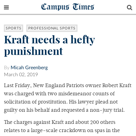
Campus Times
SPORTS
PROFESSIONAL SPORTS
Kraft needs a hefty
punishment
By
Micah Greenberg
March 02, 2019
Last Friday, New England Patriots owner Robert Kraft
was charged with two misdemeanor counts of
solicitation of prostitution. His lawyer plead not
guilty on his behalf and requested a non-jury trial.
The charges against Kraft and about 200 others
relates to a large-scale crackdown on spas in the