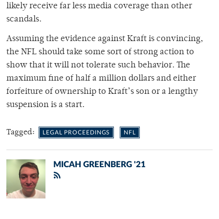
likely receive far less media coverage than other
scandals.
Assuming the evidence against Kraft is convincing,
the NFL should take some sort of strong action to
show that it will not tolerate such behavior. The
maximum fine of half a million dollars and either
forfeiture of ownership to Kraft’s son or a lengthy
suspension is a start.
Tagged:
LEGAL PROCEEDINGS
NFL
MICAH GREENBERG '21