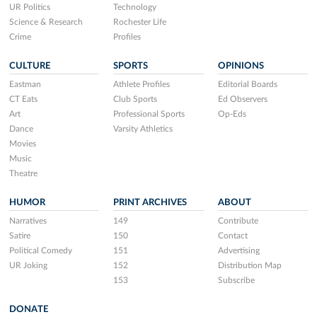
UR Politics
Technology
Science & Research
Rochester Life
Crime
Profiles
CULTURE
SPORTS
OPINIONS
Eastman
Athlete Profiles
Editorial Boards
CT Eats
Club Sports
Ed Observers
Art
Professional Sports
Op-Eds
Dance
Varsity Athletics
Movies
Music
Theatre
HUMOR
PRINT ARCHIVES
ABOUT
Narratives
149
Contribute
Satire
150
Contact
Political Comedy
151
Advertising
UR Joking
152
Distribution Map
153
Subscribe
DONATE