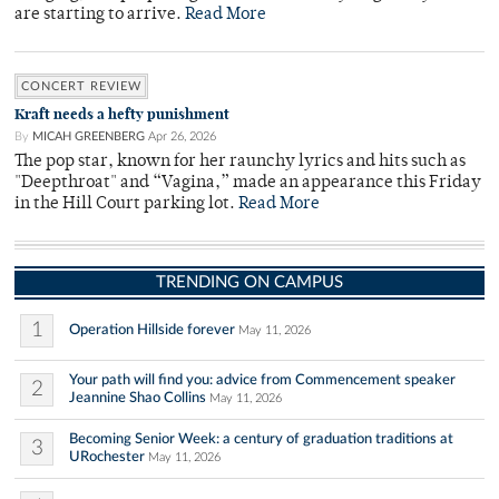
are starting to arrive.
Read More
CONCERT REVIEW
Kraft needs a hefty punishment
By
MICAH GREENBERG
Apr 26, 2026
The pop star, known for her raunchy lyrics and hits such as
"Deepthroat" and “Vagina,” made an appearance this Friday
in the Hill Court parking lot.
Read More
TRENDING ON CAMPUS
1
Operation Hillside forever
May 11, 2026
Your path will find you: advice from Commencement speaker
2
Jeannine Shao Collins
May 11, 2026
Becoming Senior Week: a century of graduation traditions at
3
URochester
May 11, 2026