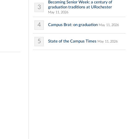
Becoming Senior Week: a century of
3
graduation traditions at URochester
May 11, 2026
4
Campus Brat: on graduation
May 11, 2026
5
State of the Campus Times
May 11, 2026