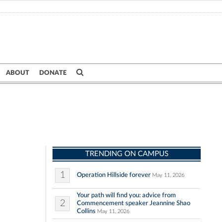
ABOUT
DONATE
TRENDING ON CAMPUS
1
Operation Hillside forever
May 11, 2026
Your path will find you: advice from
2
Commencement speaker Jeannine Shao
Collins
May 11, 2026