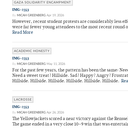
GAZA SOLIDARITY ENCAMPMENT
IMG-2353
By
MICAH GREENBERG
Apr 19, 2026
However, recent student protests are considerably less ef
were far fewer young attendees to the most recent round o
Read More
ACADEMIC HONESTY
IMG-2353
By
MICAH GREENBERG
May 11, 2026
For the past few years, the pattern has been the same: Need
Need a sweet treat? Hillside. Sad? Happy? Angry? Frustrate
Hillside. Hillside. Hillside. Hillside. Hillside. Hillside.
Re
LACROSSE
IMG-2353
By
MICAH GREENBERG
Apr 26, 2026
The Yellowjackets scored a near victory against the Rensse
The game ended in a very close 10–9 win that was entertai