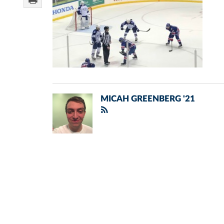
MICAH GREENBERG '21