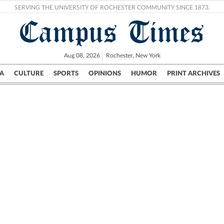
SERVING THE UNIVERSITY OF ROCHESTER COMMUNITY SINCE 1873.
Campus Times
Aug 08, 2026
Rochester, New York
A
CULTURE
SPORTS
OPINIONS
HUMOR
PRINT ARCHIVES
Campus
City
UR Politics
Science & Research
Crime