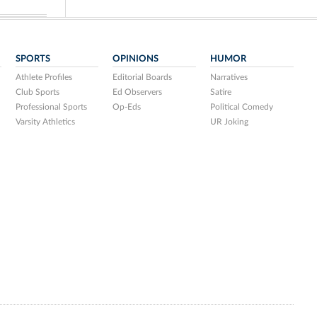
SPORTS
OPINIONS
HUMOR
Athlete Profiles
Editorial Boards
Narratives
Club Sports
Ed Observers
Satire
Professional Sports
Op-Eds
Political Comedy
Varsity Athletics
UR Joking