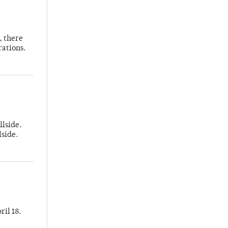
, there
rations.
llside.
lside.
ril 18.