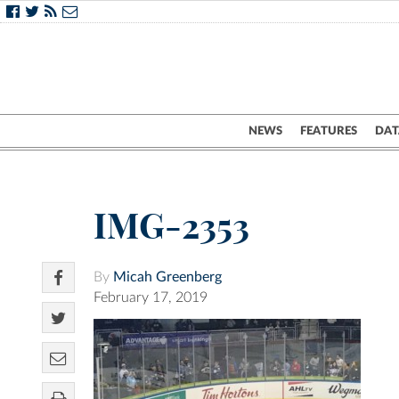
NEWS
FEATURES
DAT
IMG-2353
By
Micah Greenberg
February 17, 2019