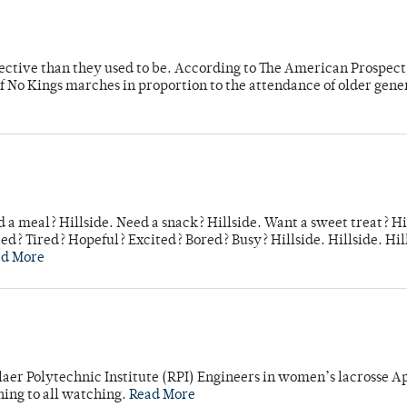
fective than they used to be. According to The American Prospect
f No Kings marches in proportion to the attendance of older gene
 a meal? Hillside. Need a snack? Hillside. Want a sweet treat? Hi
d? Tired? Hopeful? Excited? Bored? Busy? Hillside. Hillside. Hil
ad More
laer Polytechnic Institute (RPI) Engineers in women’s lacrosse Ap
ning to all watching.
Read More