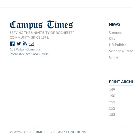
Campus Times
NEWS
Campus
SERVING THE UNIVERSITY OF ROCHESTER
COMMUNITY SINCE 1873.
City
UR Politics
103 Wilson Commons
Science & Rese
Rochester, NY 14642-7086
Crime
PRINT ARCH
149
150
151
152
153
© 2026 CAMPUS TIMES
TERMS AND CONDITIONS