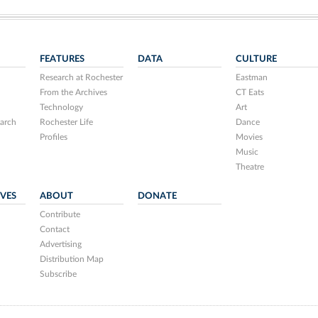
FEATURES
DATA
CULTURE
Research at Rochester
Eastman
From the Archives
CT Eats
Technology
Art
arch
Rochester Life
Dance
Profiles
Movies
Music
Theatre
IVES
ABOUT
DONATE
Contribute
Contact
Advertising
Distribution Map
Subscribe