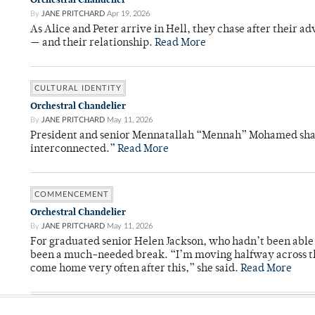
By
JANE PRITCHARD
Apr 19, 2026
As Alice and Peter arrive in Hell, they chase after their a
— and their relationship.
Read More
CULTURAL IDENTITY
Orchestral Chandelier
By
JANE PRITCHARD
May 11, 2026
President and senior Mennatallah “Mennah” Mohamed shared
interconnected.”
Read More
COMMENCEMENT
Orchestral Chandelier
By
JANE PRITCHARD
May 11, 2026
For graduated senior Helen Jackson, who hadn’t been able t
been a much-needed break. “I’m moving halfway across the
come home very often after this,” she said.
Read More