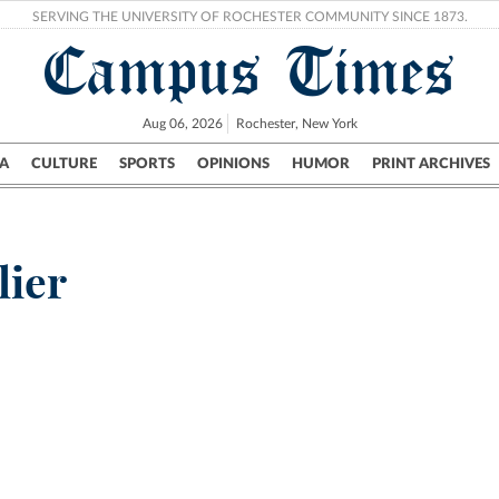
SERVING THE UNIVERSITY OF ROCHESTER COMMUNITY SINCE 1873.
Campus Times
Aug 06, 2026
Rochester, New York
A
CULTURE
SPORTS
OPINIONS
HUMOR
PRINT ARCHIVES
Campus
City
UR Politics
Science & Research
Crime
lier