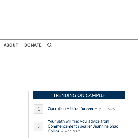
ABOUT
DONATE
TRENDING ON CAMPUS
1
Operation Hillside forever
May 11, 2026
Your path will find you: advice from
2
Commencement speaker Jeannine Shao
Collins
May 11, 2026