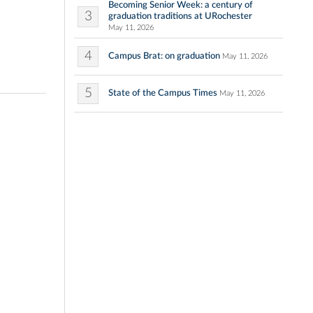
Becoming Senior Week: a century of
3
graduation traditions at URochester
May 11, 2026
4
Campus Brat: on graduation
May 11, 2026
5
State of the Campus Times
May 11, 2026