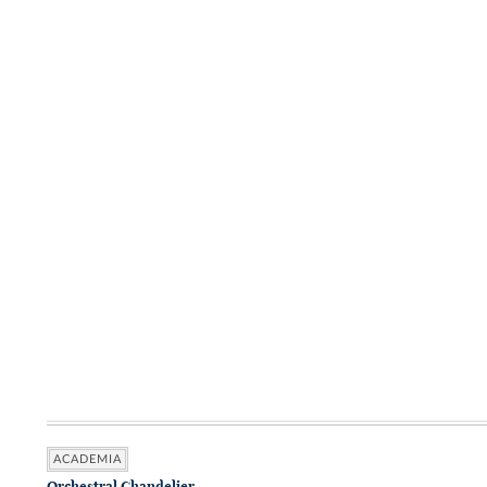
ACADEMIA
Orchestral Chandelier