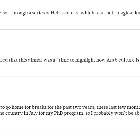
dvisor through a series of Hell’s courts, which test their magical 
 that this dinner was a “time to highlight how Arab culture is 
o go home for breaks for the past two years, these last few mont
 country in July for my PhD program, so I probably won’t be ab