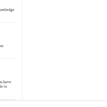
knowledge
so
hs have
le to