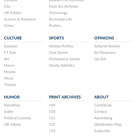
Campus
Research at Rochester
City
From the Archives
UR Politics
Technology
Science & Research
Rochester Life
Crime
Profiles
CULTURE
SPORTS
OPINIONS
Eastman
Athlete Profiles
Editorial Boards
CT Eats
Club Sports
Ed Observers
Art
Professional Sports
Op-Eds
Dance
Varsity Athletics
Movies
Music
Theatre
HUMOR
PRINT ARCHIVES
ABOUT
Narratives
149
Contribute
Satire
150
Contact
Political Comedy
151
Advertising
UR Joking
152
Distribution Map
153
Subscribe