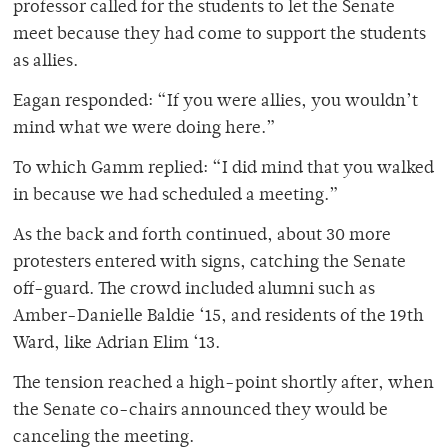
professor called for the students to let the Senate
meet because they had come to support the students
as allies.
Eagan responded: “If you were allies, you wouldn’t
mind what we were doing here.”
To which Gamm replied: “I did mind that you walked
in because we had scheduled a meeting.”
As the back and forth continued, about 30 more
protesters entered with signs, catching the Senate
off-guard. The crowd included alumni such as
Amber-Danielle Baldie ‘15, and residents of the 19th
Ward, like Adrian Elim ‘13.
The tension reached a high-point shortly after, when
the Senate co-chairs announced they would be
canceling the meeting.