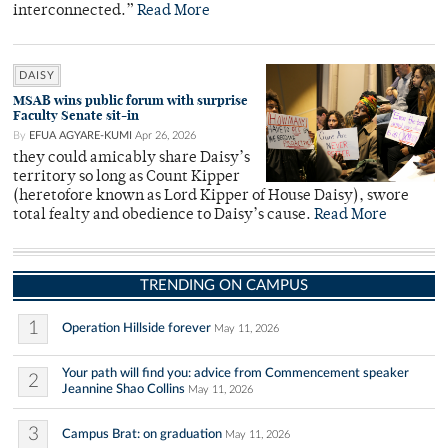
interconnected.”
Read More
DAISY
MSAB wins public forum with surprise
Faculty Senate sit-in
By
EFUA AGYARE-KUMI
Apr 26, 2026
they could amicably share Daisy’s
territory so long as Count Kipper
(heretofore known as Lord Kipper of House Daisy), swore
total fealty and obedience to Daisy’s cause.
Read More
TRENDING ON CAMPUS
1
Operation Hillside forever
May 11, 2026
Your path will find you: advice from Commencement speaker
2
Jeannine Shao Collins
May 11, 2026
3
Campus Brat: on graduation
May 11, 2026