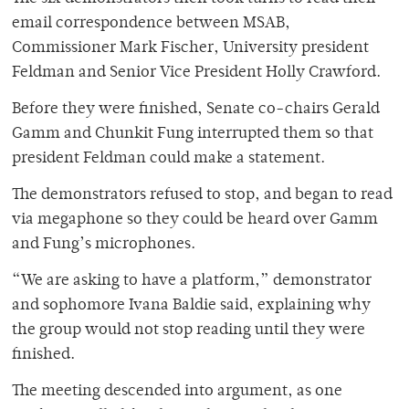
email correspondence between MSAB,
Commissioner Mark Fischer, University president
Feldman and Senior Vice President Holly Crawford.
Before they were finished, Senate co-chairs Gerald
Gamm and Chunkit Fung interrupted them so that
president Feldman could make a statement.
The demonstrators refused to stop, and began to read
via megaphone so they could be heard over Gamm
and Fung’s microphones.
“We are asking to have a platform,” demonstrator
and sophomore Ivana Baldie said, explaining why
the group would not stop reading until they were
finished.
The meeting descended into argument, as one