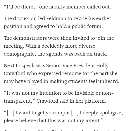
“I’ll be there,” one faculty member called out.
The discussion led Feldman to revise his earlier
position and agreed to hold a public forum.
The demonstrators were then invited to join the
meeting. With a decidedly more diverse
demographic, the agenda was back on track.
Next to speak was Senior Vice President Holly
Crawford who expressed remorse for the part she
may have played in making students feel unheard.
“It was not my intention to be invisible or non-
transparent,” Crawford said in her platform.
“[…] I want to get your input […] I deeply apologize,
please believe that this was not my intent.”