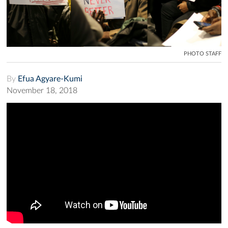
PHOTO STAFF
By
Efua Agyare-Kumi
November 18, 2018