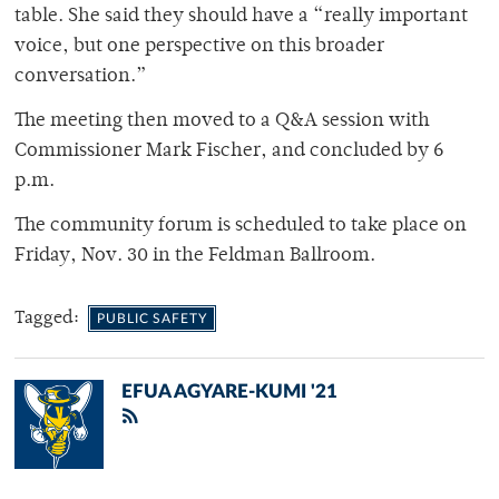
table. She said they should have a “really important
voice, but one perspective on this broader
conversation.”
The meeting then moved to a Q&A session with
Commissioner Mark Fischer, and concluded by 6
p.m.
The community forum is scheduled to take place on
Friday, Nov. 30 in the Feldman Ballroom.
Tagged:
PUBLIC SAFETY
EFUA AGYARE-KUMI '21