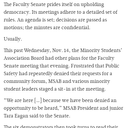
The Faculty Senate prides itself on upholding
democracy. Its meetings adhere to a detailed set of
rules. An agenda is set; decisions are passed as
motions; the minutes are confidential.
Usually.
This past Wednesday, Nov. 14, the Minority Students’
Association Board had other plans for the Faculty
Senate meeting that evening. Frustrated that Public
Safety had repeatedly denied their requests for a
community forum, MSAB and various minority
student leaders staged a sit-in at the meeting.
“We are here […] because we have been denied an
opportunity to be heard,” MSAB President and junior
Tara Eagan said to the Senate.
The six demonstrators then took turns to read their