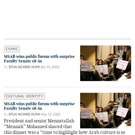
COMIC
MSAB wins public forum with surprise
Faculty Senate sit-in
By
EFUA AGYARE-KUMI
Apr 19, 2026
CULTURAL IDENTITY
MSAB wins public forum with surprise
Faculty Senate sit-in
By
EFUA AGYARE-KUMI
May 11, 2026
President and senior Mennatallah
“Mennah” Mohamed shared that
this dinner was a “time to highlight how Arab culture is so