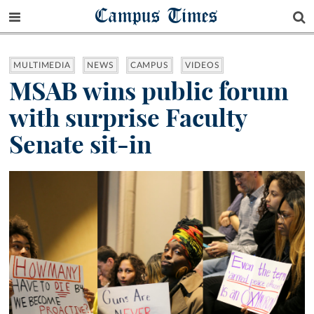
Campus Times
MULTIMEDIA
NEWS
CAMPUS
VIDEOS
MSAB wins public forum
with surprise Faculty
Senate sit-in