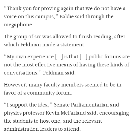
“Thank you for proving again that we do not have a
voice on this campus,” Baldie said through the
megaphone.
The group of six was allowed to finish reading, after
which Feldman made a statement.
“My own experience […] is that […] public forums are
not the most effective means of having these kinds of
conversations,” Feldman said.
However, many faculty members seemed to be in
favor of a community forum.
“I support the idea,” Senate Parliamentarian and
physics professor Kevin McFarland said, encouraging
the students to host one, and the relevant
administration leaders to attend.