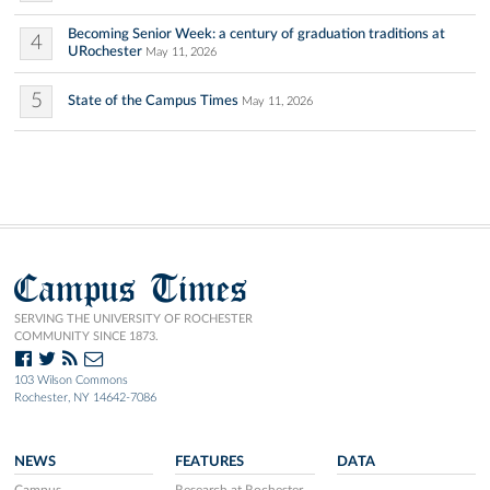
Becoming Senior Week: a century of graduation traditions at
4
URochester
May 11, 2026
5
State of the Campus Times
May 11, 2026
Campus Times
SERVING THE UNIVERSITY OF ROCHESTER
COMMUNITY SINCE 1873.
103 Wilson Commons
Rochester, NY 14642-7086
NEWS
FEATURES
DATA