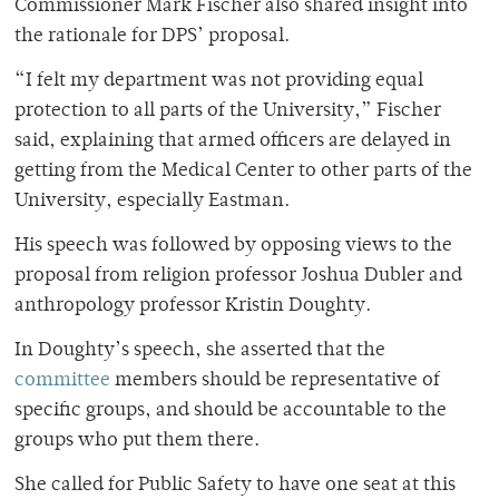
Commissioner Mark Fischer also shared insight into
the rationale for DPS’ proposal.
“I felt my department was not providing equal
protection to all parts of the University,” Fischer
said, explaining that armed officers are delayed in
getting from the Medical Center to other parts of the
University, especially Eastman.
His speech was followed by opposing views to the
proposal from religion professor Joshua Dubler and
anthropology professor Kristin Doughty.
In Doughty’s speech, she asserted that the
committee
members should be representative of
specific groups, and should be accountable to the
groups who put them there.
She called for Public Safety to have one seat at this