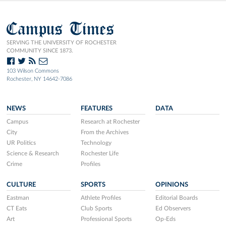
Campus Times
SERVING THE UNIVERSITY OF ROCHESTER
COMMUNITY SINCE 1873.
103 Wilson Commons
Rochester, NY 14642-7086
NEWS
FEATURES
DATA
Campus
Research at Rochester
City
From the Archives
UR Politics
Technology
Science & Research
Rochester Life
Crime
Profiles
CULTURE
SPORTS
OPINIONS
Eastman
Athlete Profiles
Editorial Boards
CT Eats
Club Sports
Ed Observers
Art
Professional Sports
Op-Eds