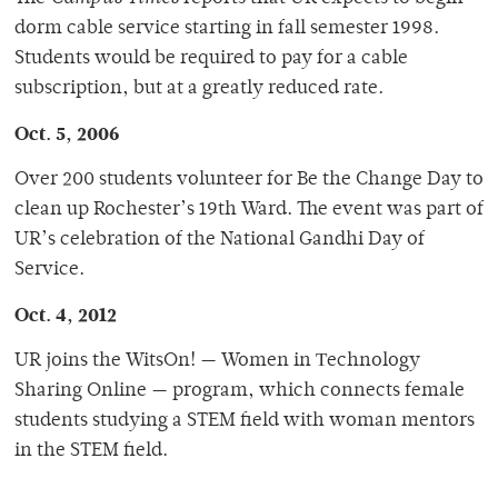
dorm cable service starting in fall semester 1998.
Students would be required to pay for a cable
subscription, but at a greatly reduced rate.
Oct. 5, 2006
Over 200 students volunteer for Be the Change Day to
clean up Rochester’s 19th Ward. The event was part of
UR’s celebration of the National Gandhi Day of
Service.
Oct. 4, 2012
UR joins the WitsOn! — Women in Τechnology
Sharing Online — program, which connects female
students studying a STEM field with woman mentors
in the STEM field.