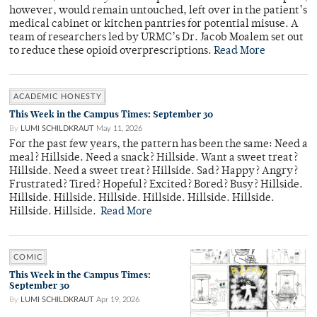
however, would remain untouched, left over in the patient’s
medical cabinet or kitchen pantries for potential misuse. A
team of researchers led by URMC’s Dr. Jacob Moalem set out
to reduce these opioid overprescriptions.
Read More
ACADEMIC HONESTY
This Week in the Campus Times: September 30
By
LUMI SCHILDKRAUT
May 11, 2026
For the past few years, the pattern has been the same: Need a
meal? Hillside. Need a snack? Hillside. Want a sweet treat?
Hillside. Need a sweet treat? Hillside. Sad? Happy? Angry?
Frustrated? Tired? Hopeful? Excited? Bored? Busy? Hillside.
Hillside. Hillside. Hillside. Hillside. Hillside. Hillside.
Hillside. Hillside.
Read More
COMIC
This Week in the Campus Times:
September 30
By
LUMI SCHILDKRAUT
Apr 19, 2026