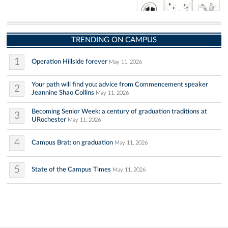
TRENDING ON CAMPUS
1
Operation Hillside forever
May 11, 2026
Your path will find you: advice from Commencement speaker
2
Jeannine Shao Collins
May 11, 2026
Becoming Senior Week: a century of graduation traditions at
3
URochester
May 11, 2026
4
Campus Brat: on graduation
May 11, 2026
5
State of the Campus Times
May 11, 2026