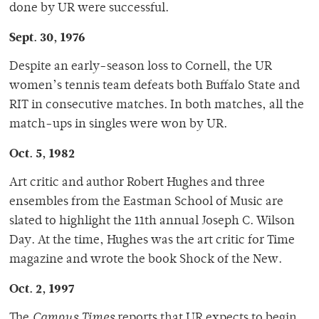
done by UR were successful.
Sept. 30, 1976
Despite an early-season loss to Cornell, the UR
women’s tennis team defeats both Buffalo State and
RIT in consecutive matches. In both matches, all the
match-ups in singles were won by UR.
Oct. 5, 1982
Art critic and author Robert Hughes and three
ensembles from the Eastman School of Music are
slated to highlight the 11th annual Joseph C. Wilson
Day. At the time, Hughes was the art critic for Time
magazine and wrote the book Shock of the New.
Oct. 2, 1997
The
Campus Times
reports that UR expects to begin