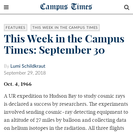
Campus Times
FEATURES
THIS WEEK IN THE CAMPUS TIMES
This Week in the Campus
Times: September 30
By
Lumi Schildkraut
September 29, 2018
Oct. 4, 1966
A UR expedition to Hudson Bay to study cosmic rays
is declared a success by researchers. The experiments
involved sending cosmic-ray detecting equipment to
an altitude of 27 miles by balloon and collecting data
on helium isotopes in the radiation. All three flights