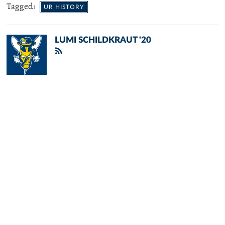
Tagged:
UR HISTORY
LUMI SCHILDKRAUT '20