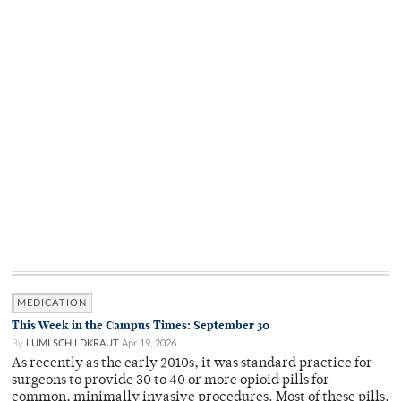
MEDICATION
This Week in the Campus Times: September 30
By
LUMI SCHILDKRAUT
Apr 19, 2026
As recently as the early 2010s, it was standard practice for
surgeons to provide 30 to 40 or more opioid pills for
common, minimally invasive procedures. Most of these pills,