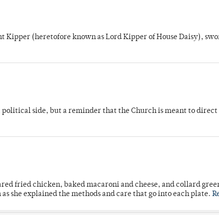
unt Kipper (heretofore known as Lord Kipper of House Daisy), swo
 political side, but a reminder that the Church is meant to direct
ared fried chicken, baked macaroni and cheese, and collard gree
n as she explained the methods and care that go into each plate.
R