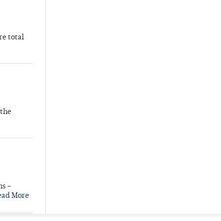
re total
 the
ns –
ead More