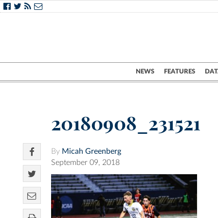
NEWS
FEATURES
DAT
20180908_231521
By
Micah Greenberg
September 09, 2018