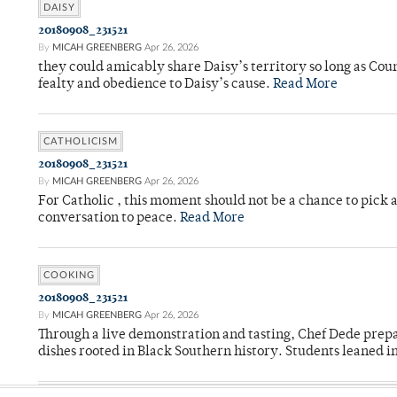
DAISY
20180908_231521
By
MICAH GREENBERG
Apr 26, 2026
they could amicably share Daisy’s territory so long as Co
fealty and obedience to Daisy’s cause.
Read More
CATHOLICISM
20180908_231521
By
MICAH GREENBERG
Apr 26, 2026
For Catholic , this moment should not be a chance to pick a
conversation to peace.
Read More
COOKING
20180908_231521
By
MICAH GREENBERG
Apr 26, 2026
Through a live demonstration and tasting, Chef Dede prep
dishes rooted in Black Southern history. Students leaned i