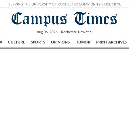
SERVING THE UNIVERSITY OF ROCHESTER COMMUNITY SINCE 1873.
Campus Times
Aug 06, 2026
Rochester, New York
A
CULTURE
SPORTS
OPINIONS
HUMOR
PRINT ARCHIVES
Campus
City
UR Politics
Science & Research
Crime