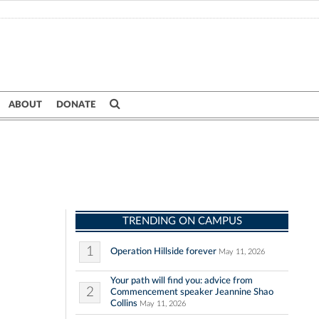
ABOUT
DONATE
TRENDING ON CAMPUS
1
Operation Hillside forever
May 11, 2026
Your path will find you: advice from
2
Commencement speaker Jeannine Shao
Collins
May 11, 2026