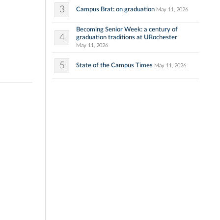
3
Campus Brat: on graduation
May 11, 2026
Becoming Senior Week: a century of
4
graduation traditions at URochester
May 11, 2026
5
State of the Campus Times
May 11, 2026