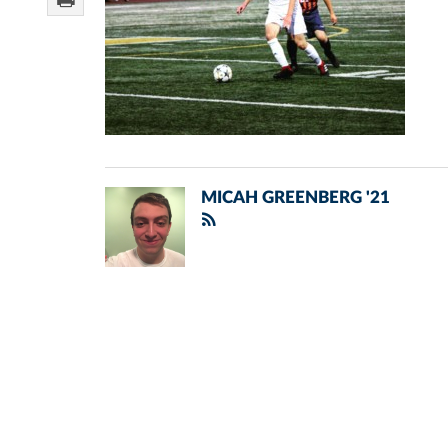
MICAH GREENBERG '21