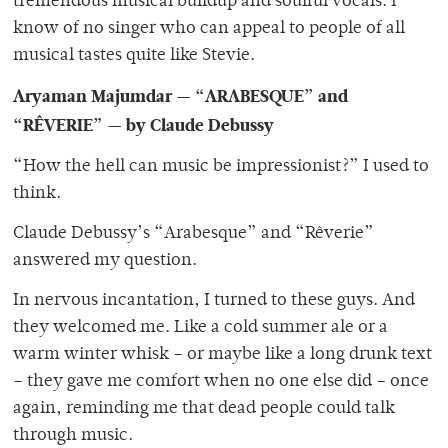
tremendous musical buildup and soulful vocals. I
know of no singer who can appeal to people of all
musical tastes quite like Stevie.
Aryaman Majumdar — “ARABESQUE” and
“RÊVERIE” — by Claude Debussy
“How the hell can music be impressionist?”
I used to
think.
Claude Debussy’s “Arabesque”
and “Rêverie”
answered my question.
In nervous incantation, I turned to these guys. And
they welcomed me. Like a cold summer ale or a
warm winter whisk – or maybe like a long drunk text
– they gave me comfort when no one else did – once
again, reminding me that dead people could talk
through music.