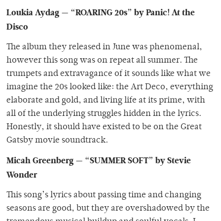
Loukia Aydag — “ROARING 20s” by Panic! At the
Disco
The album they released in June was phenomenal,
however this song was on repeat all summer. The
trumpets and extravagance of it sounds like what we
imagine the 20s looked like: the Art Deco, everything
elaborate and gold, and living life at its prime, with
all of the underlying struggles hidden in the lyrics.
Honestly, it should have existed to be on the Great
Gatsby movie soundtrack.
Micah Greenberg — “SUMMER SOFT” by Stevie
Wonder
This song’s lyrics about passing time and changing
seasons are good, but they are overshadowed by the