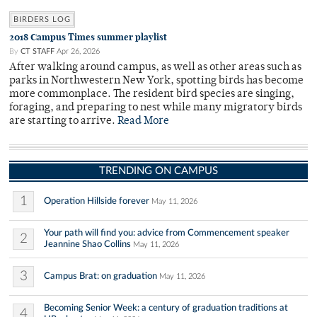
BIRDERS LOG
2018 Campus Times summer playlist
By
CT STAFF
Apr 26, 2026
After walking around campus, as well as other areas such as
parks in Northwestern New York, spotting birds has become
more commonplace. The resident bird species are singing,
foraging, and preparing to nest while many migratory birds
are starting to arrive.
Read More
TRENDING ON CAMPUS
1
Operation Hillside forever
May 11, 2026
Your path will find you: advice from Commencement speaker
2
Jeannine Shao Collins
May 11, 2026
3
Campus Brat: on graduation
May 11, 2026
Becoming Senior Week: a century of graduation traditions at
4