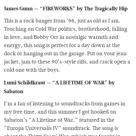
James Gunn — “FIREWORKS” by The Tragically Hip
This is a rock banger from ’98, just as old as I am.
Touching on Cold War politics, brotherhood, falling
in love, and Bobby Orr in nostalgic warmth and
energy, this song is perfect for a day down at the
dock or hanging out in the garage. Put on your jean
jacket, jam to these 90’s-style riffs, and crack open a
cold one with the boys.
Lumi Schildkraut — “A LIFETIME OF WAR” by
Sabaton
I’m a fan of listening to soundtracks from games in
my free time, and this summer I got hooked on
Sabaton’s “A Lifetime of War,” featured in the
“Europa Universalis IV” soundtrack. The song is