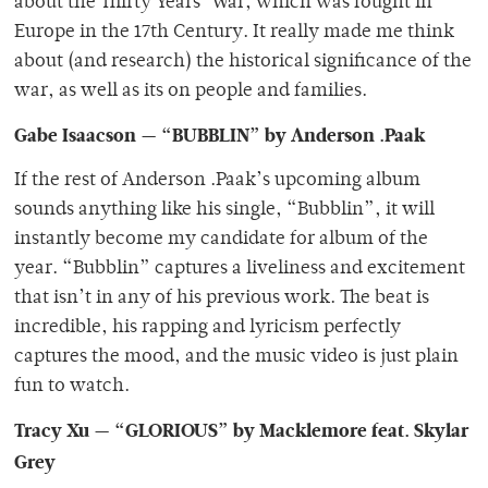
about the Thirty Years’ War, which was fought in
Europe in the 17th Century. It really made me think
about (and research) the historical significance of the
war, as well as its on people and families.
Gabe Isaacson — “BUBBLIN” by Anderson .Paak
If the rest of Anderson .Paak’s upcoming album
sounds anything like his single, “Bubblin”, it will
instantly become my candidate for album of the
year. “Bubblin” captures a liveliness and excitement
that isn’t in any of his previous work. The beat is
incredible, his rapping and lyricism perfectly
captures the mood, and the music video is just plain
fun to watch.
Tracy Xu — “GLORIOUS” by Macklemore feat. Skylar
Grey