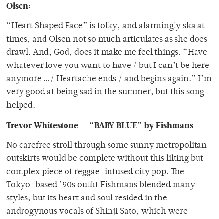
Olsen:
“Heart Shaped Face” is folky, and alarmingly ska at
times, and Olsen not so much articulates as she does
drawl. And, God, does it make me feel things. “Have
whatever love you want to have / but I can’t be here
anymore …/ Heartache ends / and begins again.” I’m
very good at being sad in the summer, but this song
helped.
Trevor Whitestone — “BABY BLUE” by Fishmans
No carefree stroll through some sunny metropolitan
outskirts would be complete without this lilting but
complex piece of reggae-infused city pop. The
Tokyo-based ’90s outfit Fishmans blended many
styles, but its heart and soul resided in the
androgynous vocals of Shinji Sato, which were