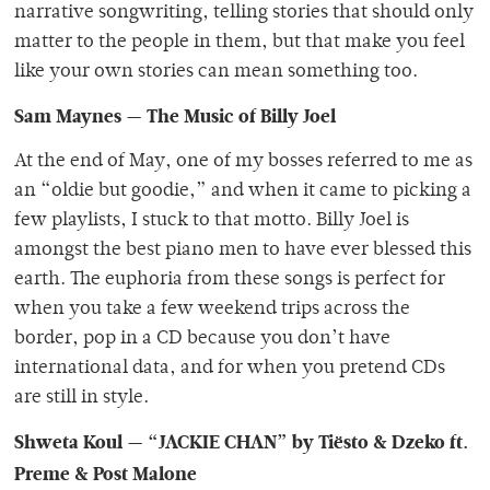
narrative songwriting, telling stories that should only
matter to the people in them, but that make you feel
like your own stories can mean something too.
Sam Maynes — The Music of Billy Joel
At the end of May, one of my bosses referred to me as
an “oldie but goodie,” and when it came to picking a
few playlists, I stuck to that motto. Billy Joel is
amongst the best piano men to have ever blessed this
earth. The euphoria from these songs is perfect for
when you take a few weekend trips across the
border, pop in a CD because you don’t have
international data, and for when you pretend CDs
are still in style.
Shweta Koul — “JACKIE CHAN” by Tiësto & Dzeko ft.
Preme & Post Malone