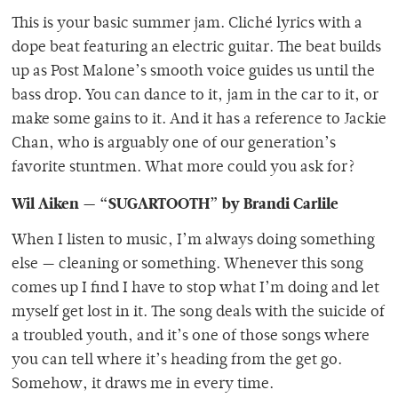
This is your basic summer jam. Cliché lyrics with a
dope beat featuring an electric guitar. The beat builds
up as Post Malone’s smooth voice guides us until the
bass drop. You can dance to it, jam in the car to it, or
make some gains to it. And it has a reference to Jackie
Chan, who is arguably one of our generation’s
favorite stuntmen. What more could you ask for?
Wil Aiken — “SUGARTOOTH” by Brandi Carlile
When I listen to music, I’m always doing something
else — cleaning or something. Whenever this song
comes up I find I have to stop what I’m doing and let
myself get lost in it. The song deals with the suicide of
a troubled youth, and it’s one of those songs where
you can tell where it’s heading from the get go.
Somehow, it draws me in every time.