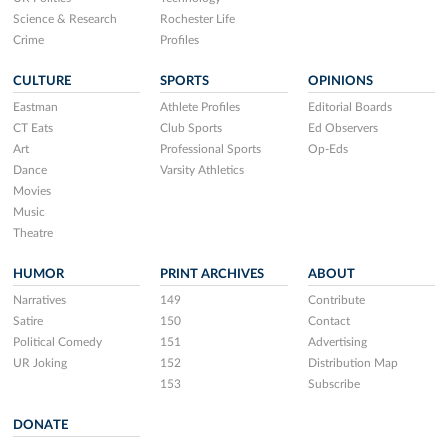
Science & Research
Rochester Life
Crime
Profiles
CULTURE
SPORTS
OPINIONS
Eastman
Athlete Profiles
Editorial Boards
CT Eats
Club Sports
Ed Observers
Art
Professional Sports
Op-Eds
Dance
Varsity Athletics
Movies
Music
Theatre
HUMOR
PRINT ARCHIVES
ABOUT
Narratives
149
Contribute
Satire
150
Contact
Political Comedy
151
Advertising
UR Joking
152
Distribution Map
153
Subscribe
DONATE