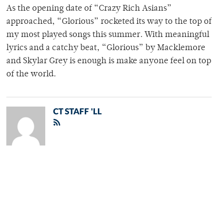
As the opening date of “Crazy Rich Asians”
approached, “Glorious” rocketed its way to the top of
my most played songs this summer. With meaningful
lyrics and a catchy beat, “Glorious” by Macklemore
and Skylar Grey is enough is make anyone feel on top
of the world.
CT STAFF 'LL