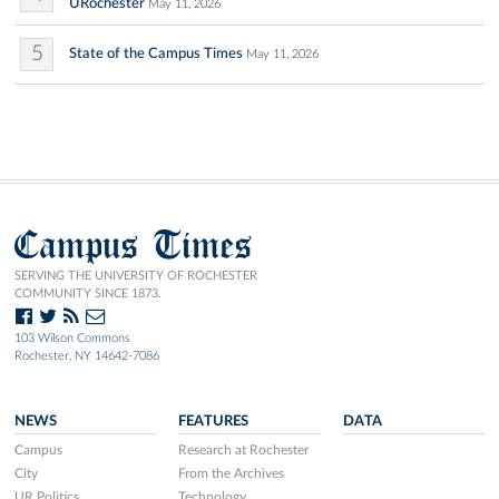
URochester
May 11, 2026
5
State of the Campus Times
May 11, 2026
Campus Times
SERVING THE UNIVERSITY OF ROCHESTER
COMMUNITY SINCE 1873.
103 Wilson Commons
Rochester, NY 14642-7086
NEWS
FEATURES
DATA
Campus
Research at Rochester
City
From the Archives
UR Politics
Technology