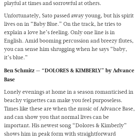
playful at times and sorrowful at others.
Unfortunately, Sato passed away young, but his spirit
lives on in “Baby Blue.” On the track, he tries to
explain a love he’s feeling. Only one line is in
English. Amid booming percussion and breezy flutes,
you can sense him shrugging when he says “baby,
it’s blue.”
Ben Schmitz — “DOLORES & KIMBERLY” by Advance
Base
Lonely evenings at home in a season romanticised in
beachy vignettes can make you feel purposeless.
Times like these are when the music of Advance Base,
and can show you that normal lives can be
important. His newest song “Dolores & Kimberly”
shows him in peak form with straightforward