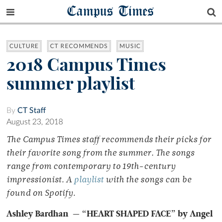
Campus Times
CULTURE
CT RECOMMENDS
MUSIC
2018 Campus Times
summer playlist
By
CT Staff
August 23, 2018
The Campus Times staff recommends their picks for
their favorite song from the summer. The songs
range from contemporary to 19th-century
impressionist. A
playlist
with the songs can be
found on Spotify.
Ashley Bardhan — “HEART SHAPED FACE” by Angel