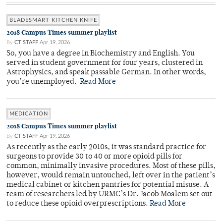
BLADESMART KITCHEN KNIFE
2018 Campus Times summer playlist
By
CT STAFF
Apr 19, 2026
So, you have a degree in Biochemistry and English. You
served in student government for four years, clustered in
Astrophysics, and speak passable German. In other words,
you’re unemployed.
Read More
MEDICATION
2018 Campus Times summer playlist
By
CT STAFF
Apr 19, 2026
As recently as the early 2010s, it was standard practice for
surgeons to provide 30 to 40 or more opioid pills for
common, minimally invasive procedures. Most of these pills,
however, would remain untouched, left over in the patient’s
medical cabinet or kitchen pantries for potential misuse. A
team of researchers led by URMC’s Dr. Jacob Moalem set out
to reduce these opioid overprescriptions.
Read More