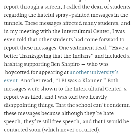
report through a screen, I called the dean of students
regarding the hateful spray-painted messages in the
tunnels. These messages affected many students, and
in my meeting with the Intercultural Center, I was
even told that other students had come forward to
report these messages. One statement read, “Have a
better Thanksgiving that the Indians” and included a
hashtag supporting Ben Shapiro — who was
boycotted for appearing at
another university’s
event
. Another read, “LBJ was a Klanner.” Both
messages were shown to the Intercultural Center, a
report was filed, and I was told two heavily
disappointing things. That the school can’t condemn
these messages because although they’re hate
speech, they’re still free speech, and that I would be
contacted soon (which never occurred).