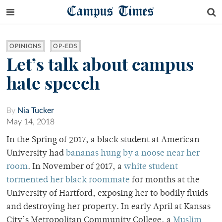
Campus Times
OPINIONS
OP-EDS
Let’s talk about campus
hate speech
By
Nia Tucker
May 14, 2018
In the Spring of 2017, a black student at American
University had
bananas hung by a noose near her
room
. In November of 2017, a
white student
tormented her black roommate
for months at the
University of Hartford, exposing her to bodily fluids
and destroying her property. In early April at
Kansas
City’s Metropolitan Community College, a
Muslim