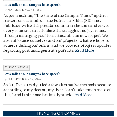
Let’s talk about campus hate speech
By
NIA TUCKER
May 11, 2026
As per tradition, “The State of the Campus Times” updates
readers on our affairs — the Editor-in-Chief (EIC) and
Publisher write this pseudo-column at the start and end of
every semester to articulate the struggles and joys found
through managing your local student-run newspaper. We
also introduce ourselves and our projects, what we hope to
achieve during our terms, and we provide progress updates
regarding past management’s pursuits.
Read More
DISSOCIATION
Let’s talk about campus hate speech
By
NIA TUCKER
Apr 19, 2026
So far, I’ve already tried a few alternative methods because,
according to my doctor, my liver “can’t take much more of
this,” and I think one has finally stuck.
Read More
TRENDING ON CAMPUS