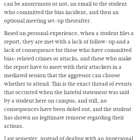
can be anonymous or not, an email to the student
who committed the bias incident, and then an
optional meeting set-up thereafter.
Based on personal experience, when a student files a
report, they are met with a lack of follow-up and a
lack of consequence for those who have committed
bias-related crimes or attacks, and those who make
the report have to meet with their attackers in a
mediated session that the aggressor can choose
whether to attend. This is the exact thread of events
that occurred when the hateful statement was said
by a student here on campus, and still, no
consequences have been doled out, and the student
has shown no legitimate remorse regarding their
actions.
Last semester, instead of dealing with an impersonal