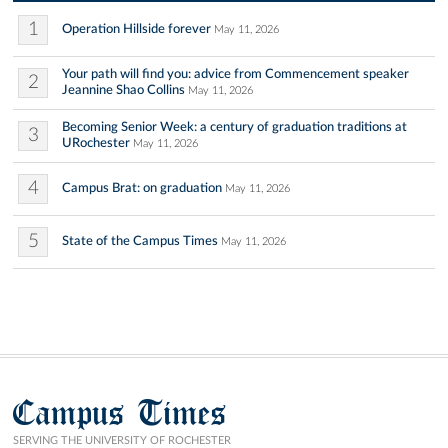
1
Operation Hillside forever
May 11, 2026
Your path will find you: advice from Commencement speaker
2
Jeannine Shao Collins
May 11, 2026
Becoming Senior Week: a century of graduation traditions at
3
URochester
May 11, 2026
4
Campus Brat: on graduation
May 11, 2026
5
State of the Campus Times
May 11, 2026
Campus Times
SERVING THE UNIVERSITY OF ROCHESTER