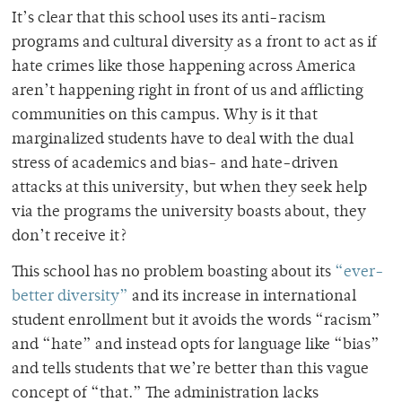
It’s clear that this school uses its anti-racism
programs and cultural diversity as a front to act as if
hate crimes like those happening across America
aren’t happening right in front of us and afflicting
communities on this campus. Why is it that
marginalized students have to deal with the dual
stress of academics and bias- and hate-driven
attacks at this university, but when they seek help
via the programs the university boasts about, they
don’t receive it?
This school has no problem boasting about its
“ever-
better diversity”
and its increase in international
student enrollment but it avoids the words “racism”
and “hate” and instead opts for language like “bias”
and tells students that we’re better than this vague
concept of “that.” The administration lacks