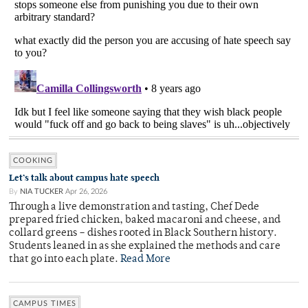
COOKING
Let’s talk about campus hate speech
By
NIA TUCKER
Apr 26, 2026
Through a live demonstration and tasting, Chef Dede
prepared fried chicken, baked macaroni and cheese, and
collard greens – dishes rooted in Black Southern history.
Students leaned in as she explained the methods and care
that go into each plate.
Read More
CAMPUS TIMES