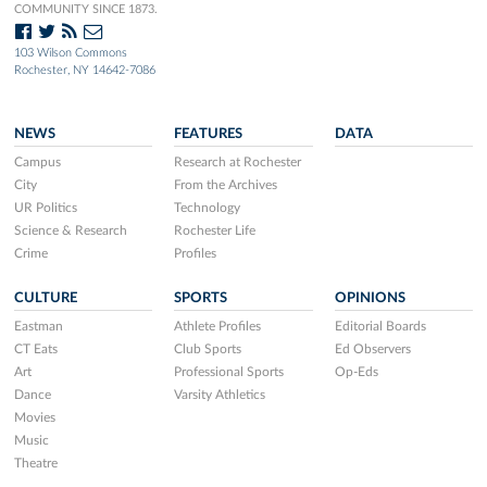
COMMUNITY SINCE 1873.
103 Wilson Commons
Rochester, NY 14642-7086
NEWS
FEATURES
DATA
Campus
Research at Rochester
City
From the Archives
UR Politics
Technology
Science & Research
Rochester Life
Crime
Profiles
CULTURE
SPORTS
OPINIONS
Eastman
Athlete Profiles
Editorial Boards
CT Eats
Club Sports
Ed Observers
Art
Professional Sports
Op-Eds
Dance
Varsity Athletics
Movies
Music
Theatre