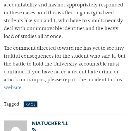
accountability and has not appropriately responded
in these cases, and this is affecting marginalized
students like you and I, who have to simultaneously
deal with our immovable identities and the heavy
load of studies all at once.
The comment directed toward me has yet to see any
fruitful consequences for the student who said it, but
the battle to hold the University accountable must
continue. If you have faced a recent hate crime or
attack on campus, please report the incident to this
website
.
Tagged:
RACE
NIA TUCKER 'LL