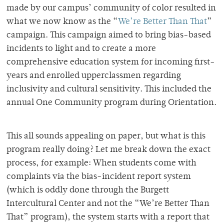
made by our campus’ community of color resulted in
what we now know as the “
We’re Better Than That
”
campaign. This campaign aimed to bring bias-based
incidents to light and to create a more
comprehensive education system for incoming first-
years and enrolled upperclassmen regarding
inclusivity and cultural sensitivity. This included the
annual One Community program during Orientation.
This all sounds appealing on paper, but what is this
program really doing? Let me break down the exact
process, for example: When students come with
complaints via the bias-incident report system
(which is oddly done through the Burgett
Intercultural Center and not the “We’re Better Than
That” program), the system starts with a report that