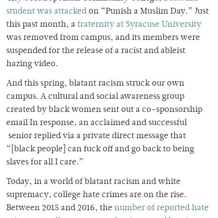
student was attacked
on “Punish a Muslim Day.” Just
this past month, a
fraternity at Syracuse University
was removed from campus, and its members were
suspended for the release of a racist and ableist
hazing video.
And this spring, blatant racism struck our own
campus. A
cultural and social awareness group
created by black women sent out a co-sponsorship
email In response, an acclaimed and successful
senior replied via a private direct message that
“[black people] can fuck off and go back to being
slaves for all I care.”
Today, in a world of blatant racism and white
supremacy, college hate crimes are on the rise.
Between 2015 and 2016, the
number of reported hate