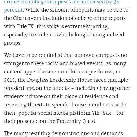
crimes on college campuses has increased by 25
percent
. While the amount of reports may be due to
the Obama-era institution of college crime reports
with Title IX, this spike is extremely jarring,
especially to students who belong to marginalized
groups.
We have to be reminded that our own campus is no
stranger to these racist and biased events. As many
current upperclassmen on this campus know, in
2015, the Douglass Leadership House faced multiple
physical and online attacks
–
including having other
students urinate on their place of residence and
receiving threats to specific house members via the
then-popular social media platform Yik-Yak
–
for
their presence on the Fraternity Quad.
The many resulting demonstrations and demands