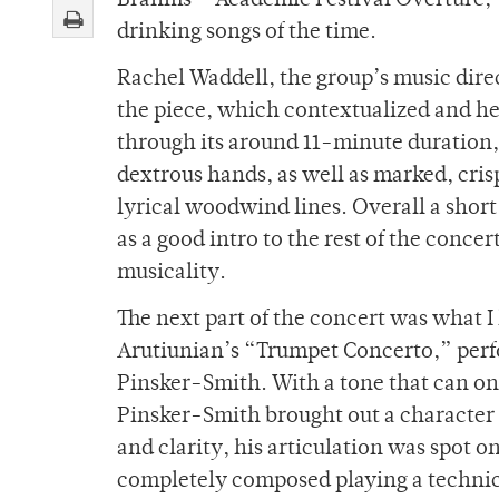
Brahms’ “Academic Festival Overture,” l
drinking songs of the time.
Rachel Waddell, the group’s music dire
the piece, which contextualized and hel
through its around 11-minute duration, 
dextrous hands, as well as marked, cris
lyrical woodwind lines. Overall a short
as a good intro to the rest of the conc
musicality.
The next part of the concert was what 
Arutiunian
’s “Trumpet Concerto,” per
Pinsker-Smith. With a tone that can onl
Pinsker-Smith brought out a character i
and clarity, his articulation was spot
completely composed playing a technic