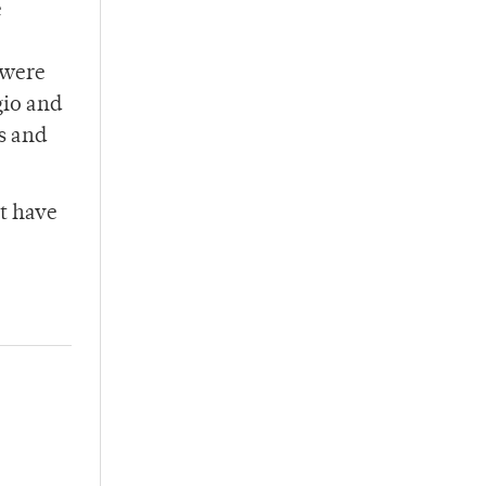
e
 were
gio and
s and
st have