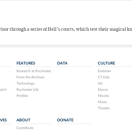
dvisor through a series of Hell’s courts, which test their magical 
FEATURES
DATA
CULTURE
Research at Rochester
Eastman
From the Archives
CT Eats
Technology
Art
arch
Rochester Life
Dance
Profiles
Movies
Music
Theatre
IVES
ABOUT
DONATE
Contribute