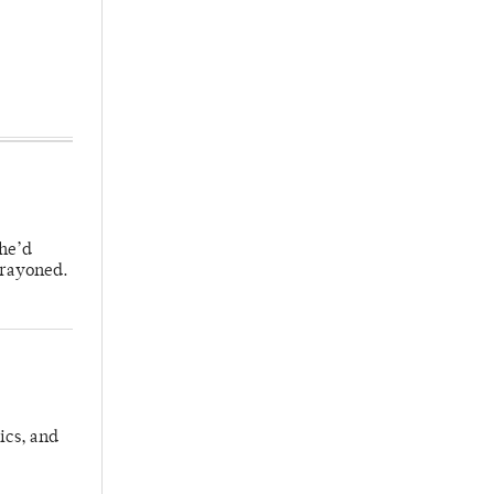
 he’d
crayoned.
ics, and