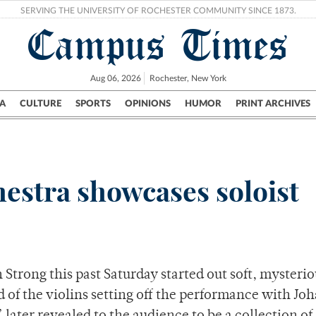
SERVING THE UNIVERSITY OF ROCHESTER COMMUNITY SINCE 1873.
Campus Times
Aug 06, 2026
Rochester, New York
A
CULTURE
SPORTS
OPINIONS
HUMOR
PRINT ARCHIVES
Campus
City
UR Politics
Science & Research
Crime
stra showcases soloist
trong this past Saturday started out soft, mysterio
nd of the violins setting off the performance with Jo