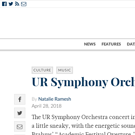
NEWS
FEATURES
DAT
CULTURE
MUSIC
UR Symphony Orche
By
Natalie Ramesh
April 28, 2018
The UR Symphony Orchestra concert in S
a little sneaky, with the energetic sou