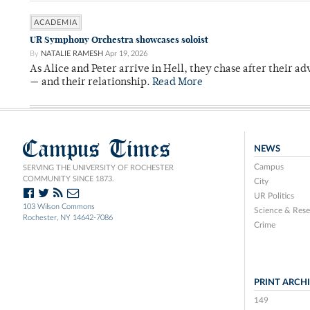
ACADEMIA
UR Symphony Orchestra showcases soloist
By
NATALIE RAMESH
Apr 19, 2026
As Alice and Peter arrive in Hell, they chase after their a
— and their relationship.
Read More
Campus Times
NEWS
Campus
SERVING THE UNIVERSITY OF ROCHESTER
COMMUNITY SINCE 1873.
City
UR Politics
103 Wilson Commons
Science & Rese
Rochester, NY 14642-7086
Crime
PRINT ARCH
149