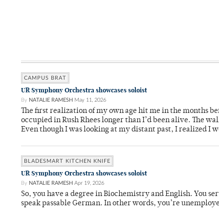
CAMPUS BRAT
UR Symphony Orchestra showcases soloist
By
NATALIE RAMESH
May 11, 2026
The first realization of my own age hit me in the months bef
occupied in Rush Rhees longer than I’d been alive. The wa
Even though I was looking at my distant past, I realized I 
BLADESMART KITCHEN KNIFE
UR Symphony Orchestra showcases soloist
By
NATALIE RAMESH
Apr 19, 2026
So, you have a degree in Biochemistry and English. You ser
speak passable German. In other words, you’re unemploy