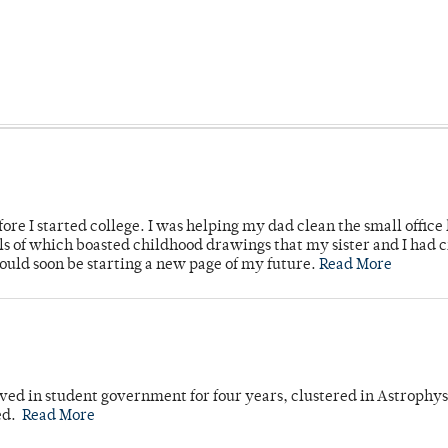
ore I started college. I was helping my dad clean the small office
lls of which boasted childhood drawings that my sister and I had 
would soon be starting a new page of my future.
Read More
ved in student government for four years, clustered in Astrophys
ed.
Read More