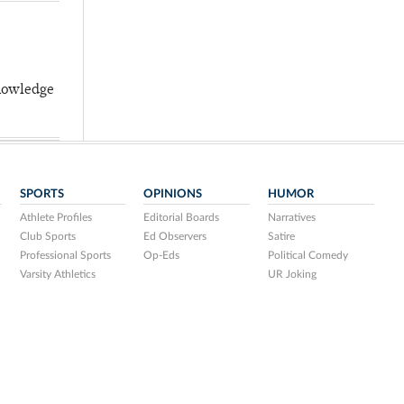
knowledge
SPORTS
OPINIONS
HUMOR
Athlete Profiles
Editorial Boards
Narratives
Club Sports
Ed Observers
Satire
Professional Sports
Op-Eds
Political Comedy
Varsity Athletics
UR Joking