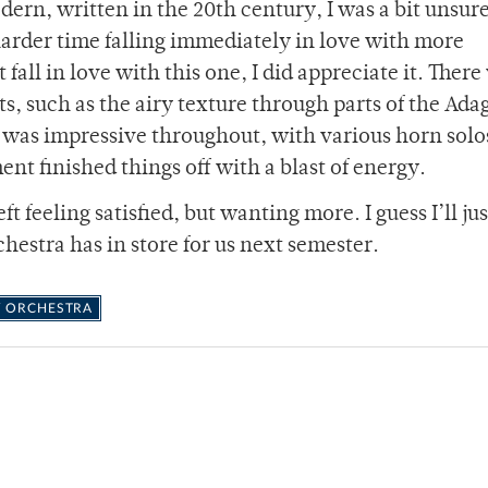
ern, written in the 20th century, I was a bit unsur
 harder time falling immediately in love with more
fall in love with this one, I did appreciate it. There
, such as the airy texture through parts of the Ada
was impressive throughout, with various horn solo
nt finished things off with a blast of energy.
t feeling satisfied, but wanting more. I guess I’ll ju
estra has in store for us next semester.
 ORCHESTRA