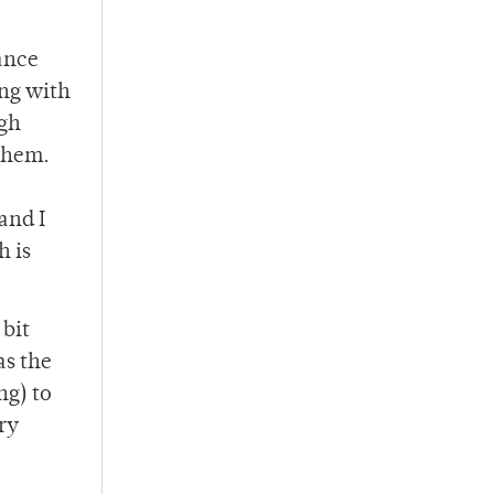
ance
ing with
igh
 them.
and I
h is
 bit
as the
ng) to
ry