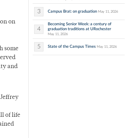
3
Campus Brat: on graduation
May 11, 2026
son on
Becoming Senior Week: a century of
4
graduation traditions at URochester
May 11, 2026
5
State of the Campus Times
May 11, 2026
th some
served
ity and
Jeffrey
 of life
mained