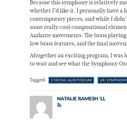
Because this symphony is relatively mod
whether I’d like it. I personally have a
contemporary pieces, and while I didn’t 
some really cool compositional elements
Andante movements. The brass playing 
low brass features, and the final moveme
Altogether an exciting program, I was lef
to wait and see what the Symphony Orch
Tagged:
STRONG AUDITORIUM
UR SYMPHONY
NATALIE RAMESH 'LL