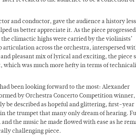
ater revealed to the audience to be a collection of
ctor and conductor, gave the audience a history les
ped us better appreciate it. As the piece progressed
the climactic highs were carried by the violinists’
p articulation across the orchestra, interspersed wi
 and pleasant mix of lyrical and exciting, the piece 
ert, which was much more hefty in terms of technical
I had been looking forward to the most: Alexander
formed by Orchestra Concerto Competition winner, 
y be described as hopeful and glittering, first-year
n the trumpet that many only dream of hearing. Full
 on and the music he made flowed with ease as he re
ally challenging piece.