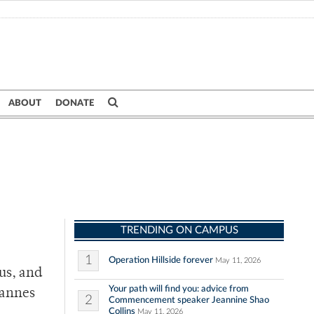
ABOUT
DONATE
TRENDING ON CAMPUS
1
Operation Hillside forever
May 11, 2026
us, and
Your path will find you: advice from
hannes
2
Commencement speaker Jeannine Shao
Collins
May 11, 2026