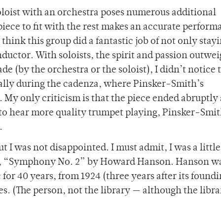
 soloist with an orchestra poses numerous additional
iece to fit with the rest makes an accurate perform
 think this group did a fantastic job of not only stay
onductor. With soloists, the spirit and passion outwe
e (by the orchestra or the soloist), I didn’t notice
ecially during the cadenza, where Pinsker-Smith’s
 My only criticism is that the piece ended abruptly 
 to hear more quality trumpet playing, Pinsker-Smit
.
ut I was not disappointed. I must admit, I was a little
ece, “Symphony No. 2” by Howard Hanson. Hanson w
for 40 years, from 1924 (three years after its foundi
s. (The person, not the library — although the libra