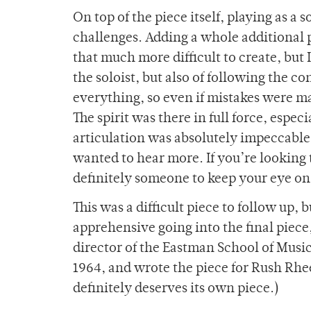
On top of the piece itself, playing as a
challenges. Adding a whole additional p
that much more difficult to create, but I
the soloist, but also of following the c
everything, so even if mistakes were mad
The spirit was there in full force, esp
articulation was absolutely impeccable.
wanted to hear more. If you’re looking
definitely someone to keep your eye on
This was a difficult piece to follow up, b
apprehensive going into the final pi
director of the Eastman School of Music 
1964, and wrote the piece for Rush Rhee
definitely deserves its own piece.)