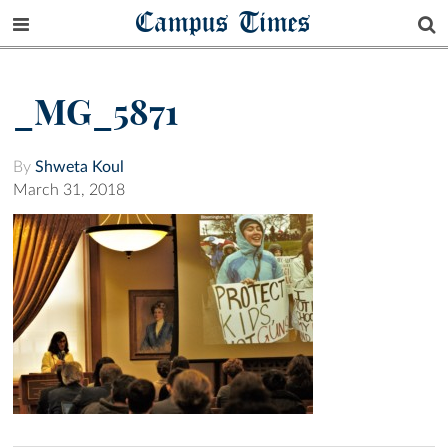
Campus Times
_MG_5871
By
Shweta Koul
March 31, 2018