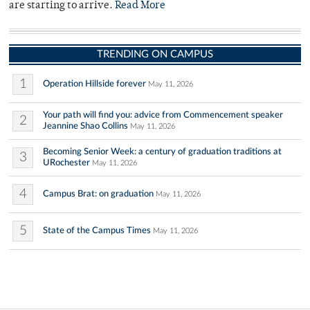
are starting to arrive.
Read More
TRENDING ON CAMPUS
1
Operation Hillside forever
May 11, 2026
Your path will find you: advice from Commencement speaker
2
Jeannine Shao Collins
May 11, 2026
Becoming Senior Week: a century of graduation traditions at
3
URochester
May 11, 2026
4
Campus Brat: on graduation
May 11, 2026
5
State of the Campus Times
May 11, 2026