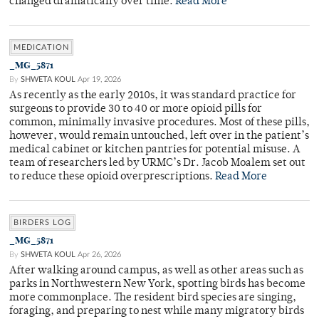
changed dramatically over time.
Read More
MEDICATION
_MG_5871
By
SHWETA KOUL
Apr 19, 2026
As recently as the early 2010s, it was standard practice for
surgeons to provide 30 to 40 or more opioid pills for
common, minimally invasive procedures. Most of these pills,
however, would remain untouched, left over in the patient’s
medical cabinet or kitchen pantries for potential misuse. A
team of researchers led by URMC’s Dr. Jacob Moalem set out
to reduce these opioid overprescriptions.
Read More
BIRDERS LOG
_MG_5871
By
SHWETA KOUL
Apr 26, 2026
After walking around campus, as well as other areas such as
parks in Northwestern New York, spotting birds has become
more commonplace. The resident bird species are singing,
foraging, and preparing to nest while many migratory birds