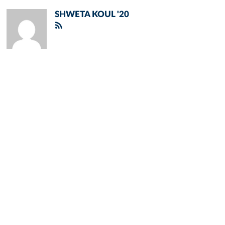
SHWETA KOUL '20