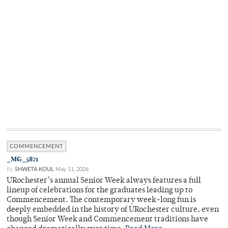
COMMENCEMENT
_MG_5871
By
SHWETA KOUL
May 11, 2026
URochester’s annual Senior Week always features a full
lineup of celebrations for the graduates leading up to
Commencement. The contemporary week-long fun is
deeply embedded in the history of URochester culture, even
though Senior Week and Commencement traditions have