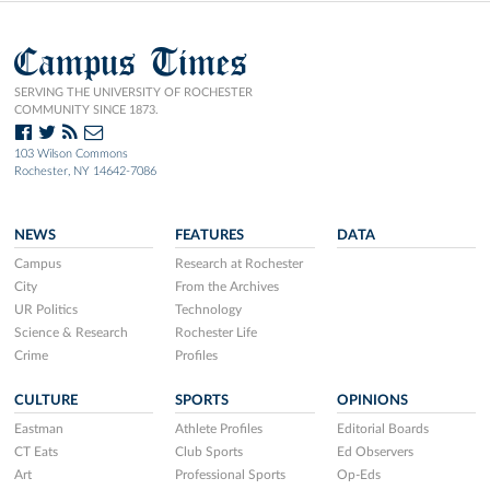
Campus Times
SERVING THE UNIVERSITY OF ROCHESTER
COMMUNITY SINCE 1873.
103 Wilson Commons
Rochester, NY 14642-7086
NEWS
FEATURES
DATA
Campus
Research at Rochester
City
From the Archives
UR Politics
Technology
Science & Research
Rochester Life
Crime
Profiles
CULTURE
SPORTS
OPINIONS
Eastman
Athlete Profiles
Editorial Boards
CT Eats
Club Sports
Ed Observers
Art
Professional Sports
Op-Eds