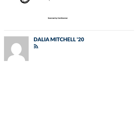
DALIA MITCHELL '20