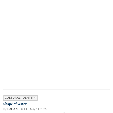
CULTURAL IDENTITY
Shape of Water
By
DALIA MITCHELL
May 11, 2026