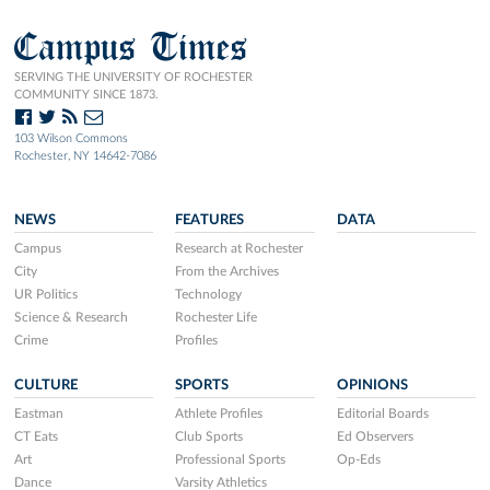
Campus Times
SERVING THE UNIVERSITY OF ROCHESTER
COMMUNITY SINCE 1873.
103 Wilson Commons
Rochester, NY 14642-7086
NEWS
FEATURES
DATA
Campus
Research at Rochester
City
From the Archives
UR Politics
Technology
Science & Research
Rochester Life
Crime
Profiles
CULTURE
SPORTS
OPINIONS
Eastman
Athlete Profiles
Editorial Boards
CT Eats
Club Sports
Ed Observers
Art
Professional Sports
Op-Eds
Dance
Varsity Athletics