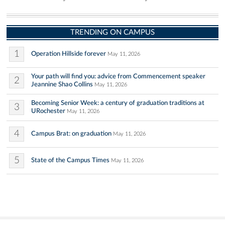
TRENDING ON CAMPUS
1
Operation Hillside forever
May 11, 2026
Your path will find you: advice from Commencement speaker
2
Jeannine Shao Collins
May 11, 2026
Becoming Senior Week: a century of graduation traditions at
3
URochester
May 11, 2026
4
Campus Brat: on graduation
May 11, 2026
5
State of the Campus Times
May 11, 2026