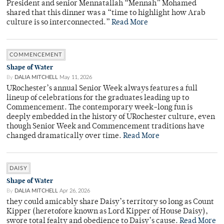
President and senior Mennatallah “Mennah” Mohamed
shared that this dinner was a “time to highlight how Arab
culture is so interconnected.”
Read More
COMMENCEMENT
Shape of Water
By
DALIA MITCHELL
May 11, 2026
URochester’s annual Senior Week always features a full
lineup of celebrations for the graduates leading up to
Commencement. The contemporary week-long fun is
deeply embedded in the history of URochester culture, even
though Senior Week and Commencement traditions have
changed dramatically over time.
Read More
DAISY
Shape of Water
By
DALIA MITCHELL
Apr 26, 2026
they could amicably share Daisy’s territory so long as Count
Kipper (heretofore known as Lord Kipper of House Daisy),
swore total fealty and obedience to Daisy’s cause.
Read More