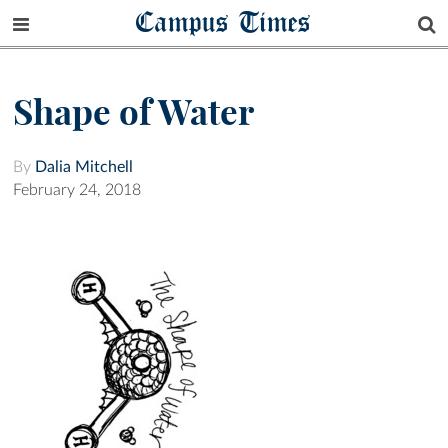
Campus Times
Shape of Water
By
Dalia Mitchell
February 24, 2018