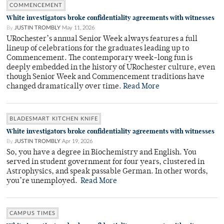
COMMENCEMENT
White investigators broke confidentiality agreements with witnesses
By
JUSTIN TROMBLY
May 11, 2026
URochester’s annual Senior Week always features a full
lineup of celebrations for the graduates leading up to
Commencement. The contemporary week-long fun is
deeply embedded in the history of URochester culture, even
though Senior Week and Commencement traditions have
changed dramatically over time.
Read More
BLADESMART KITCHEN KNIFE
White investigators broke confidentiality agreements with witnesses
By
JUSTIN TROMBLY
Apr 19, 2026
So, you have a degree in Biochemistry and English. You
served in student government for four years, clustered in
Astrophysics, and speak passable German. In other words,
you’re unemployed.
Read More
CAMPUS TIMES