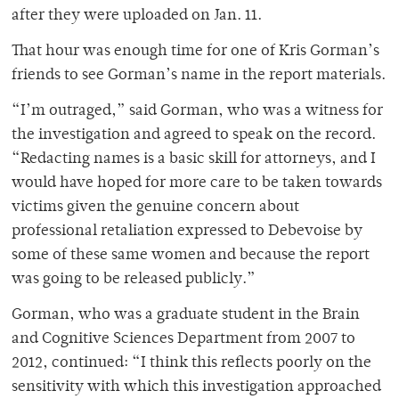
after they were uploaded on Jan. 11.
That hour was enough time for one of Kris Gorman’s
friends to see Gorman’s name in the report materials.
“I’m outraged,” said Gorman, who was a witness for
the investigation and agreed to speak on the record.
“Redacting names is a basic skill for attorneys, and I
would have hoped for more care to be taken towards
victims given the genuine concern about
professional retaliation expressed to Debevoise by
some of these same women and because the report
was going to be released publicly.”
Gorman, who was a graduate student in the Brain
and Cognitive Sciences Department from 2007 to
2012, continued: “I think this reflects poorly on the
sensitivity with which this investigation approached