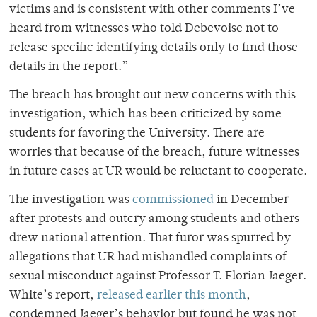
victims and is consistent with other comments I’ve
heard from witnesses who told Debevoise not to
release specific identifying details only to find those
details in the report.”
The breach has brought out new concerns with this
investigation, which has been criticized by some
students for favoring the University. There are
worries that because of the breach, future witnesses
in future cases at UR would be reluctant to cooperate.
The investigation was
commissioned
in December
after protests and outcry among students and others
drew national attention. That furor was spurred by
allegations that UR had mishandled complaints of
sexual misconduct against Professor T. Florian Jaeger.
White’s report,
released earlier this month
,
condemned Jaeger’s behavior but found he was not