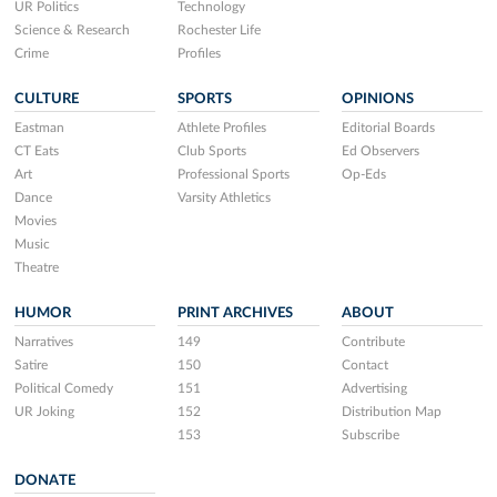
UR Politics
Technology
Science & Research
Rochester Life
Crime
Profiles
CULTURE
SPORTS
OPINIONS
Eastman
Athlete Profiles
Editorial Boards
CT Eats
Club Sports
Ed Observers
Art
Professional Sports
Op-Eds
Dance
Varsity Athletics
Movies
Music
Theatre
HUMOR
PRINT ARCHIVES
ABOUT
Narratives
149
Contribute
Satire
150
Contact
Political Comedy
151
Advertising
UR Joking
152
Distribution Map
153
Subscribe
DONATE