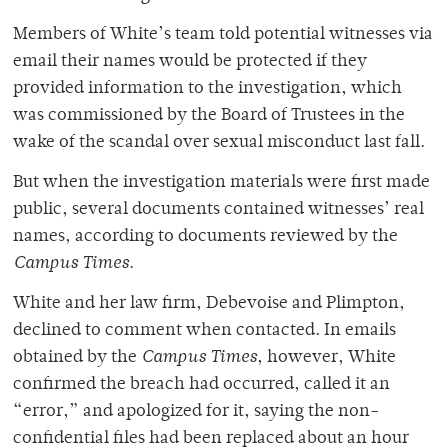
Members of White’s team told potential witnesses via
email their names would be protected if they
provided information to the investigation, which
was commissioned by the Board of Trustees in the
wake of the scandal over sexual misconduct last fall.
But when the investigation materials were first made
public, several documents contained witnesses’ real
names, according to documents reviewed by the
Campus Times
.
White and her law firm, Debevoise and Plimpton,
declined to comment when contacted. In emails
obtained by the
Campus Times
, however, White
confirmed the breach had occurred, called it an
“error,” and apologized for it, saying the non-
confidential files had been replaced about an hour