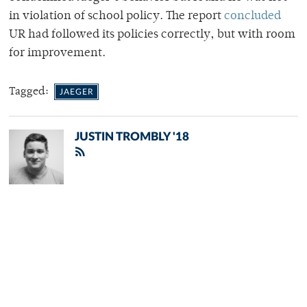
in violation of school policy. The report
concluded
UR had followed its policies correctly, but with room
for improvement.
Tagged:
JAEGER
JUSTIN TROMBLY '18