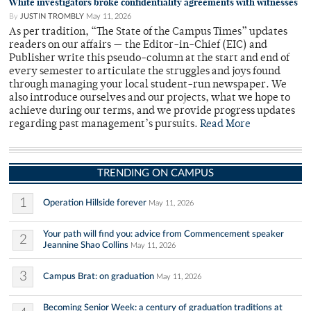
White investigators broke confidentiality agreements with witnesses
By
JUSTIN TROMBLY
May 11, 2026
As per tradition, “The State of the Campus Times” updates
readers on our affairs — the Editor-in-Chief (EIC) and
Publisher write this pseudo-column at the start and end of
every semester to articulate the struggles and joys found
through managing your local student-run newspaper. We
also introduce ourselves and our projects, what we hope to
achieve during our terms, and we provide progress updates
regarding past management’s pursuits.
Read More
TRENDING ON CAMPUS
1
Operation Hillside forever
May 11, 2026
Your path will find you: advice from Commencement speaker
2
Jeannine Shao Collins
May 11, 2026
3
Campus Brat: on graduation
May 11, 2026
Becoming Senior Week: a century of graduation traditions at