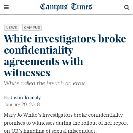
Campus Times
NEWS
CAMPUS
White investigators broke
confidentiality
agreements with
witnesses
White called the breach an error
By
Justin Trombly
January 20, 2018
Mary Jo White’s investigators broke confidentiality
promises to witnesses during the rollout of her report
on UR’s handling of sexual misconduct.