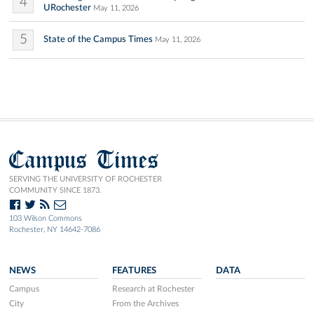
4
URochester
May 11, 2026
5
State of the Campus Times
May 11, 2026
Campus Times
SERVING THE UNIVERSITY OF ROCHESTER
COMMUNITY SINCE 1873.
103 Wilson Commons
Rochester, NY 14642-7086
NEWS
FEATURES
DATA
Campus
Research at Rochester
City
From the Archives