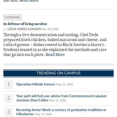
she said.
Read More
COOKING
In defense of being mestizo
By
CÉSAR FEBRES-CORDERO
Apr 26, 2026
Through a live demonstration and tasting, Chef Dede
prepared fried chicken, baked macaroni and cheese, and
collard greens – dishes rooted in Black Southern history.
Students leaned in as she explained the methods and care
that go into each plate.
Read More
TRENDING ON CAMPUS
1
Operation Hillside forever
May 11, 2026
Your path will find you: advice from Commencement speaker
2
Jeannine Shao Collins
May 11, 2026
Becoming Senior Week: a century of graduation traditions at
3
URochester
May 11, 2026