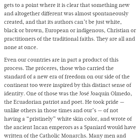
gets to a point where it is clear that something new
and altogether different was almost spontaneously
created, and that its authors can’t be just white,
black or brown, European or indigenous, Christian or
practitioners of the traditional faiths. They are all and
none at once.
Even our countries are in part a product of this
process. The próceres, those who carried the
standard of a new era of freedom on our side of the
continent too were inspired by this distinct sense of
identity. One of those was the José Joaquín Olmedo,
the Ecuadorian patriot and poet. He took pride —
unlike others in those times and our’s — of not
having a “pristinely” white skin color, and wrote of
the ancient Incan emperors as a Spaniard would have
written of the Catholic Monarchs. Many men and