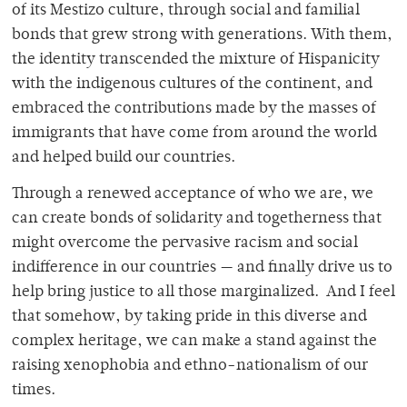
of its Mestizo culture, through social and familial
bonds that grew strong with generations. With them,
the identity transcended the mixture of Hispanicity
with the indigenous cultures of the continent, and
embraced the contributions made by the masses of
immigrants that have come from around the world
and helped build our countries.
Through a renewed acceptance of who we are, we
can create bonds of solidarity and togetherness that
might overcome the pervasive racism and social
indifference in our countries — and finally drive us to
help bring justice to all those marginalized. And I feel
that somehow, by taking pride in this diverse and
complex heritage, we can make a stand against the
raising xenophobia and ethno-nationalism of our
times.