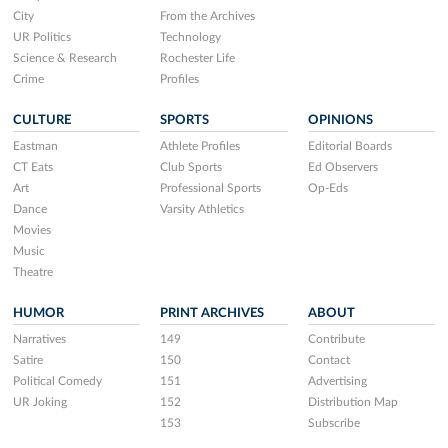
City
From the Archives
UR Politics
Technology
Science & Research
Rochester Life
Crime
Profiles
CULTURE
SPORTS
OPINIONS
Eastman
Athlete Profiles
Editorial Boards
CT Eats
Club Sports
Ed Observers
Art
Professional Sports
Op-Eds
Dance
Varsity Athletics
Movies
Music
Theatre
HUMOR
PRINT ARCHIVES
ABOUT
Narratives
149
Contribute
Satire
150
Contact
Political Comedy
151
Advertising
UR Joking
152
Distribution Map
153
Subscribe