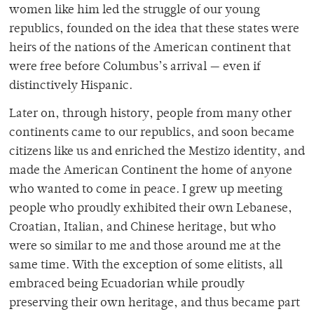
women like him led the struggle of our young
republics, founded on the idea that these states were
heirs of the nations of the American continent that
were free before Columbus’s arrival — even if
distinctively Hispanic.
Later on, through history, people from many other
continents came to our republics, and soon became
citizens like us and enriched the Mestizo identity, and
made the American Continent the home of anyone
who wanted to come in peace. I grew up meeting
people who proudly exhibited their own Lebanese,
Croatian, Italian, and Chinese heritage, but who
were so similar to me and those around me at the
same time. With the exception of some elitists, all
embraced being Ecuadorian while proudly
preserving their own heritage, and thus became part