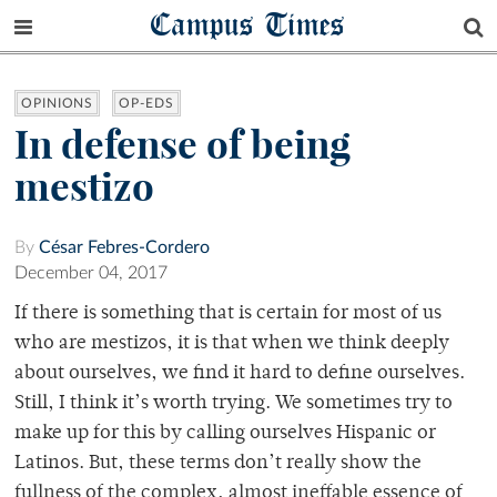
Campus Times
OPINIONS
OP-EDS
In defense of being
mestizo
By
César Febres-Cordero
December 04, 2017
If there is something that is certain for most of us
who are mestizos, it is that when we think deeply
about ourselves, we find it hard to define ourselves.
Still, I think it’s worth trying. We sometimes try to
make up for this by calling ourselves Hispanic or
Latinos. But, these terms don’t really show the
fullness of the complex, almost ineffable essence of