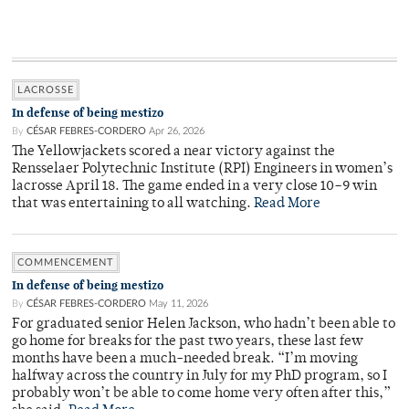
LACROSSE
In defense of being mestizo
By
CÉSAR FEBRES-CORDERO
Apr 26, 2026
The Yellowjackets scored a near victory against the
Rensselaer Polytechnic Institute (RPI) Engineers in women’s
lacrosse April 18. The game ended in a very close 10–9 win
that was entertaining to all watching.
Read More
COMMENCEMENT
In defense of being mestizo
By
CÉSAR FEBRES-CORDERO
May 11, 2026
For graduated senior Helen Jackson, who hadn’t been able to
go home for breaks for the past two years, these last few
months have been a much-needed break. “I’m moving
halfway across the country in July for my PhD program, so I
probably won’t be able to come home very often after this,”