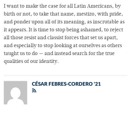
I want to make the case for all Latin Americans, by
birth or not, to take that name, mestizo, with pride,
and ponder upon all of its meaning, as inscrutable as
it appears. It is time to stop being ashamed, to reject
all those resist and classist forces that set us apart,
and especially to stop looking at ourselves as others
taught us to do — and instead search for the true
qualities of our identity.
CÉSAR FEBRES-CORDERO '21