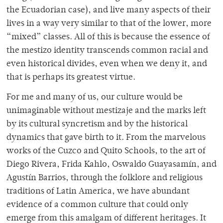
the Ecuadorian case), and live many aspects of their
lives in a way very similar to that of the lower, more
“mixed” classes. All of this is because the essence of
the mestizo
identity transcends common racial and
even historical divides, even when we deny it, and
that is perhaps its greatest virtue.
For me and many of us, our culture would be
unimaginable without mestizaje and the marks left
by its cultural syncretism and by the historical
dynamics that gave birth to it. From the marvelous
works of the Cuzco and Quito Schools, to the art of
Diego Rivera, Frida Kahlo, Oswaldo Guayasamín, and
Agustín Barrios, through the folklore and religious
traditions of Latin America, we have abundant
evidence of a common culture that could only
emerge from this amalgam of different heritages. It