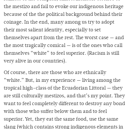
the mestizo and fail to evoke our indigenous heritage
because of the the political background behind their
coinage. In the end, many among us try to adopt
their most salient identity, especially to set
themselves apart from the rest. The worst case — and
the most tragically comical — is of the ones who call
themselves “white” to feel superior. (Racism is still
very alive in our countries).
Of course, there are those who are ethnically
“white.” But, in my experience — living among the
tropical high-class of the Ecuadorian Littoral — they
are still culturally
mestizos, and that’s my point. They
want to feel completely different to destroy any bond
with those who suffer below them and to feel
superior. Yet, they eat the same food, use the same
slang (which contains strong indigenous elements in