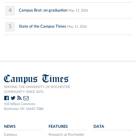
4
Campus Brat: on graduation
May 11, 2026
5
State of the Campus Times
May 11, 2026
Campus Times
SERVING THE UNIVERSITY OF ROCHESTER
COMMUNITY SINCE 1873.
103 Wilson Commons
Rochester, NY 14642-7086
NEWS
FEATURES
DATA
Campus
Research at Rochester