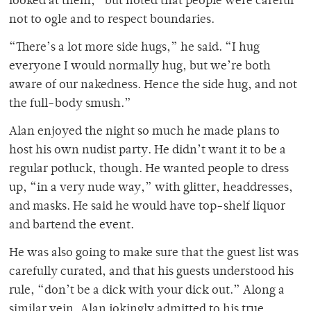
looked at them,” but noted that people were careful
not to ogle and to respect boundaries.
“There’s a lot more side hugs,” he said. “I hug
everyone I would normally hug, but we’re both
aware of our nakedness. Hence the side hug, and not
the full-body smush.”
Alan enjoyed the night so much he made plans to
host his own nudist party. He didn’t want it to be a
regular potluck, though. He wanted people to dress
up, “in a very nude way,” with glitter, headdresses,
and masks. He said he would have top-shelf liquor
and bartend the event.
He was also going to make sure that the guest list was
carefully curated, and that his guests understood his
rule, “don’t be a dick with your dick out.” Along a
similar vein, Alan jokingly admitted to his true