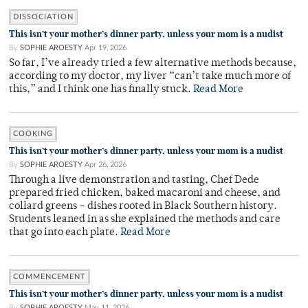
DISSOCIATION
This isn’t your mother’s dinner party, unless your mom is a nudist
By
SOPHIE AROESTY
Apr 19, 2026
So far, I’ve already tried a few alternative methods because,
according to my doctor, my liver “can’t take much more of
this,” and I think one has finally stuck.
Read More
COOKING
This isn’t your mother’s dinner party, unless your mom is a nudist
By
SOPHIE AROESTY
Apr 26, 2026
Through a live demonstration and tasting, Chef Dede
prepared fried chicken, baked macaroni and cheese, and
collard greens – dishes rooted in Black Southern history.
Students leaned in as she explained the methods and care
that go into each plate.
Read More
COMMENCEMENT
This isn’t your mother’s dinner party, unless your mom is a nudist
By
SOPHIE AROESTY
May 11, 2026