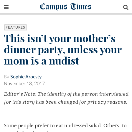
Campus Times
FEATURES
This isn’t your mother’s
dinner party, unless your
mom is a nudist
By
Sophie Aroesty
November 18, 2017
Editor’s Note: The identity of the person interviewed
for this story has been changed for privacy reasons.
Some people prefer to eat undressed salad. Others, to