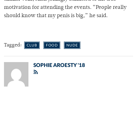
motivation for attending the events. “People really
should know that my penis is big,” he said.
Tagged:
CLUB
FOOD
NUDE
SOPHIE AROESTY '18