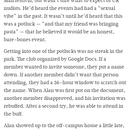
Man festival, but wasn’t sure what to expect of UR
nudists. He’d heard the events had had a “sexual
vibe” in the past. It wasn’t until he’d heard that this
was a potluck — “and that my friend was bringing
pasta” — that he believed it would be an honest,
bare-bones event.
Getting into one of the potlucks was no streak in the
park. The club organized by Google Docs. If a
member wanted to invite someone, they put a name
down. If another member didn’t want that person
attending, they had a 36-hour window to scratch out
the name. When Alan was first put on the document,
another member disapproved, and his invitation was
rebuffed. After a second try, he was able to attend in
the buff.
Alan showed up to the off-campus house a little late,