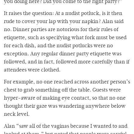
you doing here? Did you come to the right party?”
It raises the question: At a nudist potluck, is it then
rude to cover your lap with your napkin? Alan said
no. Dinner parties are notorious for their rules of
etiquette, such as specifying what fork must be used
for each dish, and the nudist potlucks were no
exception. Any regular dinner party etiquette was
followed, and in fact, followed more carefully than if
attendees were clothed.
For example, no one reached across another person’s
chest to grab something off the table. Guests were
hyper-aware of making eye contact, so that no one
thought their gaze was wandering anywhere below
neck level.
Alan “saw all of the vaginas because I wanted to and