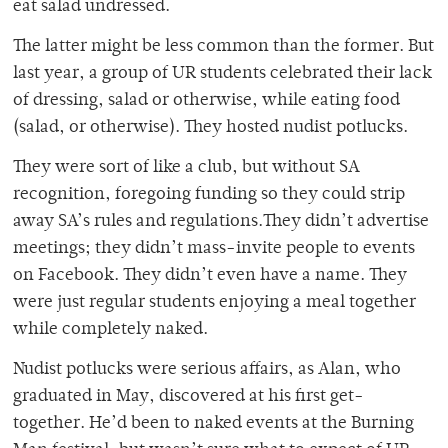
eat salad undressed.
The latter might be less common than the former. But
last year, a group of UR students celebrated their lack
of dressing, salad or otherwise, while eating food
(salad, or otherwise). They hosted nudist potlucks.
They were sort of like a club, but without SA
recognition, foregoing funding so they could strip
away SA’s rules and regulations.They didn’t advertise
meetings; they didn’t mass-invite people to events
on Facebook. They didn’t even have a name. They
were just regular students enjoying a meal together
while completely naked.
Nudist potlucks were serious affairs, as Alan, who
graduated in May, discovered at his first get-
together. He’d been to naked events at the Burning