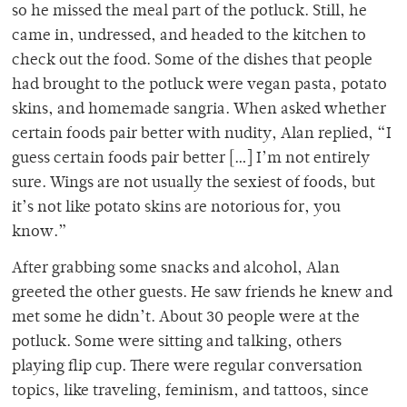
so he missed the meal part of the potluck. Still, he
came in, undressed, and headed to the kitchen to
check out the food. Some of the dishes that people
had brought to the potluck were vegan pasta, potato
skins, and homemade sangria. When asked whether
certain foods pair better with nudity, Alan replied, “I
guess certain foods pair better […] I’m not entirely
sure. Wings are not usually the sexiest of foods, but
it’s not like potato skins are notorious for, you
know.”
After grabbing some snacks and alcohol, Alan
greeted the other guests. He saw friends he knew and
met some he didn’t. About 30 people were at the
potluck. Some were sitting and talking, others
playing flip cup. There were regular conversation
topics, like traveling, feminism, and tattoos, since