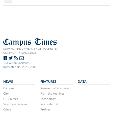
Campus Times
SERVING THE UNIVERSITY OF ROCHESTER
COMMUNITY SINCE 1873.
103 Wilson Commons
Rochester, NY 14642-7086
NEWS
FEATURES
DATA
Campus
Research at Rochester
City
From the Archives
UR Politics
Technology
Science & Research
Rochester Life
Crime
Profiles