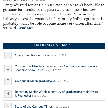
For graduated senior Helen Jackson, who hadn’t been able to
go home for breaks for the past two years, these last few
months have been a much-needed break. “I’m moving
halfway across the country in July for my PhD program, so I
probably won’t be able to come home very often after this,”
she said.
Read More
TRENDING ON CAMPUS
1
Operation Hillside forever
May 11, 2026
Your path will find you: advice from Commencement speaker
2
Jeannine Shao Collins
May 11, 2026
3
Campus Brat: on graduation
May 11, 2026
Becoming Senior Week: a century of graduation traditions at
4
URochester
May 11, 2026
5
State of the Campus Times
May 11, 2026