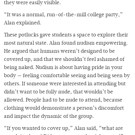
they were easily visible.
“It was a normal, run-of-the-mill college party,”
Alan explained.
These potlucks gave students a space to explore their
most natural state. Alan found nudism empowering.
He argued that humans weren’t designed to be
covered up, and that we shouldn’t feel ashamed of
being naked. Nudism is about having pride in your
body — feeling comfortable seeing and being seen by
others. If someone were interested in attending but
didn’t want to be fully nude, that wouldn’t be
allowed. People had to be nude to attend, because
clothing would demonstrate a person’s discomfort
and impact the dynamic of the group.
“If you wanted to cover up,” Alan said, “what are