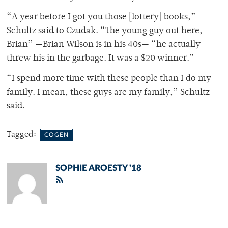
“A year before I got you those [lottery] books,”
Schultz said to Czudak. “The young guy out here,
Brian” —Brian Wilson is in his 40s— “he actually
threw his in the garbage. It was a $20 winner.”
“I spend more time with these people than I do my
family. I mean, these guys are my family,” Schultz
said.
Tagged:
COGEN
SOPHIE AROESTY '18