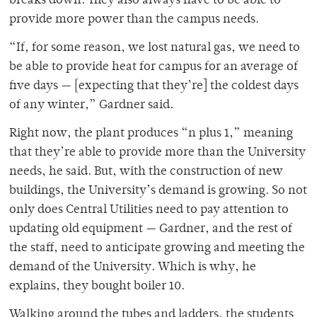
breaks down. They also always have to be able to
provide more power than the campus needs.
“If, for some reason, we lost natural gas, we need to
be able to provide heat for campus for an average of
five days — [expecting that they’re] the coldest days
of any winter,” Gardner said.
Right now, the plant produces “n plus 1,” meaning
that they’re able to provide more than the University
needs, he said. But, with the construction of new
buildings, the University’s demand is growing. So not
only does Central Utilities need to pay attention to
updating old equipment — Gardner, and the rest of
the staff, need to anticipate growing and meeting the
demand of the University. Which is why, he
explains, they bought boiler 10.
Walking around the tubes and ladders, the students