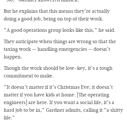
“No,” Gardner answered himself.
But he explains that this means they’re actually
doing a good job, being on top of their work.
“A good operations group looks like this,” he said.
They anticipate when things are wrong so that the
taxing work — handling emergencies — doesn’t
happen.
Though the work should be low-key, it’s a tough
commitment to make.
“It doesn’t matter if it’s Christmas Eve; it doesn’t
matter if you have kids at home. [The operating
engineers] are here. If you want a social life, it’s a
hard job to be in,” Gardner admits, calling it “a shitty
life.”