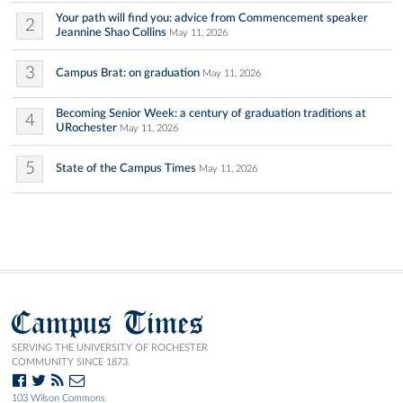
Your path will find you: advice from Commencement speaker
2
Jeannine Shao Collins
May 11, 2026
3
Campus Brat: on graduation
May 11, 2026
Becoming Senior Week: a century of graduation traditions at
4
URochester
May 11, 2026
5
State of the Campus Times
May 11, 2026
Campus Times
SERVING THE UNIVERSITY OF ROCHESTER
COMMUNITY SINCE 1873.
103 Wilson Commons