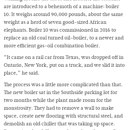
are introduced to a behemoth of a machine: boiler
10. It weighs around 90,000 pounds, about the same
weight as a herd of seven good-sized African
elephants. Boiler 10 was commissioned in 2016 to
replace an old coal turned oil–boiler, to a newer and
more efficient gas-oil combination boiler.
“It came on a rail car from Texas, was dropped off in
Ontario, New York, put on a truck, and we slid it into
place,” he said.
The process was a little more complicated than that.
The new boiler sat in the Southside parking lot for
two months while the plant made room for the
monstrosity. They had to remove a wall to make
space, create new flooring with structural steel, and
demolish an old chiller that was taking up space.