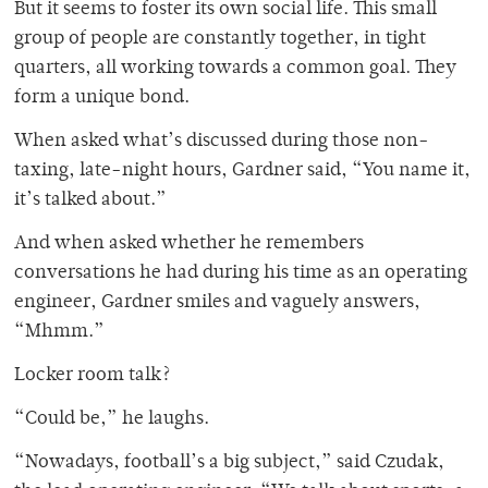
But it seems to foster its own social life. This small
group of people are constantly together, in tight
quarters, all working towards a common goal. They
form a unique bond.
When asked what’s discussed during those non-
taxing, late-night hours, Gardner said, “You name it,
it’s talked about.”
And when asked whether he remembers
conversations he had during his time as an operating
engineer, Gardner smiles and vaguely answers,
“Mhmm.”
Locker room talk?
“Could be,” he laughs.
“Nowadays, football’s a big subject,” said Czudak,