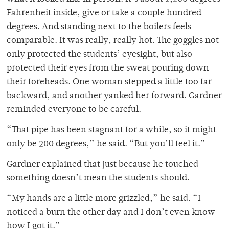
Fahrenheit inside, give or take a couple hundred
degrees. And standing next to the boilers feels
comparable. It was really, really hot. The goggles not
only protected the students’ eyesight, but also
protected their eyes from the sweat pouring down
their foreheads. One woman stepped a little too far
backward, and another yanked her forward. Gardner
reminded everyone to be careful.
“That pipe has been stagnant for a while, so it might
only be 200 degrees,” he said. “But you’ll feel it.”
Gardner explained that just because he touched
something doesn’t mean the students should.
“My hands are a little more grizzled,” he said. “I
noticed a burn the other day and I don’t even know
how I got it.”