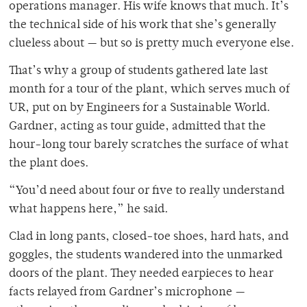
operations manager. His wife knows that much. It’s
the technical side of his work that she’s generally
clueless about — but so is pretty much everyone else.
That’s why a group of students gathered late last
month for a tour of the plant, which serves much of
UR, put on by Engineers for a Sustainable World.
Gardner, acting as tour guide, admitted that the
hour-long tour barely scratches the surface of what
the plant does.
“You’d need about four or five to really understand
what happens here,” he said.
Clad in long pants, closed-toe shoes, hard hats, and
goggles, the students wandered into the unmarked
doors of the plant. They needed earpieces to hear
facts relayed from Gardner’s microphone —