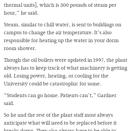
thermal units], which is 300 pounds of steam per
hour,” he said.
Steam, similar to chill water, is sent to buildings on
campus to change the air temperature. It’s also
responsible for heating up the water in your dorm
room shower.
Though the oil boilers were updated in 1997, the plant
always has to keep track of what machinery is getting
old. Losing power, heating, or cooling for the
University could be catastrophic for some.
“Students can go home. Patients can’t,” Gardner
said.
So he and the rest of the plant staff must always
anticipate what will need to be replaced before it