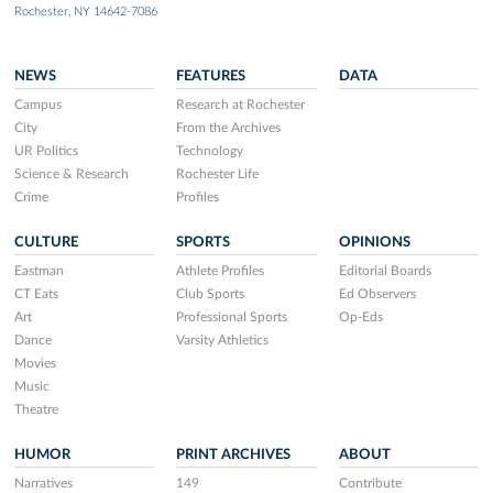
Rochester, NY 14642-7086
NEWS
FEATURES
DATA
Campus
Research at Rochester
City
From the Archives
UR Politics
Technology
Science & Research
Rochester Life
Crime
Profiles
CULTURE
SPORTS
OPINIONS
Eastman
Athlete Profiles
Editorial Boards
CT Eats
Club Sports
Ed Observers
Art
Professional Sports
Op-Eds
Dance
Varsity Athletics
Movies
Music
Theatre
HUMOR
PRINT ARCHIVES
ABOUT
Narratives
149
Contribute