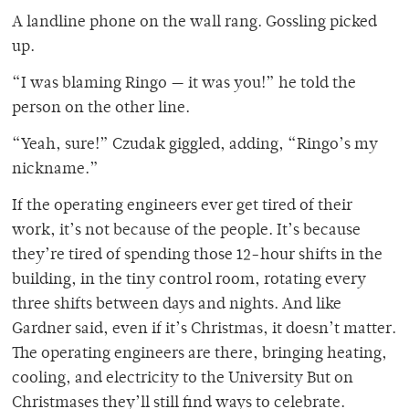
A landline phone on the wall rang. Gossling picked
up.
“I was blaming Ringo — it was you!” he told the
person on the other line.
“Yeah, sure!” Czudak giggled, adding, “Ringo’s my
nickname.”
If the operating engineers ever get tired of their
work, it’s not because of the people. It’s because
they’re tired of spending those 12-hour shifts in the
building, in the tiny control room, rotating every
three shifts between days and nights. And like
Gardner said, even if it’s Christmas, it doesn’t matter.
The operating engineers are there, bringing heating,
cooling, and electricity to the University But on
Christmases they’ll still find ways to celebrate.