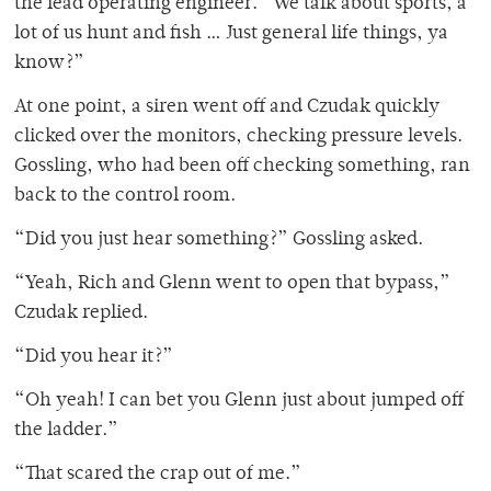
the lead operating engineer. “We talk about sports, a
lot of us hunt and fish … Just general life things, ya
know?”
At one point, a siren went off and Czudak quickly
clicked over the monitors, checking pressure levels.
Gossling, who had been off checking something, ran
back to the control room.
“Did you just hear something?” Gossling asked.
“Yeah, Rich and Glenn went to open that bypass,”
Czudak replied.
“Did you hear it?”
“Oh yeah! I can bet you Glenn just about jumped off
the ladder.”
“That scared the crap out of me.”