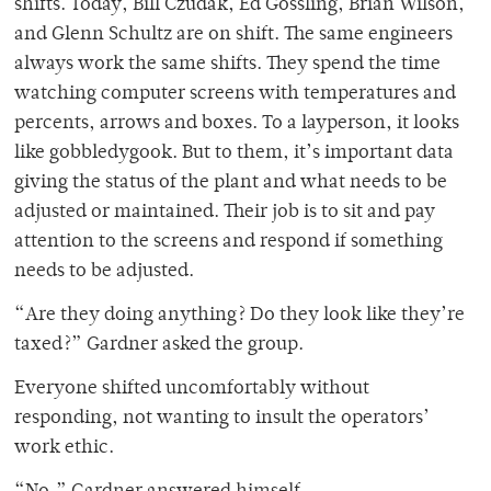
shifts. Today, Bill Czudak, Ed Gossling, Brian Wilson,
and Glenn Schultz are on shift. The same engineers
always work the same shifts. They spend the time
watching computer screens with temperatures and
percents, arrows and boxes. To a layperson, it looks
like gobbledygook. But to them, it’s important data
giving the status of the plant and what needs to be
adjusted or maintained. Their job is to sit and pay
attention to the screens and respond if something
needs to be adjusted.
“Are they doing anything? Do they look like they’re
taxed?” Gardner asked the group.
Everyone shifted uncomfortably without
responding, not wanting to insult the operators’
work ethic.