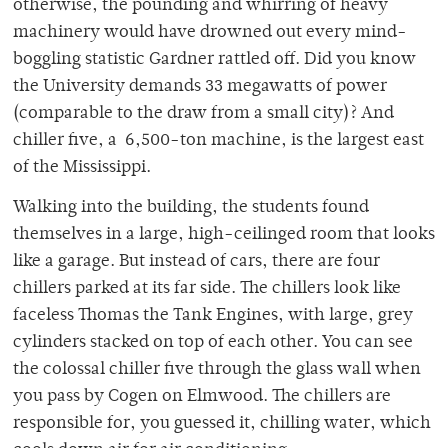
otherwise, the pounding and whirring of heavy
machinery would have drowned out every mind-
boggling statistic Gardner rattled off. Did you know
the University demands 33 megawatts of power
(comparable to the draw from a small city)? And
chiller five, a 6,500-ton machine, is the largest east
of the Mississippi.
Walking into the building, the students found
themselves in a large, high-ceilinged room that looks
like a garage. But instead of cars, there are four
chillers parked at its far side. The chillers look like
faceless Thomas the Tank Engines, with large, grey
cylinders stacked on top of each other. You can see
the colossal chiller five through the glass wall when
you pass by Cogen on Elmwood. The chillers are
responsible for, you guessed it, chilling water, which