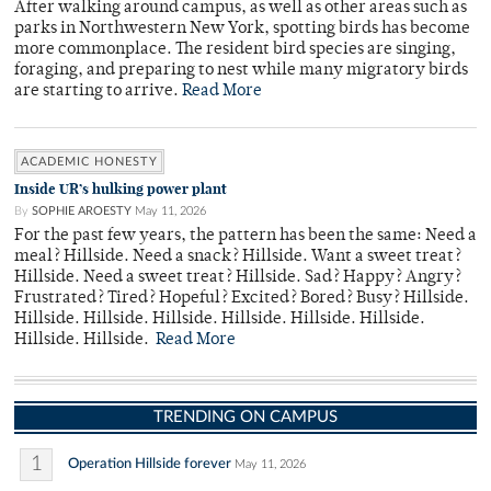
After walking around campus, as well as other areas such as
parks in Northwestern New York, spotting birds has become
more commonplace. The resident bird species are singing,
foraging, and preparing to nest while many migratory birds
are starting to arrive.
Read More
ACADEMIC HONESTY
Inside UR’s hulking power plant
By
SOPHIE AROESTY
May 11, 2026
For the past few years, the pattern has been the same: Need a
meal? Hillside. Need a snack? Hillside. Want a sweet treat?
Hillside. Need a sweet treat? Hillside. Sad? Happy? Angry?
Frustrated? Tired? Hopeful? Excited? Bored? Busy? Hillside.
Hillside. Hillside. Hillside. Hillside. Hillside. Hillside.
Hillside. Hillside.
Read More
TRENDING ON CAMPUS
1
Operation Hillside forever
May 11, 2026