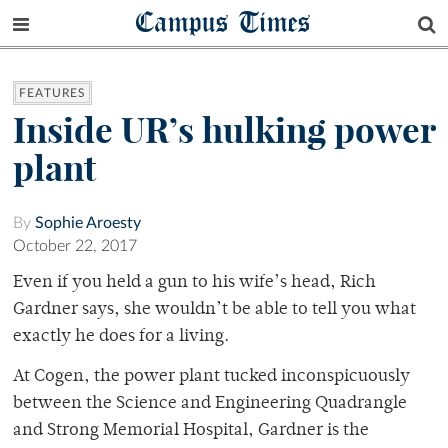
Campus Times
FEATURES
Inside UR’s hulking power
plant
By
Sophie Aroesty
October 22, 2017
Even if you held a gun to his wife’s head, Rich
Gardner says, she wouldn’t be able to tell you what
exactly he does for a living.
At Cogen, the power plant tucked inconspicuously
between the Science and Engineering Quadrangle
and Strong Memorial Hospital, Gardner is the