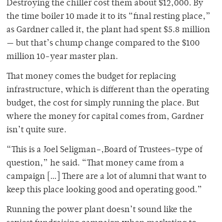
Destroying the chiller cost them about $12,000. By
the time boiler 10 made it to its “final resting place,”
as Gardner called it, the plant had spent $5.8 million
— but that’s chump change compared to the $100
million 10-year master plan.
That money comes the budget for replacing
infrastructure, which is different than the operating
budget, the cost for simply running the place. But
where the money for capital comes from, Gardner
isn’t quite sure.
“This is a Joel Seligman–,Board of Trustees–type of
question,” he said. “That money came from a
campaign […] There are a lot of alumni that want to
keep this place looking good and operating good.”
Running the power plant doesn’t sound like the