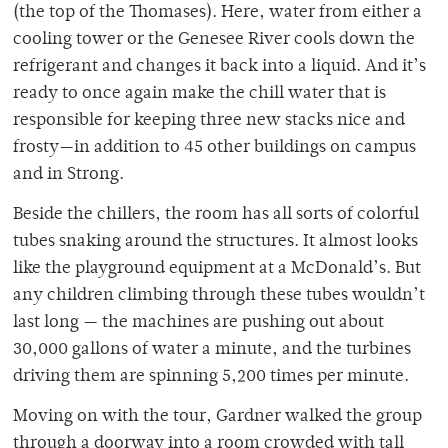
(the top of the Thomases). Here, water from either a
cooling tower or the Genesee River cools down the
refrigerant and changes it back into a liquid. And it’s
ready to once again make the chill water that is
responsible for keeping three new stacks nice and
frosty—in addition to 45 other buildings on campus
and in Strong.
Beside the chillers, the room has all sorts of colorful
tubes snaking around the structures. It almost looks
like the playground equipment at a McDonald’s. But
any children climbing through these tubes wouldn’t
last long — the machines are pushing out about
30,000 gallons of water a minute, and the turbines
driving them are spinning 5,200 times per minute.
Moving on with the tour, Gardner walked the group
through a doorway into a room crowded with tall