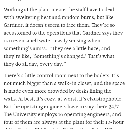
Working at the plant means the staff have to deal
with sweltering heat and random burns, but like
Gardner, it doesn’t seem to faze them. They’re so
accustomed to the operations that Gardner says they
can even smell water, easily sensing when
something’s amiss. “They see a little haze, and
they’re like, ‘Something’s changed.’ That’s what
they do all day, every day.”
There’s a little control room next to the boilers. It’s
not much bigger than a walk-in closet, and the space
is made even more crowded by desks lining the
walls. At best, it’s cozy, at worst, it’s claustrophobic.
But the operating engineers have to stay there 24/7.
The University employs 16 operating engineers, and
four of them are always at the plant for their 12-hour