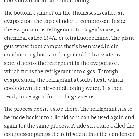
cools down air for air conditioning.
The bottom cylinder on the Thomases is called an
evaporator, the top cylinder, a compressor. Inside
the evaporator is refrigerant: In Cogen’s case, a
chemical called 134A, or tetrafluoroethane. The plant
gets water from campus that’s been used in air
conditioning but is no longer cold. That water is
spread across the refrigerant in the evaporator,
which turns the refrigerant into a gas. Through
evaporation, the refrigerant absorbs heat, which
cools down the air-conditioning water. It’s then
ready once again for cooling systems.
The process doesn’t stop there. The refrigerant has to
be made back into a liquid so it can be used again and
again for the same process. A side structure called the
compressor pumps the refrigerant into the condenser