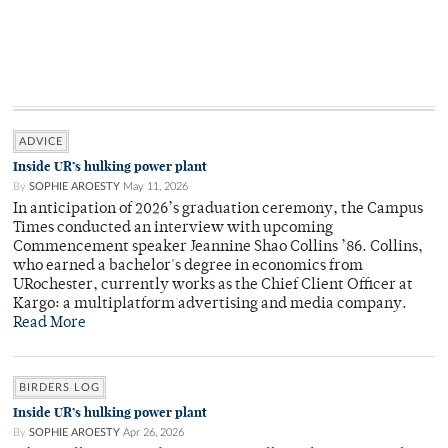
ADVICE
Inside UR’s hulking power plant
By
SOPHIE AROESTY
May 11, 2026
In anticipation of 2026’s graduation ceremony, the Campus
Times conducted an interview with upcoming
Commencement speaker Jeannine Shao Collins ’86. Collins,
who earned a bachelor's degree in economics from
URochester, currently works as the Chief Client Officer at
Kargo: a multiplatform advertising and media company.
Read More
BIRDERS LOG
Inside UR’s hulking power plant
By
SOPHIE AROESTY
Apr 26, 2026