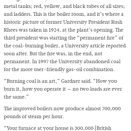
metal tanks; red, yellow, and black tubes of all sizes;
and ladders. This is the boiler room, and it’s where a
historic picture of former University President Rush
Rhees was taken in 1924, at the plant’s opening. The
third president was starting the “permanent fire” of
the coal-burning boiler, a University article reported
soon after. But the fire was, in the end, not
permanent. In 1997 the University abandoned coal
for the more user-friendly gas-oil combination.
“Burning coal is an art,” Gardner said. “How you
burn it, how you operate it — no two loads are ever
the same.”
The improved boilers now produce almost 700,000
pounds of steam per hour.
“Your furnace at your house is 300,000 [British