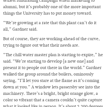
sexiest fundraising campaign when marketing to
alumni, but it’s probably one of the more important
things the University has to put money toward.
“We’re growing at a rate that this plant can’t do it
all,” Gardner said.
But of course, they are working ahead of the curve,
trying to figure out what their needs are.
“The chill water master plan is starting to expire,” he
said. “We’re starting to develop [a new one] and
present it to people out there in the world.” Gardner
walked the group around the boilers, ominously
saying, “I’ll let you stare at the flame as it’s coming
down at you.” A window lets passersby see into the
machinery. There’s a bright, bright orange glow, a
color so vibrant that a camera couldn’t quite capture
what it looked like in person. It’s about 2,200 degrees