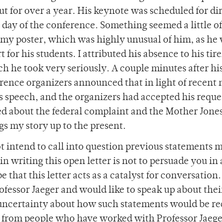
 for over a year. His keynote was scheduled for di
 day of the conference. Something seemed a little of
 my poster, which was highly unusual of him, as he
for his students. I attributed his absence to his tire
h he took very seriously. A couple minutes after hi
erence organizers announced that in light of recent
s speech, and the organizers had accepted his reques
ed about the federal complaint and the Mother Jones
gs my story up to the present.
not intend to call into question previous statements 
in writing this open letter is not to persuade you in
e that this letter acts as a catalyst for conversation
essor Jaeger and would like to speak up about the
f uncertainty about how such statements would be re
s from people who have worked with Professor Jaeg