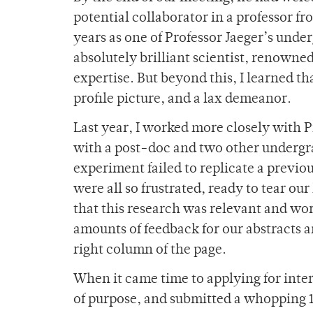
potential collaborator in a professor f
years as one of Professor Jaeger’s under
absolutely brilliant scientist, renowned
expertise. But beyond this, I learned tha
profile picture, and a lax demeanor.
Last year, I worked more closely with P
with a post-doc and two other undergra
experiment failed to replicate a previo
were all so frustrated, ready to tear ou
that this research was relevant and wo
amounts of feedback for our abstracts 
right column of the page.
When it came time to applying for int
of purpose, and submitted a whopping 