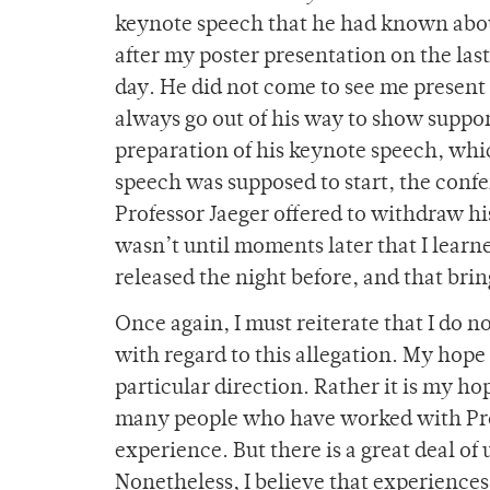
keynote speech that he had known about
after my poster presentation on the last
day. He did not come to see me present
always go out of his way to show support 
preparation of his keynote speech, whic
speech was supposed to start, the conf
Professor Jaeger offered to withdraw hi
wasn’t until moments later that I learn
released the night before, and that brin
Once again, I must reiterate that I do 
with regard to this allegation. My hope 
particular direction. Rather it is my hop
many people who have worked with Prof
experience. But there is a great deal o
Nonetheless, I believe that experience