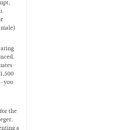
ompt,
h
or
 male)
caring
enced.
uates
$1,500
k-you
for the
aeger.
enting a