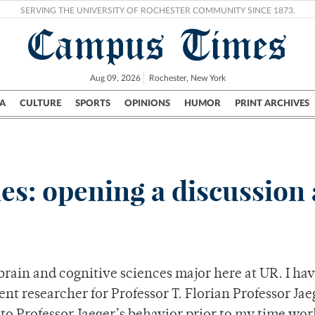
SERVING THE UNIVERSITY OF ROCHESTER COMMUNITY SINCE 1873.
Campus Times
Aug 09, 2026
Rochester, New York
A
CULTURE
SPORTS
OPINIONS
HUMOR
PRINT ARCHIVES
Campus
City
UR Politics
Science & Research
Crime
es: opening a discussion 
rain and cognitive sciences major here at UR. I hav
nt researcher for Professor T. Florian Professor Jae