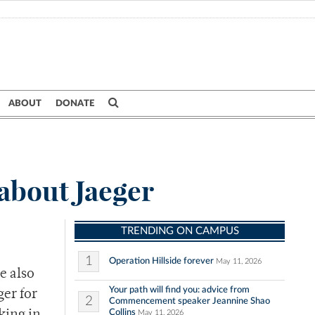
ABOUT
DONATE
about Jaeger
TRENDING ON CAMPUS
1
Operation Hillside forever
May 11, 2026
e also
Your path will find you: advice from
ger for
2
Commencement speaker Jeannine Shao
Collins
May 11, 2026