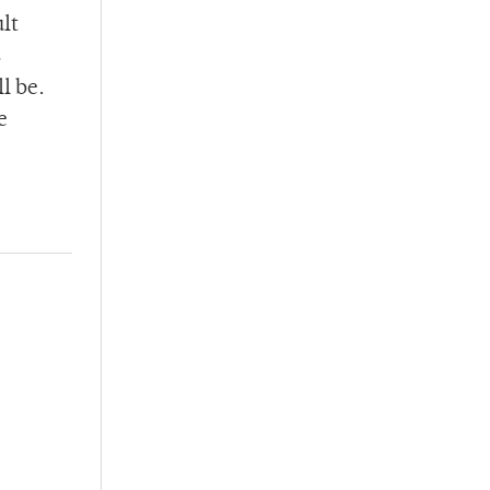
lt
s
l be.
e