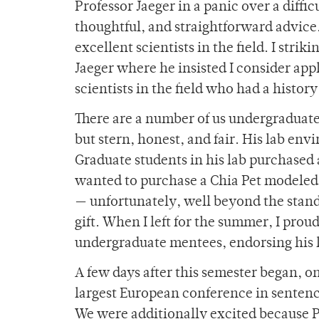
Professor Jaeger in a panic over a diffi
thoughtful, and straightforward advic
excellent scientists in the field. I stri
Jaeger where he insisted I consider app
scientists in the field who had a histor
There are a number of us undergraduate
but stern, honest, and fair. His lab en
Graduate students in his lab purchased 
wanted to purchase a Chia Pet modeled o
— unfortunately, well beyond the stan
gift. When I left for the summer, I prou
undergraduate mentees, endorsing his
A few days after this semester began, o
largest European conference in sentenc
We were additionally excited because P