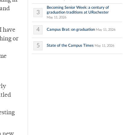
king in
Becoming Senior Week: a century of
 and
3
graduation traditions at URochester
May 11, 2026
4
I have
Campus Brat: on graduation
May 11, 2026
shing or
5
State of the Campus Times
May 11, 2026
ome
rly
itled
esting
 a new