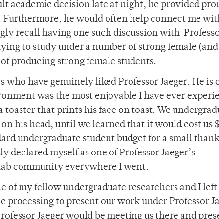
cult academic decision late at night, he provided pr
e. Furthermore, he would often help connect me wit
kingly recall having one such discussion with Profess
lying to study under a number of strong female (and
y of producing strong female students.
s who have genuinely liked Professor Jaeger. He is 
vironment was the most enjoyable I have ever experi
a toaster that prints his face on toast. We undergrad
n his head, until we learned that it would cost us 
dard undergraduate student budget for a small than
dly declared myself as one of Professor Jaeger’s
 lab community everywhere I went.
ne of my fellow undergraduate researchers and I left 
e processing to present our work under Professor J
rofessor Jaeger would be meeting us there and pres