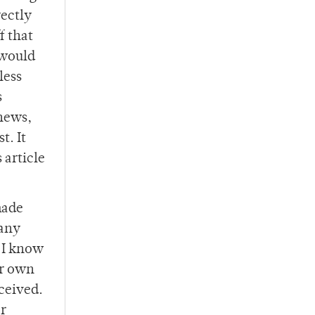
rectly
f that
 would
less
s
 news,
t. It
 article
made
 any
. I know
ir own
ceived.
er