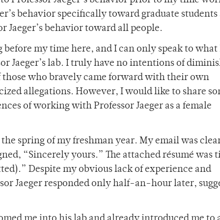
to Professor Jaeger’s behavior prior to my time wor
ger’s behavior specifically toward graduate students
or Jaeger’s behavior toward all people.
 before my time here, and I can only speak to what 
or Jaeger’s lab. I truly have no intentions of dimini
of those who bravely came forward with their own
cized allegations. However, I would like to share s
ences of working with Professor Jaeger as a female
in the spring of my freshman year. My email was clea
igned, “Sincerely yours.” The attached résumé was t
ted).” Despite my obvious lack of experience and
ssor Jaeger responded only half-an-hour later, sugg
omed me into his lab and already introduced me to