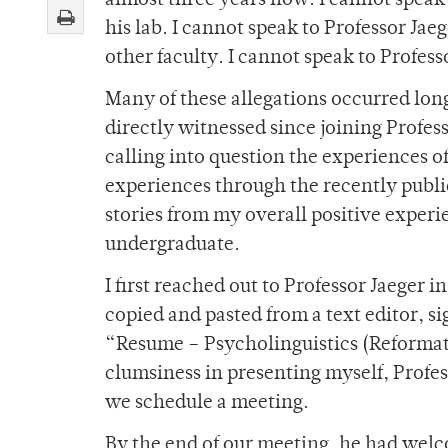
almost three years now. I cannot speak 
his lab. I cannot speak to Professor Jae
other faculty. I cannot speak to Profess
Many of these allegations occurred long
directly witnessed since joining Profess
calling into question the experiences 
experiences through the recently publi
stories from my overall positive experi
undergraduate.
I first reached out to Professor Jaeger 
copied and pasted from a text editor, s
“Resume – Psycholinguistics (Reformat
clumsiness in presenting myself, Profe
we schedule a meeting.
By the end of our meeting, he had welc