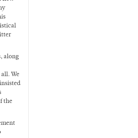
my
his
istical
itter
, along
 all. We
insisted
s
f the
tement
o