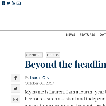
NEWS
FEATURES
DAT
OPINIONS
OP-EDS
Beyond the headlin
By
Lauren Oey
October 01, 2017
My name is Lauren. I am a fourth-year b
been a research assistant and independe