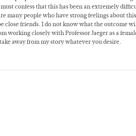
 must confess that this has been an extremely difficu
are many people who have strong feelings about thi
e close friends. I do not know what the outcome wil
om working closely with Professor Jaeger as a femal
 take away from my story whatever you desire.