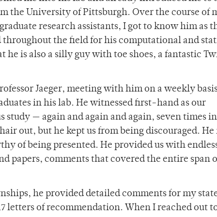
rom the University of Pittsburgh. Over the course of 
graduate research assistants, I got to know him as t
 throughout the field for his computational and stat
t he is also a silly guy with toe shoes, a fantastic Tw
rofessor Jaeger, meeting with him on a weekly basis
duates in his lab. He witnessed first-hand as our
us study — again and again and again, seven times in
r hair out, but he kept us from being discouraged. He 
rthy of being presented. He provided us with endles
and papers, comments that covered the entire span o
ernships, he provided detailed comments for my sta
17 letters of recommendation. When I reached
out t