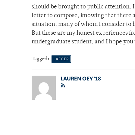
should be brought to public attention. I
letter to compose, knowing that there 
situation, many of whom I consider to b
But these are my honest experiences fr
undergraduate student, and I hope you
Tagged:
JAEGER
LAUREN OEY '18