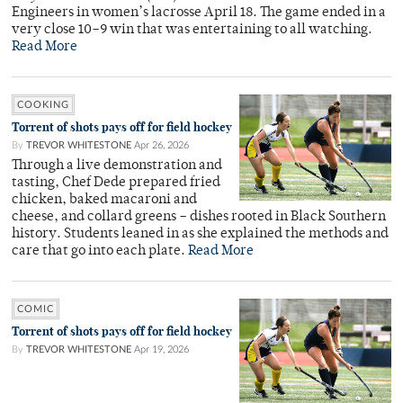
Engineers in women’s lacrosse April 18. The game ended in a
very close 10–9 win that was entertaining to all watching.
Read More
COOKING
Torrent of shots pays off for field hockey
By
TREVOR WHITESTONE
Apr 26, 2026
Through a live demonstration and
tasting, Chef Dede prepared fried
chicken, baked macaroni and
cheese, and collard greens – dishes rooted in Black Southern
history. Students leaned in as she explained the methods and
care that go into each plate.
Read More
COMIC
Torrent of shots pays off for field hockey
By
TREVOR WHITESTONE
Apr 19, 2026