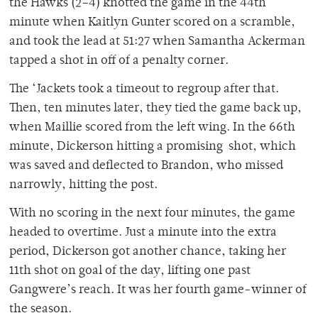
the Hawks (2–4) knotted the game in the 44th
minute when Kaitlyn Gunter scored on a scramble,
and took the lead at 51:27 when Samantha Ackerman
tapped a shot in off of a penalty corner.
The ‘Jackets took a timeout to regroup after that.
Then, ten minutes later, they tied the game back up,
when Maillie scored from the left wing. In the 66th
minute, Dickerson hitting a promising shot, which
was saved and deflected to Brandon, who missed
narrowly, hitting the post.
With no scoring in the next four minutes, the game
headed to overtime. Just a minute into the extra
period, Dickerson got another chance, taking her
11th shot on goal of the day, lifting one past
Gangwere’s reach. It was her fourth game-winner of
the season.