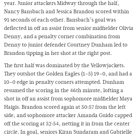
year. Junior attackers Midway through the half,
Nancy Bansbach and Jessica Brandon scored within
91 seconds of each other. Bansbach’s goal was
deflected in off an assist from senior midfielder Olivia
Denny, and a penalty corner combination from
Denny to junior defender Courtney Dunham led to
Brandon tipping in her shot at the right post.
The first half was dominated by the Yellowjackets.
They outshot the Golden Eagles (1–5) 19–0, and had a
10–0 edge in penalty corners attempted. Dunham
resumed the scoring in the 46th minute, lofting a
shot in off an assist from sophomore midfielder Maya
Haigis. Brandon scored again at 50:57 from the left
side, and sophomore attacker Amanda Guido capped
off the scoring at 52:54, netting it in from the center
circle. In goal, seniors Kiran Sundaram and Gabrielle