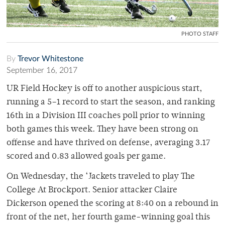
PHOTO STAFF
By
Trevor Whitestone
September 16, 2017
UR Field Hockey is off to another auspicious start,
running a 5–1 record to start the season, and ranking
16th in a Division III coaches poll prior to winning
both games this week. They have been strong on
offense and have thrived on defense, averaging 3.17
scored and 0.83 allowed goals per game.
On Wednesday, the ‘Jackets traveled to play The
College At Brockport. Senior attacker Claire
Dickerson opened the scoring at 8:40 on a rebound in
front of the net, her fourth game-winning goal this