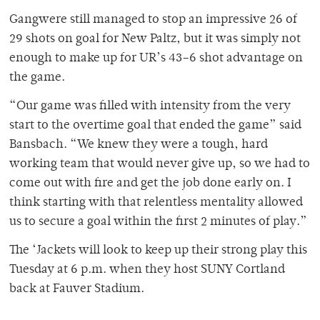
Gangwere still managed to stop an impressive 26 of
29 shots on goal for New Paltz, but it was simply not
enough to make up for UR’s 43–6 shot advantage on
the game.
“Our game was filled with intensity from the very
start to the overtime goal that ended the game” said
Bansbach. “We knew they were a tough, hard
working team that would never give up, so we had to
come out with fire and get the job done early on. I
think starting with that relentless mentality allowed
us to secure a goal within the first 2 minutes of play.”
The ‘Jackets will look to keep up their strong play this
Tuesday at 6 p.m. when they host SUNY Cortland
back at Fauver Stadium.