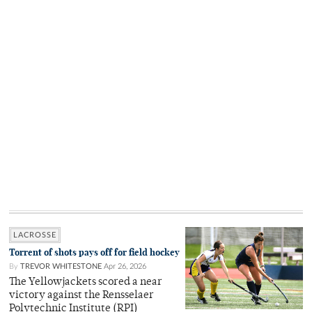
LACROSSE
Torrent of shots pays off for field hockey
By
TREVOR WHITESTONE
Apr 26, 2026
The Yellowjackets scored a near
victory against the Rensselaer
Polytechnic Institute (RPI)