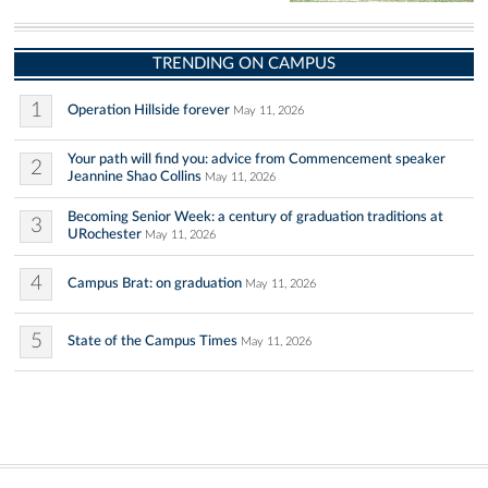
TRENDING ON CAMPUS
1
Operation Hillside forever
May 11, 2026
Your path will find you: advice from Commencement speaker
2
Jeannine Shao Collins
May 11, 2026
Becoming Senior Week: a century of graduation traditions at
3
URochester
May 11, 2026
4
Campus Brat: on graduation
May 11, 2026
5
State of the Campus Times
May 11, 2026