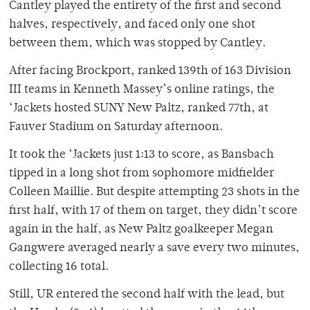
Cantley played the entirety of the first and second
halves, respectively, and faced only one shot
between them, which was stopped by Cantley.
After facing Brockport, ranked 139th of 163 Division
III teams in Kenneth Massey’s online ratings, the
‘Jackets hosted SUNY New Paltz, ranked 77th, at
Fauver Stadium on Saturday afternoon.
It took the ‘Jackets just 1:13 to score, as Bansbach
tipped in a long shot from sophomore midfielder
Colleen Maillie. But despite attempting 23 shots in the
first half, with 17 of them on target, they didn’t score
again in the half, as New Paltz goalkeeper Megan
Gangwere averaged nearly a save every two minutes,
collecting 16 total.
Still, UR entered the second half with the lead, but