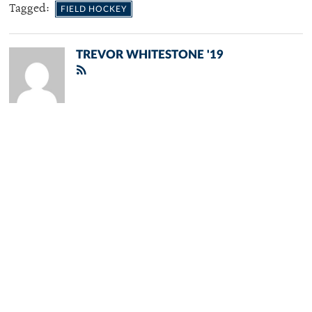
Tagged:
FIELD HOCKEY
TREVOR WHITESTONE '19