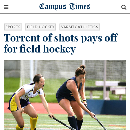
Campus Times
SPORTS
FIELD HOCKEY
VARSITY ATHLETICS
Torrent of shots pays off
for field hockey