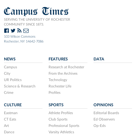
Campus Times
SERVING THE UNIVERSITY OF ROCHESTER
COMMUNITY SINCE 1873.
103 Wilson Commons
Rochester, NY 14642-7086
NEWS
FEATURES
DATA
Campus
Research at Rochester
City
From the Archives
UR Politics
Technology
Science & Research
Rochester Life
Crime
Profiles
CULTURE
SPORTS
OPINIONS
Eastman
Athlete Profiles
Editorial Boards
CT Eats
Club Sports
Ed Observers
Art
Professional Sports
Op-Eds
Dance
Varsity Athletics