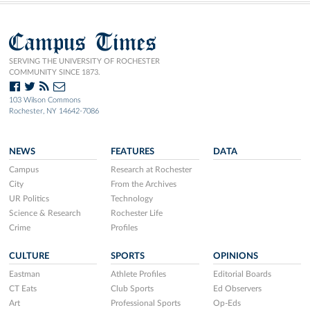
Campus Times
SERVING THE UNIVERSITY OF ROCHESTER
COMMUNITY SINCE 1873.
103 Wilson Commons
Rochester, NY 14642-7086
NEWS
FEATURES
DATA
Campus
Research at Rochester
City
From the Archives
UR Politics
Technology
Science & Research
Rochester Life
Crime
Profiles
CULTURE
SPORTS
OPINIONS
Eastman
Athlete Profiles
Editorial Boards
CT Eats
Club Sports
Ed Observers
Art
Professional Sports
Op-Eds