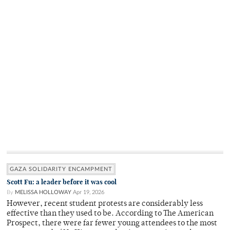
GAZA SOLIDARITY ENCAMPMENT
Scott Fu: a leader before it was cool
By
MELISSA HOLLOWAY
Apr 19, 2026
However, recent student protests are considerably less
effective than they used to be. According to The American
Prospect, there were far fewer young attendees to the most