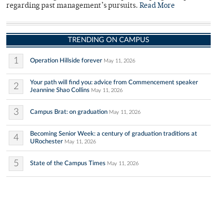
regarding past management’s pursuits.
Read More
TRENDING ON CAMPUS
1
Operation Hillside forever
May 11, 2026
Your path will find you: advice from Commencement speaker
2
Jeannine Shao Collins
May 11, 2026
3
Campus Brat: on graduation
May 11, 2026
Becoming Senior Week: a century of graduation traditions at
4
URochester
May 11, 2026
5
State of the Campus Times
May 11, 2026