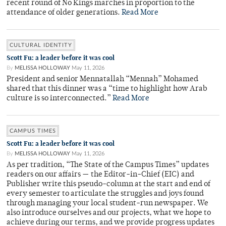
recent round of No Kings marches in proportion to the
attendance of older generations.
Read More
CULTURAL IDENTITY
Scott Fu: a leader before it was cool
By
MELISSA HOLLOWAY
May 11, 2026
President and senior Mennatallah “Mennah” Mohamed
shared that this dinner was a “time to highlight how Arab
culture is so interconnected.”
Read More
CAMPUS TIMES
Scott Fu: a leader before it was cool
By
MELISSA HOLLOWAY
May 11, 2026
As per tradition, “The State of the Campus Times” updates
readers on our affairs — the Editor-in-Chief (EIC) and
Publisher write this pseudo-column at the start and end of
every semester to articulate the struggles and joys found
through managing your local student-run newspaper. We
also introduce ourselves and our projects, what we hope to
achieve during our terms, and we provide progress updates