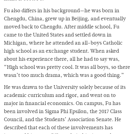
Fu also differs in his background—he was born in
Chengdu, China, grew up in Beijing, and eventually
moved back to Chengdu. After middle school, Fu
came to the United States and settled down in
Michigan, where he attended an all-boys Catholic
high school as an exchange student. When asked
about his experience there, all he had to say was,
“High school was pretty cool. It was all boys, so there
wasn’t too much drama, which was a good thing.”
He was drawn to the University solely because of its
academic curriculum and rigor, and went on to
major in financial economics. On campus, Fu has
been involved in Sigma Phi Epsilon, the 2017 Class
Council, and the Students’ Association Senate. He
described that each of these involvements has