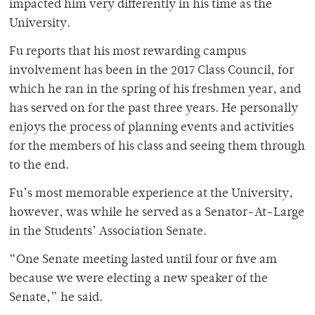
impacted him very differently in his time as the
University.
Fu reports that his most rewarding campus
involvement has been in the 2017 Class Council, for
which he ran in the spring of his freshmen year, and
has served on for the past three years. He personally
enjoys the process of planning events and activities
for the members of his class and seeing them through
to the end.
Fu’s most memorable experience at the University,
however, was while he served as a Senator-At-Large
in the Students’ Association Senate.
“One Senate meeting lasted until four or five am
because we were electing a new speaker of the
Senate,” he said.