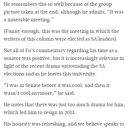
He remembers this so well because of the group
picture taken at the end, although he admits, “It was
a miserable meeting.”
(Funny enough, this was the meeting in which the
writers of this column were elected as SA leaders).
Not all of Fu’s commentary regarding his time as a
senator was positive, but it is increasingly relevant in
light of the recent drama surrounding the SA
elections and as he leaves this university.
“I was in Senate before it was cool, and then it
wasn’t cool anymore,” he said.
He notes that there was just too much drama for him,
which led him to resign in 2015.
His honesty was refreshing, and we believe speaks to