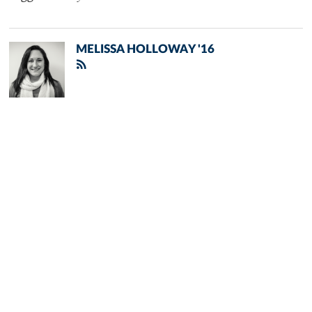
MELISSA HOLLOWAY '16