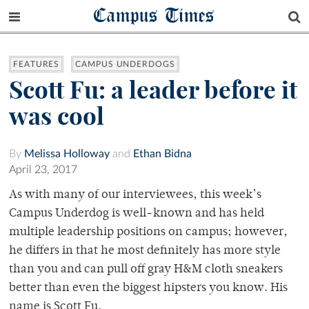
Campus Times
FEATURES
CAMPUS UNDERDOGS
Scott Fu: a leader before it
was cool
By
Melissa Holloway
and
Ethan Bidna
April 23, 2017
As with many of our interviewees, this week’s
Campus Underdog is well-known and has held
multiple leadership positions on campus; however,
he differs in that he most definitely has more style
than you and can pull off gray H&M cloth sneakers
better than even the biggest hipsters you know. His
name is Scott Fu.