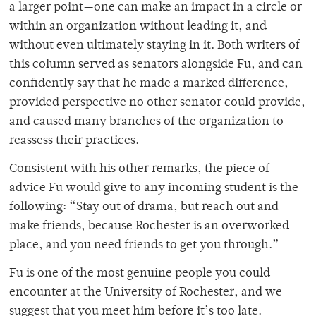
a larger point—one can make an impact in a circle or
within an organization without leading it, and
without even ultimately staying in it. Both writers of
this column served as senators alongside Fu, and can
confidently say that he made a marked difference,
provided perspective no other senator could provide,
and caused many branches of the organization to
reassess their practices.
Consistent with his other remarks, the piece of
advice Fu would give to any incoming student is the
following: “Stay out of drama, but reach out and
make friends, because Rochester is an overworked
place, and you need friends to get you through.”
Fu is one of the most genuine people you could
encounter at the University of Rochester, and we
suggest that you meet him before it’s too late.