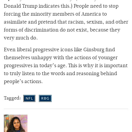
Donald Trump indicates this.) People need to stop
forcing the minority members of America to
assimilate and pretend that racism, sexism, and other
forms of discrimination do not exist, because they
very much do.
Even liberal progressive icons like Ginsburg find
themselves unhappy with the actions of younger
progressives in today’s age. This is why it is important
to truly listen to the words and reasoning behind
people’s actions.
Tagged:
NFL
RBG