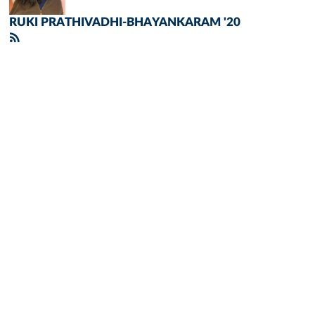
RUKI PRATHIVADHI-BHAYANKARAM '20