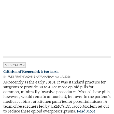
MEDICATION
Criticism of Kaepernick is too harsh
By
RUKI PRATHIVADHI-BHAYANKARAM
Apr 19, 2026
As recently as the early 2010s, it was standard practice for
surgeons to provide 30 to 40 or more opioid pills for
common, minimally invasive procedures. Most of these pills,
however, would remain untouched, left over in the patient’s
medical cabinet or kitchen pantries for potential misuse. A
team of researchers led by URMC’s Dr. Jacob Moalem set out
to reduce these opioid overprescriptions.
Read More