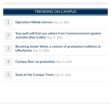
TRENDING ON CAMPUS
1
Operation Hillside forever
May 11, 2026
Your path will find you: advice from Commencement speaker
2
Jeannine Shao Collins
May 11, 2026
Becoming Senior Week: a century of graduation traditions at
3
URochester
May 11, 2026
4
Campus Brat: on graduation
May 11, 2026
5
State of the Campus Times
May 11, 2026