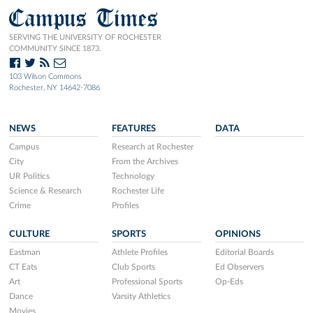
Campus Times
SERVING THE UNIVERSITY OF ROCHESTER
COMMUNITY SINCE 1873.
103 Wilson Commons
Rochester, NY 14642-7086
NEWS
FEATURES
DATA
Campus
Research at Rochester
City
From the Archives
UR Politics
Technology
Science & Research
Rochester Life
Crime
Profiles
CULTURE
SPORTS
OPINIONS
Eastman
Athlete Profiles
Editorial Boards
CT Eats
Club Sports
Ed Observers
Art
Professional Sports
Op-Eds
Dance
Varsity Athletics
Movies