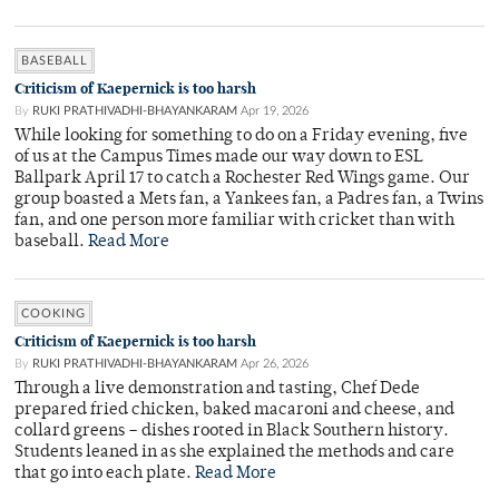
BASEBALL
Criticism of Kaepernick is too harsh
By
RUKI PRATHIVADHI-BHAYANKARAM
Apr 19, 2026
While looking for something to do on a Friday evening, five
of us at the Campus Times made our way down to ESL
Ballpark April 17 to catch a Rochester Red Wings game. Our
group boasted a Mets fan, a Yankees fan, a Padres fan, a Twins
fan, and one person more familiar with cricket than with
baseball.
Read More
COOKING
Criticism of Kaepernick is too harsh
By
RUKI PRATHIVADHI-BHAYANKARAM
Apr 26, 2026
Through a live demonstration and tasting, Chef Dede
prepared fried chicken, baked macaroni and cheese, and
collard greens – dishes rooted in Black Southern history.
Students leaned in as she explained the methods and care
that go into each plate.
Read More