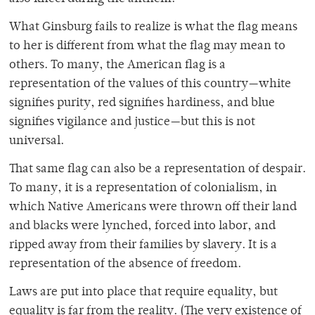
What Ginsburg fails to realize is what the flag means
to her is different from what the flag may mean to
others. To many, the American flag is a
representation of the values of this country—white
signifies purity, red signifies hardiness, and blue
signifies vigilance and justice—but this is not
universal.
That same flag can also be a representation of despair.
To many, it is a representation of colonialism, in
which Native Americans were thrown off their land
and blacks were lynched, forced into labor, and
ripped away from their families by slavery. It is a
representation of the absence of freedom.
Laws are put into place that require equality, but
equality is far from the reality. (The very existence of