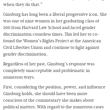
when they do that.”
Ginsburg has long been a liberal progressive icon. She
was one of nine women in her graduating class of
500 from Harvard Law School and faced gender
discrimination countless times. This led her to co-
found the Women’s Rights Project at the American
Civil Liberties Union and continue to fight against
gender discrimination.
Regardless of her past, Ginsburg’s response was
completely unacceptable and problematic in
numerous ways.
First, considering the position, power, and influence
Ginsburg holds, she should have been more
conscious of the commentary she makes about
political matters. With regard to the numerous cases