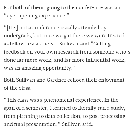
For both of them, going to the conference was an
“eye-opening experience.”
“[It’s] not a conference usually attended by
undergrads, but once we got there we were treated
as fellow researchers,” Sullivan said.“Getting
feedback on your own research from someone who’s
done far more work, and far more influential work,
was an amazing opportunity.”
Both Sullivan and Gardner echoed their enjoyment
of the class.
“This class was a phenomenal experience. In the
span of a semester, I learned to literally run a study,
from planning to data collection, to post processing
and final presentation,” Sullivan said.