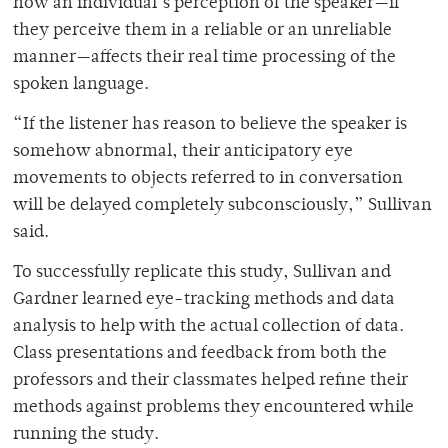
how an individual’s perception of the speaker—if
they perceive them in a reliable or an unreliable
manner—affects their real time processing of the
spoken language.
“If the listener has reason to believe the speaker is
somehow abnormal, their anticipatory eye
movements to objects referred to in conversation
will be delayed completely subconsciously,” Sullivan
said.
To successfully replicate this study, Sullivan and
Gardner learned eye-tracking methods and data
analysis to help with the actual collection of data.
Class presentations and feedback from both the
professors and their classmates helped refine their
methods against problems they encountered while
running the study.