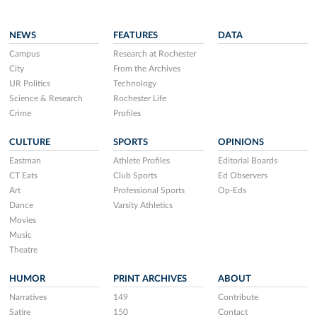
NEWS
FEATURES
DATA
Campus
Research at Rochester
City
From the Archives
UR Politics
Technology
Science & Research
Rochester Life
Crime
Profiles
CULTURE
SPORTS
OPINIONS
Eastman
Athlete Profiles
Editorial Boards
CT Eats
Club Sports
Ed Observers
Art
Professional Sports
Op-Eds
Dance
Varsity Athletics
Movies
Music
Theatre
HUMOR
PRINT ARCHIVES
ABOUT
Narratives
149
Contribute
Satire
150
Contact