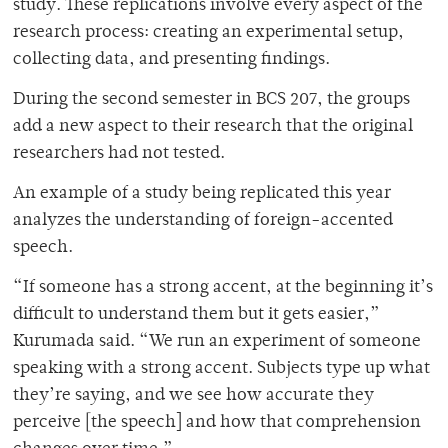
study. These replications involve every aspect of the
research process: creating an experimental setup,
collecting data, and presenting findings.
During the second semester in BCS 207, the groups
add a new aspect to their research that the original
researchers had not tested.
An example of a study being replicated this year
analyzes the understanding of foreign-accented
speech.
“If someone has a strong accent, at the beginning it’s
difficult to understand them but it gets easier,”
Kurumada said. “We run an experiment of someone
speaking with a strong accent. Subjects type up what
they’re saying, and we see how accurate they
perceive [the speech] and how that comprehension