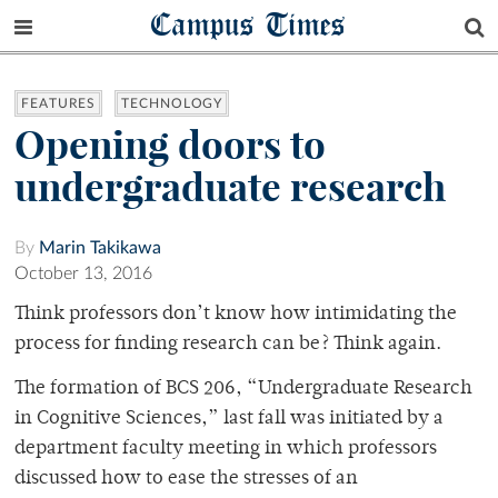
Campus Times
FEATURES
TECHNOLOGY
Opening doors to
undergraduate research
By
Marin Takikawa
October 13, 2016
Think professors don’t know how intimidating the
process for finding research can be? Think again.
The formation of BCS 206, “Undergraduate Research
in Cognitive Sciences,” last fall was initiated by a
department faculty meeting in which professors
discussed how to ease the stresses of an