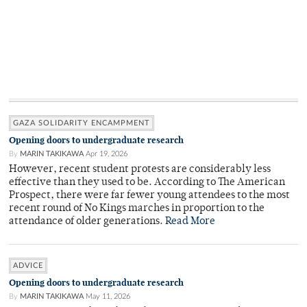
GAZA SOLIDARITY ENCAMPMENT
Opening doors to undergraduate research
By
MARIN TAKIKAWA
Apr 19, 2026
However, recent student protests are considerably less
effective than they used to be. According to The American
Prospect, there were far fewer young attendees to the most
recent round of No Kings marches in proportion to the
attendance of older generations.
Read More
ADVICE
Opening doors to undergraduate research
By
MARIN TAKIKAWA
May 11, 2026