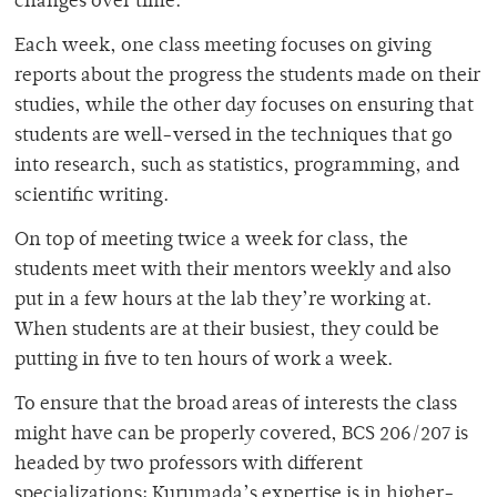
changes over time.”
Each week, one class meeting focuses on giving
reports about the progress the students made on their
studies, while the other day focuses on ensuring that
students are well-versed in the techniques that go
into research, such as statistics, programming, and
scientific writing.
On top of meeting twice a week for class, the
students meet with their mentors weekly and also
put in a few hours at the lab they’re working at.
When students are at their busiest, they could be
putting in five to ten hours of work a week.
To ensure that the broad areas of interests the class
might have can be properly covered, BCS 206/207 is
headed by two professors with different
specializations: Kurumada’s expertise is in higher-