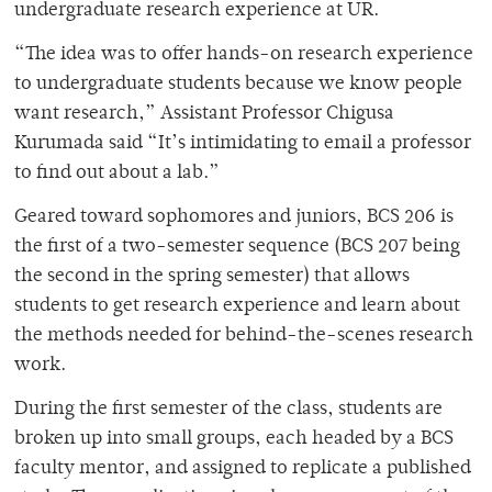
undergraduate research experience at UR.
“The idea was to offer hands-on research experience
to undergraduate students because we know people
want research,” Assistant Professor Chigusa
Kurumada said “It’s intimidating to email a professor
to find out about a lab.”
Geared toward sophomores and juniors, BCS 206 is
the first of a two-semester sequence (BCS 207 being
the second in the spring semester) that allows
students to get research experience and learn about
the methods needed for behind-the-scenes research
work.
During the first semester of the class, students are
broken up into small groups, each headed by a BCS
faculty mentor, and assigned to replicate a published