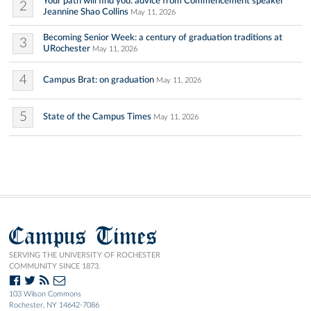
Your path will find you: advice from Commencement speaker
2
Jeannine Shao Collins
May 11, 2026
Becoming Senior Week: a century of graduation traditions at
3
URochester
May 11, 2026
4
Campus Brat: on graduation
May 11, 2026
5
State of the Campus Times
May 11, 2026
Campus Times
SERVING THE UNIVERSITY OF ROCHESTER
COMMUNITY SINCE 1873.
103 Wilson Commons
Rochester, NY 14642-7086