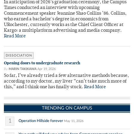
In anticipation of 2026’s graduation ceremony, the Campus
Times conducted an interview with upcoming
Commencement speaker Jeannine Shao Collins ’86. Collins,
who earned a bachelor's degree in economics from
URochester, currently works as the Chief Client Officer at
Kargo: a multiplatform advertising and media company.
Read More
DISSOCIATION
Opening doors to undergraduate research
By
MARIN TAKIKAWA
Apr 19, 2026
So far, I’ve already tried a few alternative methods because,
according to my doctor, my liver “can’t take much more of
this,” and I think one has finally stuck.
Read More
TRENDING ON CAMPUS
1
Operation Hillside forever
May 11, 2026