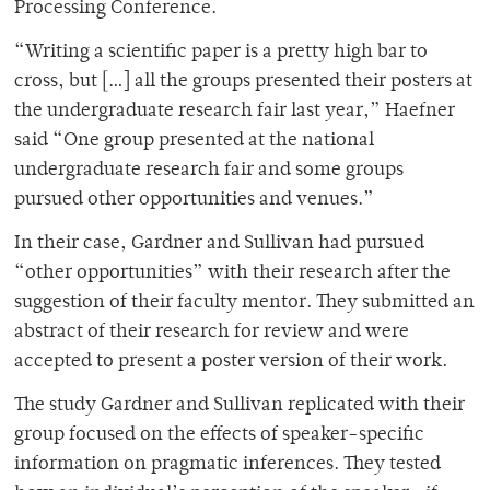
Processing Conference.
“Writing a scientific paper is a pretty high bar to
cross, but […] all the groups presented their posters at
the undergraduate research fair last year,” Haefner
said “One group presented at the national
undergraduate research fair and some groups
pursued other opportunities and venues.”
In their case, Gardner and Sullivan had pursued
“other opportunities” with their research after the
suggestion of their faculty mentor. They submitted an
abstract of their research for review and were
accepted to present a poster version of their work.
The study Gardner and Sullivan replicated with their
group focused on the effects of speaker-specific
information on pragmatic inferences. They tested