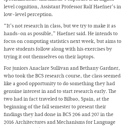
level cognition, Assistant Professor Ralf Haefner’s in
low-level perception.
“It’s not research in class, but we try to make it as
hands-on as possible,” Haefner said. He intends to
focus on computing statistics next week, but aims to
have students follow along with his exercises by
trying it out themselves on their laptops.
For juniors Anaclare Sullivan and Bethany Gardner,
who took the BCS research course, the class seemed
like a good opportunity to do something they had
genuine interest in and to start research early. The
two had in fact traveled to Bilbao, Spain, at the
beginning of the fall semester to present their
findings they had done in BCS 206 and 207 in the
2016
Architectures and Mechanisms for Language