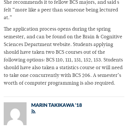
She recommends it to fellow BCS majors, and said s
felt “more like a peer than someone being lectured
at.”
The application process opens during the spring
semester, and can be found on the Brain & Cognitive
Sciences Department website. Students applying
should have taken two BCS courses out of the
following options: BCS 110, 111, 151, 152, 153. Students
should have also taken a statistics course or will need
to take one concurrently with BCS 206. A semester’s
worth of computer programming is also required.
MARIN TAKIKAWA '18