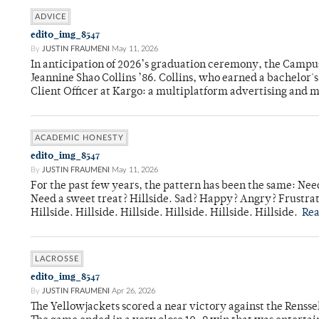
ADVICE
edit0_img_8547
By
JUSTIN FRAUMENI
May 11, 2026
In anticipation of 2026’s graduation ceremony, the Ca
Jeannine Shao Collins ’86. Collins, who earned a bachelor
Client Officer at Kargo: a multiplatform advertising and
ACADEMIC HONESTY
edit0_img_8547
By
JUSTIN FRAUMENI
May 11, 2026
For the past few years, the pattern has been the same: Need
Need a sweet treat? Hillside. Sad? Happy? Angry? Frustrate
Hillside. Hillside. Hillside. Hillside. Hillside. Hillside.
Re
LACROSSE
edit0_img_8547
By
JUSTIN FRAUMENI
Apr 26, 2026
The Yellowjackets scored a near victory against the Rensse