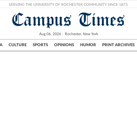
SERVING THE UNIVERSITY OF ROCHESTER COMMUNITY SINCE 1873.
Campus Times
Aug 06, 2026
Rochester, New York
A
CULTURE
SPORTS
OPINIONS
HUMOR
PRINT ARCHIVES
Campus
City
UR Politics
Science & Research
Crime