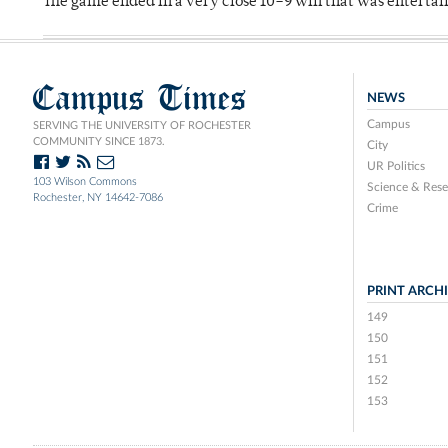
The game ended in a very close 10–9 win that was entertai
Campus Times
NEWS
Campus
SERVING THE UNIVERSITY OF ROCHESTER
COMMUNITY SINCE 1873.
City
UR Politics
103 Wilson Commons
Science & Rese
Rochester, NY 14642-7086
Crime
PRINT ARCH
149
150
151
152
153