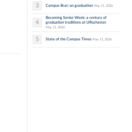
3
Campus Brat: on graduation
May 11, 2026
Becoming Senior Week: a century of
4
graduation traditions at URochester
May 11, 2026
5
State of the Campus Times
May 11, 2026