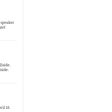
 speaker
hief
llside.
lside.
ril 18.