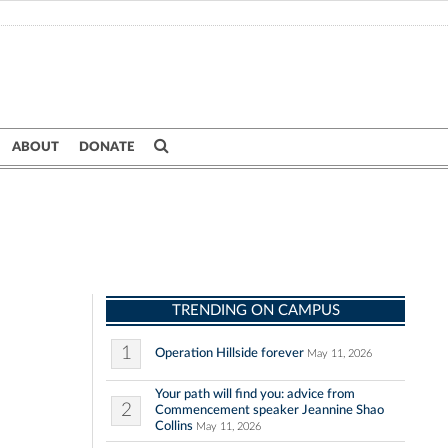
ABOUT
DONATE
TRENDING ON CAMPUS
1
Operation Hillside forever
May 11, 2026
Your path will find you: advice from
2
Commencement speaker Jeannine Shao
Collins
May 11, 2026