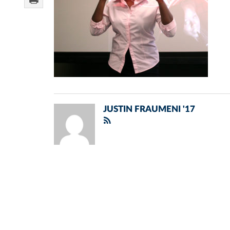
JUSTIN FRAUMENI '17