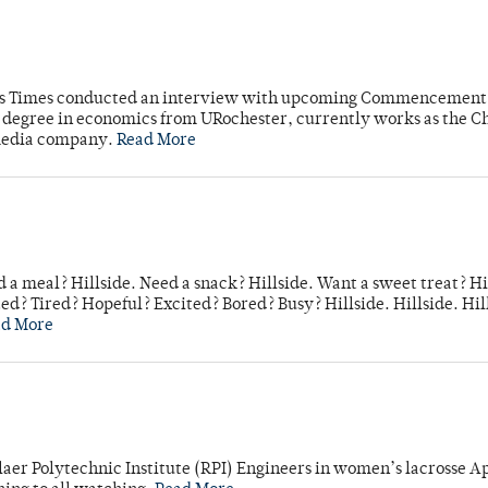
mpus Times conducted an interview with upcoming Commencement
's degree in economics from URochester, currently works as the C
 media company.
Read More
 a meal? Hillside. Need a snack? Hillside. Want a sweet treat? Hi
d? Tired? Hopeful? Excited? Bored? Busy? Hillside. Hillside. Hil
ad More
laer Polytechnic Institute (RPI) Engineers in women’s lacrosse Ap