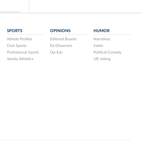
SPORTS
OPINIONS
HUMOR
Athlete Profiles
Editorial Boards
Narratives
Club Sports
Ed Observers
Satire
Professional Sports
Op-Eds
Political Comedy
Varsity Athletics
UR Joking