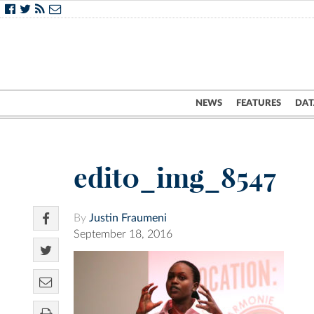
NEWS
FEATURES
DAT
edit0_img_8547
By
Justin Fraumeni
September 18, 2016