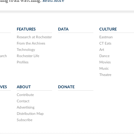
ning to all watching.
Read More
FEATURES
DATA
CULTURE
Research at Rochester
Eastman
From the Archives
CT Eats
Technology
Art
arch
Rochester Life
Dance
Profiles
Movies
Music
Theatre
IVES
ABOUT
DONATE
Contribute
Contact
Advertising
Distribution Map
Subscribe