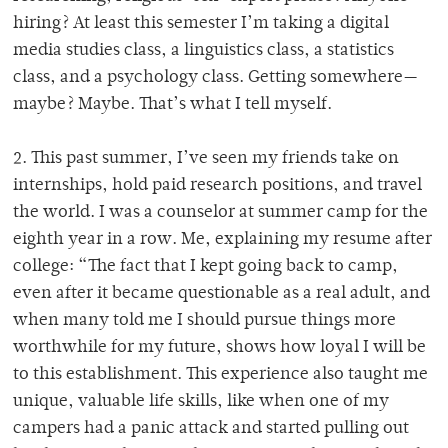
hiring?
At least this semester I’m taking a digital
media studies class, a linguistics class, a statistics
class, and a psychology class. Getting somewhere—
maybe? Maybe. That’s what I tell myself.
2. This past summer, I’ve seen my friends take on
internships, hold paid research positions, and travel
the world.
I was a counselor at summer camp for the
eighth year in a row.
Me, explaining my resume after
college: “The fact that I kept going back to camp,
even after it became questionable as a real adult, and
when many told me I should pursue things more
worthwhile for my future, shows how loyal I will be
to this establishment. This experience also taught me
unique, valuable life skills, like when one of my
campers had a panic attack and started pulling out