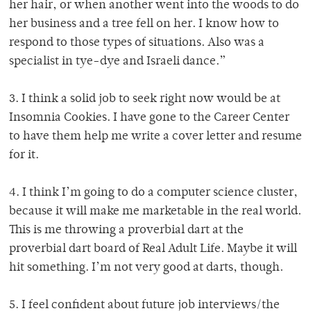
her hair, or when another went into the woods to do
her business and a tree fell on her. I know how to
respond to those types of situations. Also was a
specialist in tye-dye and Israeli dance.”
3. I think a solid job to seek right now would be at
Insomnia Cookies. I have gone to the Career Center
to have them help me write a cover letter and resume
for it.
4. I think I’m going to do a computer science cluster,
because it will make me marketable in the real world.
This is me throwing a proverbial dart at the
proverbial dart board of Real Adult Life. Maybe it will
hit something. I’m not very good at darts, though.
5. I feel confident about future job interviews/the