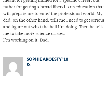
meant for getting trained for a specific career, but
rather for getting a broad liberal-arts education that
will prepare me to enter the professional world. My
dad, on the other hand, tells me I need to get serious
and figure out what the hell I’m doing. Then he tells
me to take more science classes.
I’m working on it, Dad.
SOPHIE AROESTY '18