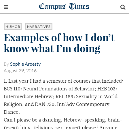
Campus Times
HUMOR
NARRATIVES
Examples of how I don’t
know what I’m doing
By
Sophie Aroesty
August 29, 2016
1. Last year I had a semester of courses that included:
BCS 110: Neural Foundations of Behavior; HEB 103:
Intermediate Hebrew; REL 189: Sexuality in World
Religion; and DAN 250: Int/Adv Contemporary
Dance.
Can I please be a dancing, Hebrew-speaking, brain-
researching, religious-sex-expert please? Anyone