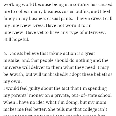
working world because being in a sorority has caused
me to collect many business casual outfits, and I feel
fancy in my business casual pants. I have a dress I call
my Interview Dress. Have not worn it to an
interview. Have yet to have any type of interview.
Still hopeful.
6. Daoists believe that taking action is a great
mistake, and that people should do nothing and the
universe will deliver to them what they need. I may
be Jewish, but will unabashedly adopt these beliefs as
my own.
I would feel guilty about the fact that I’m spending
my parents’ money on a private, out-of-state school
when I have no idea what I’m doing, but my mom
makes me feel better. She tells me that college isn’t