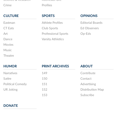
Crime
Profiles
CULTURE
SPORTS
OPINIONS
Eastman
Athlete Profiles
Editorial Boards
CT Eats
Club Sports
Ed Observers
Art
Professional Sports
Op-Eds
Dance
Varsity Athletics
Movies
Music
Theatre
HUMOR
PRINT ARCHIVES
ABOUT
Narratives
149
Contribute
Satire
150
Contact
Political Comedy
151
Advertising
UR Joking
152
Distribution Map
153
Subscribe
DONATE