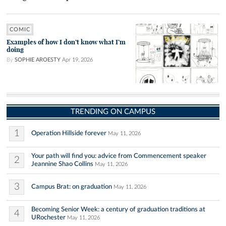
COMIC
Examples of how I don’t know what I’m
doing
By
SOPHIE AROESTY
Apr 19, 2026
TRENDING ON CAMPUS
1
Operation Hillside forever
May 11, 2026
Your path will find you: advice from Commencement speaker
2
Jeannine Shao Collins
May 11, 2026
3
Campus Brat: on graduation
May 11, 2026
Becoming Senior Week: a century of graduation traditions at
4
URochester
May 11, 2026