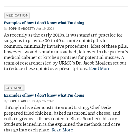
MEDICATION
Examples of how I don’t know what I’m doing
By
SOPHIE AROESTY
Apr 19, 2026
As recently as the early 2010s, it was standard practice for
surgeons to provide 30 to 40 or more opioid pills for
common, minimally invasive procedures. Most of these pills,
however, would remain untouched, left over in the patient’s
medical cabinet or kitchen pantries for potential misuse. A
team of researchers led by URMC’s Dr. Jacob Moalem set out
to reduce these opioid overprescriptions.
Read More
COOKING
Examples of how I don’t know what I’m doing
By
SOPHIE AROESTY
Apr 26, 2026
Through a live demonstration and tasting, Chef Dede
prepared fried chicken, baked macaroni and cheese, and
collard greens – dishes rooted in Black Southern history.
Students leaned in as she explained the methods and care
that go into each plate.
Read More