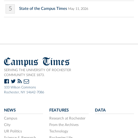
5
State of the Campus Times
May 11, 2026
Campus Times
SERVING THE UNIVERSITY OF ROCHESTER
COMMUNITY SINCE 1873.
103 Wilson Commons
Rochester, NY 14642-7086
NEWS
FEATURES
DATA
Campus
Research at Rochester
City
From the Archives
UR Politics
Technology
Science & Research
Rochester Life