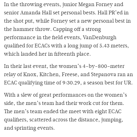
In the throwing events, junior Megan Forney and
senior Amanda Hall set personal bests. Hall PR’ed in
the shot put, while Forney set a new personal best in
the hammer throw. Capping off a strong
performance in the field events, VanDenburgh
qualified for ECACs with a long jump of 5.43 meters,
which landed her in fifteenth place.
In their last event, the women’s 4-by-800–meter
relay of Knox, Kitchen, Freese, and Stepanova ran an
ECAC qualifying time of 9:30.29, a season best for UR.
With a slew of great performances on the women’s
side, the men’s team had their work cut for them.
The men’s team ended the meet with eight ECAC
qualifiers, scattered across the distance, jumping,
and sprinting events.