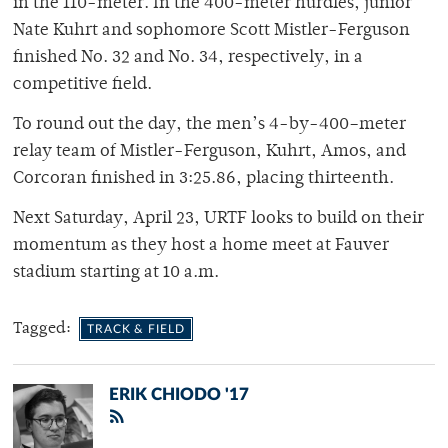
in the 110-meter. In the 400-meter hurdles, junior
Nate Kuhrt and sophomore Scott Mistler-Ferguson
finished No. 32 and No. 34, respectively, in a
competitive field.
To round out the day, the men’s 4-by-400–meter
relay team of Mistler-Ferguson, Kuhrt, Amos, and
Corcoran finished in 3:25.86, placing thirteenth.
Next Saturday, April 23, URTF looks to build on their
momentum as they host a home meet at Fauver
stadium starting at 10 a.m.
Tagged:
TRACK & FIELD
ERIK CHIODO '17