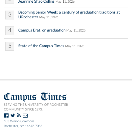
Jeannine Shao Collins
May 11, 2026
Becoming Senior Week: a century of graduation traditions at
3
URochester
May 11, 2026
4
Campus Brat: on graduation
May 11, 2026
5
State of the Campus Times
May 11, 2026
Campus Times
SERVING THE UNIVERSITY OF ROCHESTER
COMMUNITY SINCE 1873.
103 Wilson Commons
Rochester, NY 14642-7086