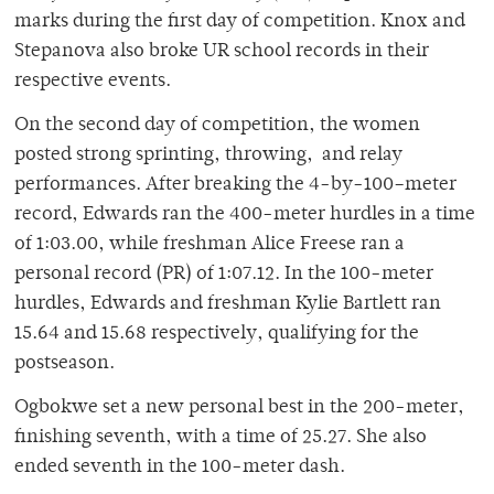
marks during the first day of competition. Knox and
Stepanova also broke UR school records in their
respective events.
On the second day of competition, the women
posted strong sprinting, throwing, and relay
performances. After breaking the 4-by-100–meter
record, Edwards ran the 400-meter hurdles in a time
of 1:03.00, while freshman Alice Freese ran a
personal record (PR) of 1:07.12. In the 100-meter
hurdles, Edwards and freshman Kylie Bartlett ran
15.64 and 15.68 respectively, qualifying for the
postseason.
Ogbokwe set a new personal best in the 200-meter,
finishing seventh, with a time of 25.27. She also
ended seventh in the 100-meter dash.