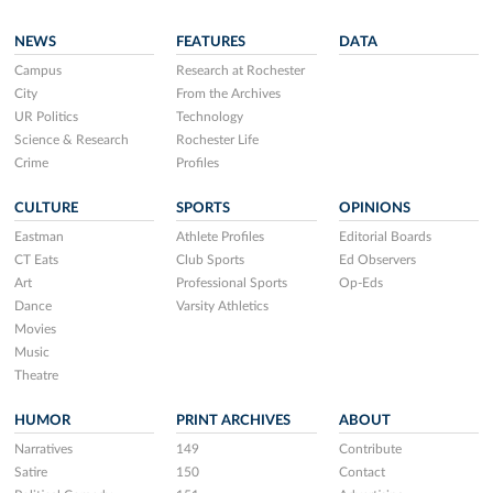
NEWS
FEATURES
DATA
Campus
Research at Rochester
City
From the Archives
UR Politics
Technology
Science & Research
Rochester Life
Crime
Profiles
CULTURE
SPORTS
OPINIONS
Eastman
Athlete Profiles
Editorial Boards
CT Eats
Club Sports
Ed Observers
Art
Professional Sports
Op-Eds
Dance
Varsity Athletics
Movies
Music
Theatre
HUMOR
PRINT ARCHIVES
ABOUT
Narratives
149
Contribute
Satire
150
Contact