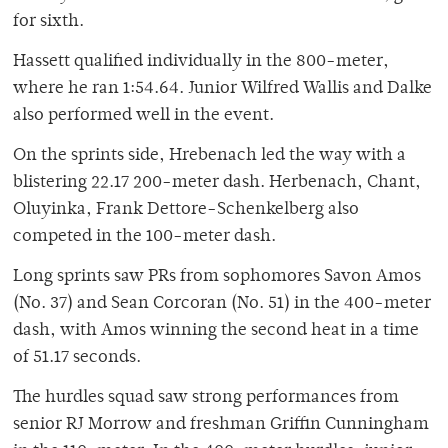
for sixth.
Hassett qualified individually in the 800-meter,
where he ran 1:54.64. Junior Wilfred Wallis and Dalke
also performed well in the event.
On the sprints side, Hrebenach led the way with a
blistering 22.17 200-meter dash. Herbenach, Chant,
Oluyinka, Frank Dettore-Schenkelberg also
competed in the 100-meter dash.
Long sprints saw PRs from sophomores Savon Amos
(No. 37) and Sean Corcoran (No. 51) in the 400-meter
dash, with Amos winning the second heat in a time
of 51.17 seconds.
The hurdles squad saw strong performances from
senior RJ Morrow and freshman Griffin Cunningham