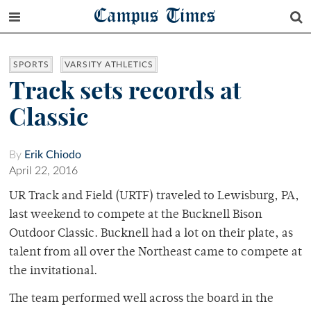
Campus Times
SPORTS
VARSITY ATHLETICS
Track sets records at
Classic
By
Erik Chiodo
April 22, 2016
UR Track and Field (URTF) traveled to Lewisburg, PA,
last weekend to compete at the Bucknell Bison
Outdoor Classic. Bucknell had a lot on their plate, as
talent from all over the Northeast came to compete at
the invitational.
The team performed well across the board in the