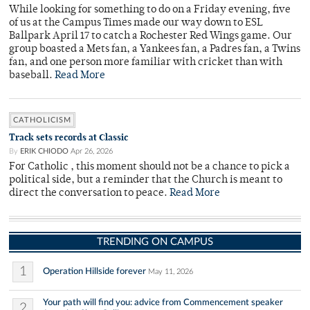
While looking for something to do on a Friday evening, five
of us at the Campus Times made our way down to ESL
Ballpark April 17 to catch a Rochester Red Wings game. Our
group boasted a Mets fan, a Yankees fan, a Padres fan, a Twins
fan, and one person more familiar with cricket than with
baseball.
Read More
CATHOLICISM
Track sets records at Classic
By
ERIK CHIODO
Apr 26, 2026
For Catholic , this moment should not be a chance to pick a
political side, but a reminder that the Church is meant to
direct the conversation to peace.
Read More
TRENDING ON CAMPUS
1
Operation Hillside forever
May 11, 2026
Your path will find you: advice from Commencement speaker
2