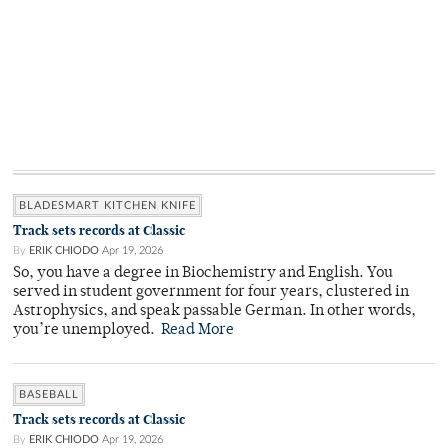
BLADESMART KITCHEN KNIFE
Track sets records at Classic
By
ERIK CHIODO
Apr 19, 2026
So, you have a degree in Biochemistry and English. You
served in student government for four years, clustered in
Astrophysics, and speak passable German. In other words,
you’re unemployed.
Read More
BASEBALL
Track sets records at Classic
By
ERIK CHIODO
Apr 19, 2026