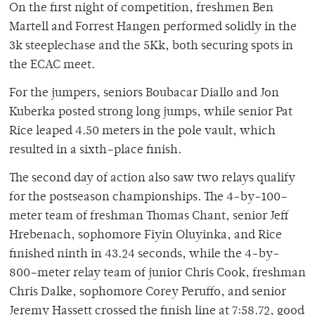
On the first night of competition, freshmen Ben
Martell and Forrest Hangen performed solidly in the
3k steeplechase and the 5Kk, both securing spots in
the ECAC meet.
For the jumpers, seniors Boubacar Diallo and Jon
Kuberka posted strong long jumps, while senior Pat
Rice leaped 4.50 meters in the pole vault, which
resulted in a sixth–place finish.
The second day of action also saw two relays qualify
for the postseason championships. The 4-by-100–
meter team of freshman Thomas Chant, senior Jeff
Hrebenach, sophomore Fiyin Oluyinka, and Rice
finished ninth in 43.24 seconds, while the 4-by-
800–meter relay team of junior Chris Cook, freshman
Chris Dalke, sophomore Corey Peruffo, and senior
Jeremy Hassett crossed the finish line at 7:58.72, good