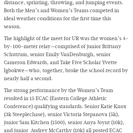
distance, sprinting, throwing, and jumping events.
Both the Men’s and Women’s Teams competed in
ideal weather conditions for the first time this
season.
The highlight of the meet for UR was the women’s 4-
by-100–meter relay—comprised of junior Brittany
Schutrum, senior Emily VanDenburgh, senior
Cameron Edwards, and Take Five Scholar Yvette
Igbokwe—who, together, broke the school record by
nearly half a second.
The strong performance by the Women’s Team
resulted in 15 ECAC (Eastern College Athletic
Conference) qualifying standards. Senior Katie Knox
(3k Steeplechase), senior Victoria Stepanova (5k),
junior Sam Kitchen (1500), senior Anya Joynt (10k),
and junior Audrey McCarthy (10k) all posted ECAC