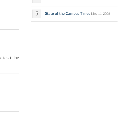
5
State of the Campus Times
May 11, 2026
ete at the