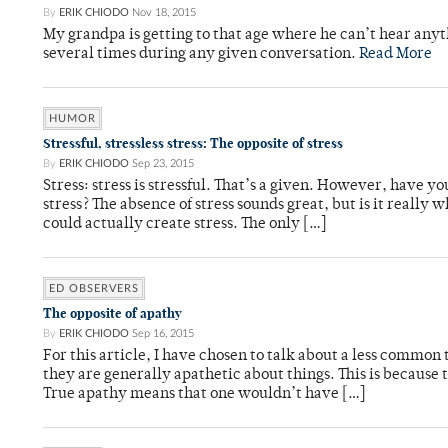
By
ERIK CHIODO
Nov 18, 2015
My grandpa is getting to that age where he can’t hear any
several times during any given conversation.
Read More
HUMOR
Stressful, stressless stress: The opposite of stress
By
ERIK CHIODO
Sep 23, 2015
Stress: stress is stressful. That’s a given. However, have y
stress? The absence of stress sounds great, but is it really 
could actually create stress. The only […]
ED OBSERVERS
The opposite of apathy
By
ERIK CHIODO
Sep 16, 2015
For this article, I have chosen to talk about a less common 
they are generally apathetic about things. This is because 
True apathy means that one wouldn’t have […]