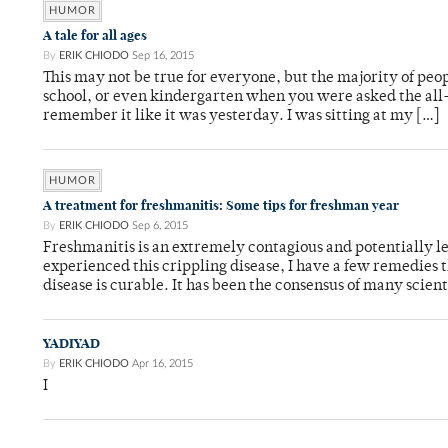
HUMOR
A tale for all ages
By
ERIK CHIODO
Sep 16, 2015
This may not be true for everyone, but the majority of peo
school, or even kindergarten when you were asked the al
remember it like it was yesterday. I was sitting at my […]
HUMOR
A treatment for freshmanitis: Some tips for freshman year
By
ERIK CHIODO
Sep 6, 2015
Freshmanitis is an extremely contagious and potentially l
experienced this crippling disease, I have a few remedies
disease is curable. It has been the consensus of many scien
YADIYAD
By
ERIK CHIODO
Apr 16, 2015
I