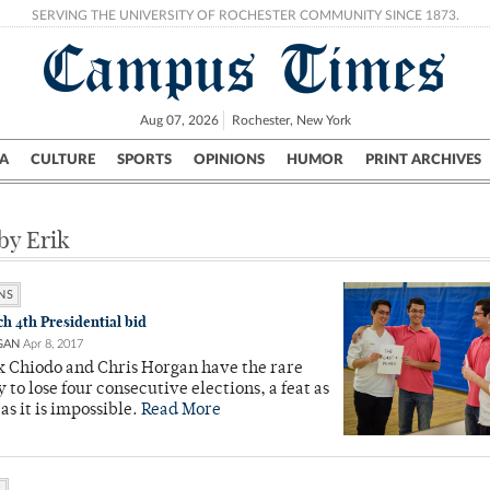
SERVING THE UNIVERSITY OF ROCHESTER COMMUNITY SINCE 1873.
Campus Times
Aug 07, 2026
Rochester, New York
A
CULTURE
SPORTS
OPINIONS
HUMOR
PRINT ARCHIVES
Campus
City
UR Politics
Science & Research
Crime
 by Erik
NS
ch 4th Presidential bid
GAN
Apr 8, 2017
k Chiodo and Chris Horgan have the rare
 to lose four consecutive elections, a feat as
as it is impossible.
Read More