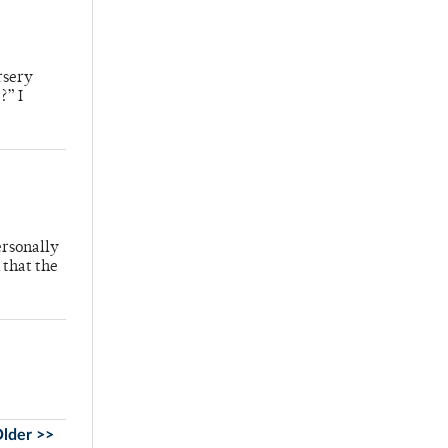
rsery
?” I
ersonally
 that the
lder >>