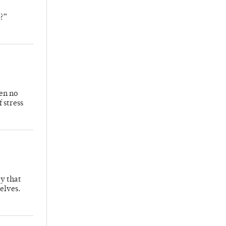
o?”
ven no
f stress
ay that
selves.