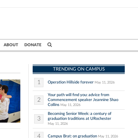
ABOUT
DONATE
TRENDING ON CAMPUS
1
Operation Hillside forever
May 11, 2026
Your path will find you: advice from
2
Commencement speaker Jeannine Shao
Collins
May 11, 2026
Becoming Senior Week: a century of
3
graduation traditions at URochester
May 11, 2026
4
Campus Brat: on graduation
May 11, 2026