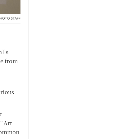
HOTO STAFF
alls
me from
arious
y
 “Art
 common