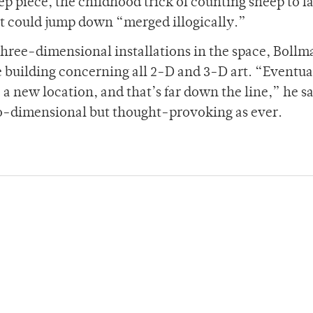
ep piece, the childhood trick of counting sheep to fa
ist could jump down “merged illogically.”
 three-dimensional installations in the space, Boll
he building concerning all 2-D and 3-D art. “Eventua
 a new location, and that’s far down the line,” he sa
o-dimensional but thought-provoking as ever.