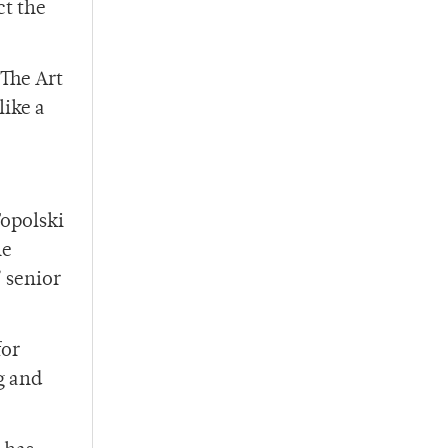
ct the
 The Art
like a
Topolski
he
’ senior
for
g and