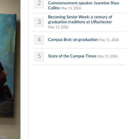
2
Commencement speaker Jeannine Shao
Collins
May 11, 2026
Becoming Senior Week: a century of
3
graduation traditions at URochester
May 11, 2026
4
Campus Brat: on graduation
May 11, 2026
5
State of the Campus Times
May 11, 2026