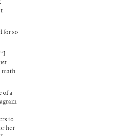
t
’t
d for so
“I
ust
a math
 of a
diagram
ers to
or her