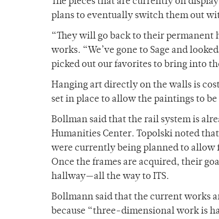
The pieces that are currently on displa
plans to eventually switch them out w
“They will go back to their permanent 
works. “We’ve gone to Sage and looked 
picked out our favorites to bring into t
Hanging art directly on the walls is cos
set in place to allow the paintings to be
Bollman said that the rail system is alr
Humanities Center. Topolski noted that
were currently being planned to allow f
Once the frames are acquired, their goa
hallway—all the way to ITS.
Bollmann said that the current works ar
because “three-dimensional work is ha