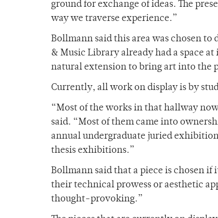
ground for exchange of ideas. The presen
way we traverse experience.”
Bollmann said this area was chosen to d
& Music Library already had a space at i
natural extension to bring art into the 
Currently, all work on display is by stu
“Most of the works in that hallway now
said. “Most of them came into ownership
annual undergraduate juried exhibition 
thesis exhibitions.”
Bollmann said that a piece is chosen if
their technical prowess or aesthetic a
thought-provoking.”