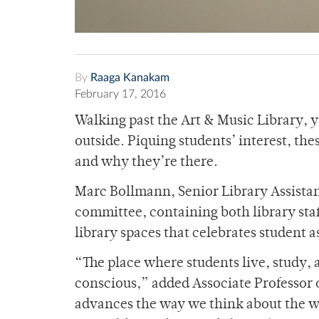
By
Raaga Kanakam
February 17, 2016
Walking past the Art & Music Library, y
outside. Piquing students’ interest, t
and why they’re there.
Marc Bollmann, Senior Library Assistant
committee, containing both library sta
library spaces that celebrates student a
“The place where students live, study, a
conscious,” added Associate Professor o
advances the way we think about the w