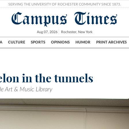
SERVING THE UNIVERSITY OF ROCHESTER COMMUNITY SINCE 1873.
Campus Times
Aug 07, 2026
Rochester, New York
A
CULTURE
SPORTS
OPINIONS
HUMOR
PRINT ARCHIVES
Campus
City
UR Politics
Science & Research
Crime
lon in the tunnels
de Art & Music Library