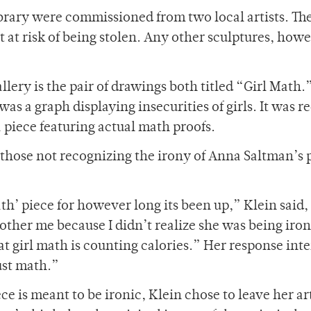
brary were commissioned from two local artists. Th
t at risk of being stolen. Any other sculptures, how
allery is the pair of drawings both titled “Girl Math.
as a graph displaying insecurities of girls. It was r
a piece featuring actual math proofs.
r those not recognizing the irony of Anna Saltman’s 
th’ piece for however long its been up,” Klein said
other me because I didn’t realize she was being ironi
at girl math is counting calories.” Her response int
ust math.”
e is meant to be ironic, Klein chose to leave her a