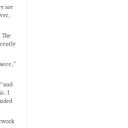
ey are
ever,
” The
ecently
piece,”
, “and
c. I
ended
rtwork