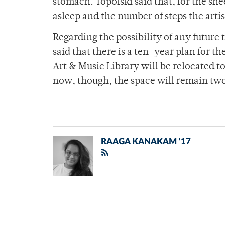
stomach. Topolski said that, for the she
asleep and the number of steps the art
Regarding the possibility of any future
said that there is a ten-year plan for t
Art & Music Library will be relocated to
now, though, the space will remain tw
RAAGA KANAKAM '17