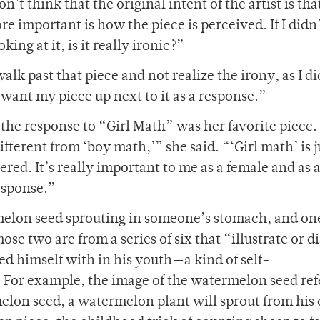
on’t think that the original intent of the artist is tha
 important is how the piece is perceived. If I didn
oking at it, is it really ironic?”
alk past that piece and not realize the irony, as I di
 want my piece up next to it as a response.”
the response to “Girl Math” was her favorite piece. 
different from ‘boy math,’” she said. “‘Girl math’ is j
d. It’s really important to me as a female and as 
esponse.”
melon seed sprouting in someone’s stomach, and one
hose two are from a series of six that “illustrate or 
dled himself with in his youth—a kind of self-
. For example, the image of the watermelon seed ref
melon seed, a watermelon plant will sprout from his 