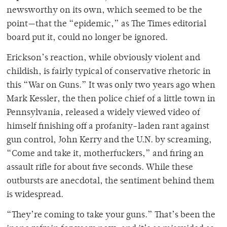
newsworthy on its own, which seemed to be the
point—that the “epidemic,” as The Times editorial
board put it, could no longer be ignored.
Erickson’s reaction, while obviously violent and
childish, is fairly typical of conservative rhetoric in
this “War on Guns.” It was only two years ago when
Mark Kessler, the then police chief of a little town in
Pennsylvania, released a widely viewed video of
himself finishing off a profanity-laden rant against
gun control, John Kerry and the U.N. by screaming,
“Come and take it, motherfuckers,” and firing an
assault rifle for about five seconds. While these
outbursts are anecdotal, the sentiment behind them
is widespread.
“They’re coming to take your guns.” That’s been the