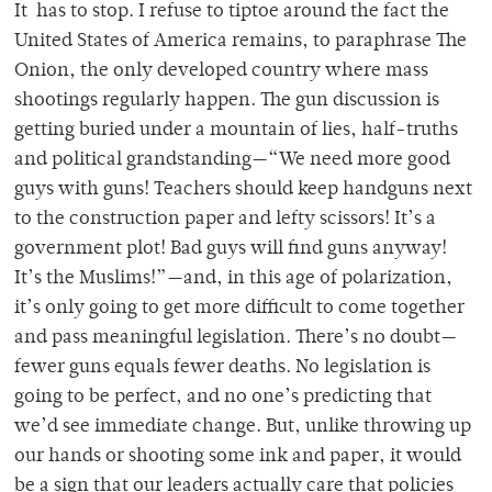
It has to stop. I refuse to tiptoe around the fact the
United States of America remains, to paraphrase The
Onion, the only developed country where mass
shootings regularly happen. The gun discussion is
getting buried under a mountain of lies, half-truths
and political grandstanding—“We need more good
guys with guns! Teachers should keep handguns next
to the construction paper and lefty scissors! It’s a
government plot! Bad guys will find guns anyway!
It’s the Muslims!”—and, in this age of polarization,
it’s only going to get more difficult to come together
and pass meaningful legislation. There’s no doubt—
fewer guns equals fewer deaths. No legislation is
going to be perfect, and no one’s predicting that
we’d see immediate change. But, unlike throwing up
our hands or shooting some ink and paper, it would
be a sign that our leaders actually care that policies