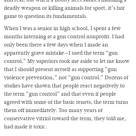
and real, but when a hobby necessitates handling a
deadly weapon or killing animals for sport, it’s fair
game to question its fundamentals.
When I was a senior in high school, I spent a few
months interning at a gun control nonprofit. I had
only been there a few days when I made an
apparently grave mistake—I used the term “gun
control.” My superiors took me aside to let me know
that I should present myself as supporting “gun
violence prevention,” not “gun control.” Dozens of
studies have shown that people react negatively to
the term “gun control” and that even if people
agreed with some of the basic tenets, the term turns
them off immediately. Too many years of
conservative vitriol toward the term, they told me,
had made it toxic.