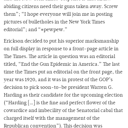
abiding citizens need their guns taken away. Screw
them”; “I hope everyone will join me in posting
pictures of bulletholes in the New York Times
editorial”; and “#pewpew.”
Erickson decided to put his superior marksmanship
on full display in response to a front-page article in
The Times. The article in question was an editorial
titled, “End the Gun Epidemic in America.” The last
time the Times put an editorial on the front page, the
year was 1920, and it was in protest of the GOP’s
decision to pick soon-to-be president Warren G.
Harding as their candidate for the upcoming election
(“Harding […] is the fine and perfect flower of the
cowardice and imbecility of the Senatorial cabal that
charged itself with the management of the
Republican convention”). This decision was