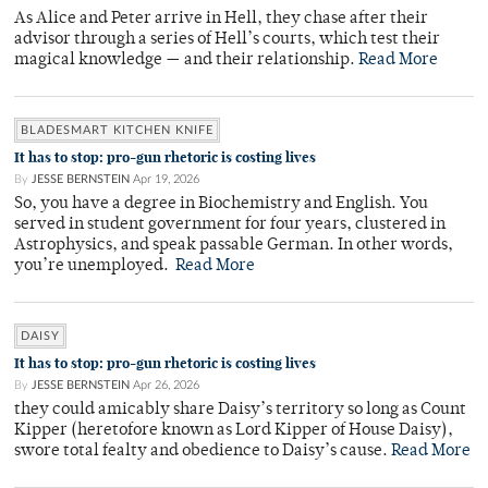
As Alice and Peter arrive in Hell, they chase after their
advisor through a series of Hell’s courts, which test their
magical knowledge — and their relationship.
Read More
BLADESMART KITCHEN KNIFE
It has to stop: pro-gun rhetoric is costing lives
By
JESSE BERNSTEIN
Apr 19, 2026
So, you have a degree in Biochemistry and English. You
served in student government for four years, clustered in
Astrophysics, and speak passable German. In other words,
you’re unemployed.
Read More
DAISY
It has to stop: pro-gun rhetoric is costing lives
By
JESSE BERNSTEIN
Apr 26, 2026
they could amicably share Daisy’s territory so long as Count
Kipper (heretofore known as Lord Kipper of House Daisy),
swore total fealty and obedience to Daisy’s cause.
Read More