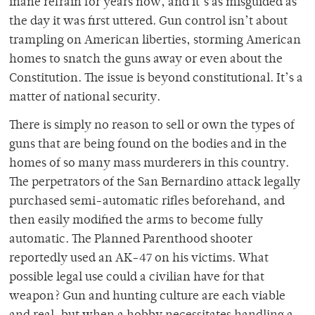
inane refrain for years now, and it’s as misguided as
the day it was first uttered. Gun control isn’t about
trampling on American liberties, storming American
homes to snatch the guns away or even about the
Constitution. The issue is beyond constitutional. It’s a
matter of national security.
There is simply no reason to sell or own the types of
guns that are being found on the bodies and in the
homes of so many mass murderers in this country.
The perpetrators of the San Bernardino attack legally
purchased semi-automatic rifles beforehand, and
then easily modified the arms to become fully
automatic. The Planned Parenthood shooter
reportedly used an AK-47 on his victims. What
possible legal use could a civilian have for that
weapon? Gun and hunting culture are each viable