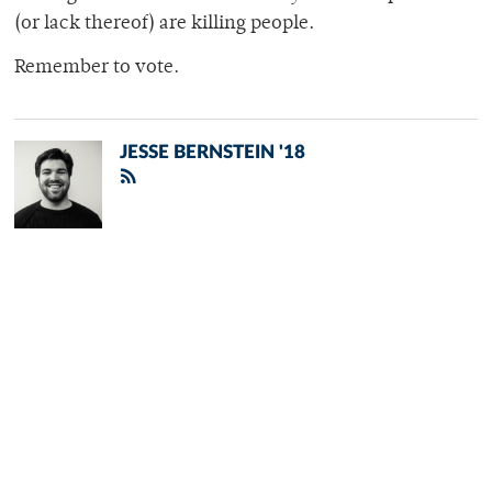
(or lack thereof) are killing people.
Remember to vote.
JESSE BERNSTEIN '18