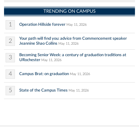
TRENDING ON CAMPUS
1
Operation Hillside forever
May 11, 2026
Your path will find you: advice from Commencement speaker
2
Jeannine Shao Collins
May 11, 2026
Becoming Senior Week: a century of graduation traditions at
3
URochester
May 11, 2026
4
Campus Brat: on graduation
May 11, 2026
5
State of the Campus Times
May 11, 2026