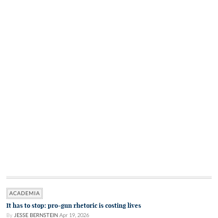
ACADEMIA
It has to stop: pro-gun rhetoric is costing lives
By
JESSE BERNSTEIN
Apr 19, 2026