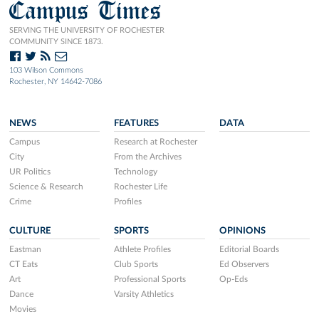
Campus Times
SERVING THE UNIVERSITY OF ROCHESTER
COMMUNITY SINCE 1873.
103 Wilson Commons
Rochester, NY 14642-7086
NEWS
FEATURES
DATA
Campus
Research at Rochester
City
From the Archives
UR Politics
Technology
Science & Research
Rochester Life
Crime
Profiles
CULTURE
SPORTS
OPINIONS
Eastman
Athlete Profiles
Editorial Boards
CT Eats
Club Sports
Ed Observers
Art
Professional Sports
Op-Eds
Dance
Varsity Athletics
Movies