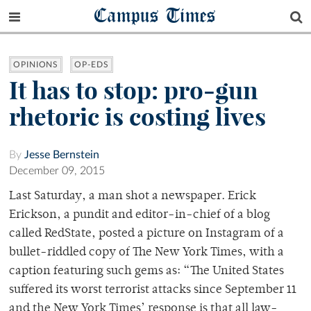
Campus Times
OPINIONS
OP-EDS
It has to stop: pro-gun
rhetoric is costing lives
By
Jesse Bernstein
December 09, 2015
Last Saturday, a man shot a newspaper. Erick
Erickson, a pundit and editor-in-chief of a blog
called RedState, posted a picture on Instagram of a
bullet-riddled copy of The New York Times, with a
caption featuring such gems as: “The United States
suffered its worst terrorist attacks since September 11
and the New York Times’ response is that all law-