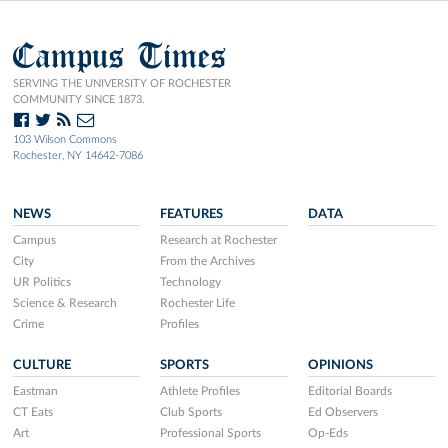
Campus Times
SERVING THE UNIVERSITY OF ROCHESTER
COMMUNITY SINCE 1873.
103 Wilson Commons
Rochester, NY 14642-7086
NEWS
FEATURES
DATA
Campus
Research at Rochester
City
From the Archives
UR Politics
Technology
Science & Research
Rochester Life
Crime
Profiles
CULTURE
SPORTS
OPINIONS
Eastman
Athlete Profiles
Editorial Boards
CT Eats
Club Sports
Ed Observers
Art
Professional Sports
Op-Eds