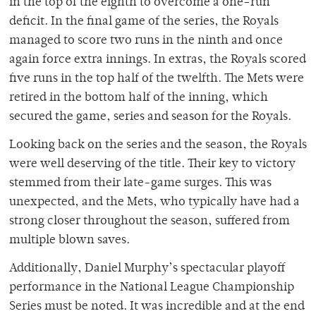
in the top of the eighth to overcome a one-run
deficit. In the final game of the series, the Royals
managed to score two runs in the ninth and once
again force extra innings. In extras, the Royals scored
five runs in the top half of the twelfth. The Mets were
retired in the bottom half of the inning, which
secured the game, series and season for the Royals.
Looking back on the series and the season, the Royals
were well deserving of the title. Their key to victory
stemmed from their late-game surges. This was
unexpected, and the Mets, who typically have had a
strong closer throughout the season, suffered from
multiple blown saves.
Additionally, Daniel Murphy’s spectacular playoff
performance in the National League Championship
Series must be noted. It was incredible and at the end