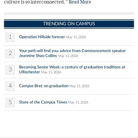
culture is so interconnected.”
Read More
TRENDING ON CAMPUS
1
Operation Hillside forever
May 11, 2026
Your path will find you: advice from Commencement speaker
2
Jeannine Shao Collins
May 11, 2026
Becoming Senior Week: a century of graduation traditions at
3
URochester
May 11, 2026
4
Campus Brat: on graduation
May 11, 2026
5
State of the Campus Times
May 11, 2026