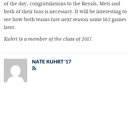
of the day, congratulations to the Royals, Mets and
both of their fans is necessary. It will be interesting to
see how both teams fare next season some 162 games
later.
Kuhrt is a member of
the class of 2017.
NATE KUHRT '17