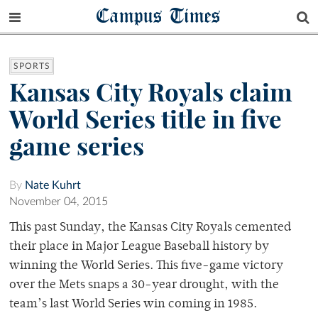
Campus Times
SPORTS
Kansas City Royals claim
World Series title in five
game series
By
Nate Kuhrt
November 04, 2015
This past Sunday, the Kansas City Royals cemented
their place in Major League Baseball history by
winning the World Series. This five-game victory
over the Mets snaps a 30-year drought, with the
team’s last World Series win coming in 1985.