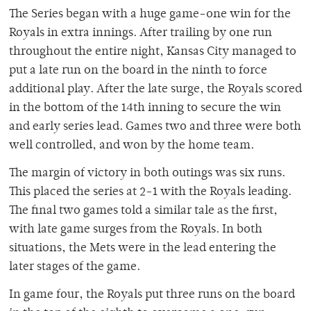
The Series began with a huge game-one win for the
Royals in extra innings. After trailing by one run
throughout the entire night, Kansas City managed to
put a late run on the board in the ninth to force
additional play. After the late surge, the Royals scored
in the bottom of the 14th inning to secure the win
and early series lead. Games two and three were both
well controlled, and won by the home team.
The margin of victory in both outings was six runs.
This placed the series at 2-1 with the Royals leading.
The final two games told a similar tale as the first,
with late game surges from the Royals. In both
situations, the Mets were in the lead entering the
later stages of the game.
In game four, the Royals put three runs on the board