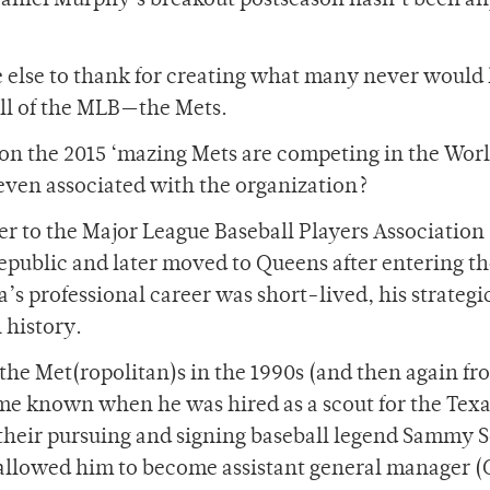
Daniel Murphy’s breakout postseason hasn’t been a
ne else to thank for creating what many never would
all of the MLB—the Mets.
ason the 2015 ‘mazing Mets are competing in the Wor
 even associated with the organization?
er to the Major League Baseball Players Association
public and later moved to Queens after entering th
s professional career was short-lived, his strategi
 history.
he Met(ropolitan)s in the 1990s (and then again fr
ame known when he was hired as a scout for the Tex
 their pursuing and signing baseball legend Sammy S
 allowed him to become assistant general manager (