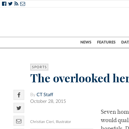
NEWS
FEATURES
DAT
SPORTS
The overlooked her
By
CT Staff
October 28, 2015
Seven home
would quali
Christian Cieri, Illustrator