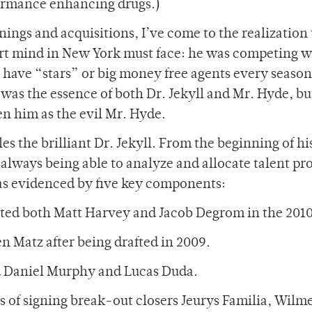
rformance enhancing drugs.)
nings and acquisitions, I’ve come to the realization 
rt mind in New York must face: he was competing w
 have “stars” or big money free agents every season
was the essence of both Dr. Jekyll and Mr. Hyde, bu
en him as the evil Mr. Hyde.
s the brilliant Dr. Jekyll. From the beginning of hi
always being able to analyze and allocate talent pr
 as evidenced by five key components:
ected both Matt Harvey and Jacob Degrom in the 2010
en Matz after being drafted in 2009.
ted Daniel Murphy and Lucas Duda.
s of signing break-out closers Jeurys Familia, Wilm