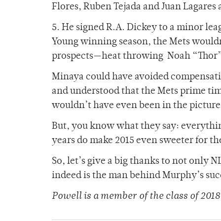
Flores, Ruben Tejada and Juan Lagares 
5. He signed R.A. Dickey to a minor lea
Young winning season, the Mets wouldn’
prospects—heat throwing Noah “Thor” 
Minaya could have avoided compensating
and understood that the Mets prime ti
wouldn’t have even been in the picture
But, you know what they say: everythin
years do make 2015 even sweeter for th
So, let’s give a big thanks to not onl
indeed is the man behind Murphy’s suc
Powell is a member of
the class of 2018