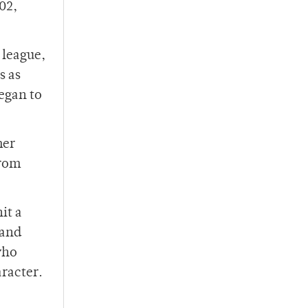
02,
 league,
s as
began to
mer
from
it a
 and
who
racter.