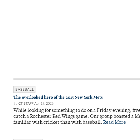
BASEBALL
The overlooked hero of the 2015 New York Mets
By
CT STAFF
Apr 19, 2026
While looking for something to do on a Friday evening, fiv
catch a Rochester Red Wings game. Our group boasted a Met
familiar with cricket than with baseball.
Read More