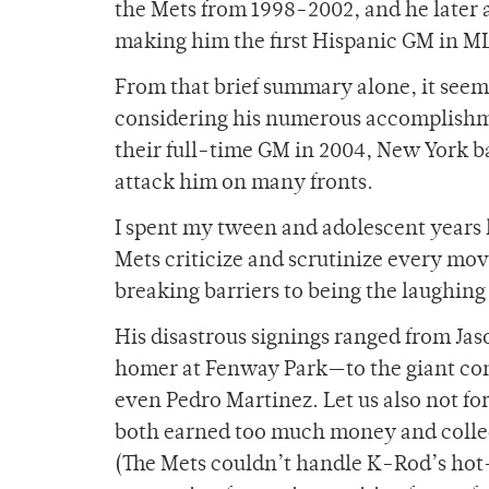
the Mets from 1998-2002, and he later 
making him the first Hispanic GM in ML
From that brief summary alone, it seem
considering his numerous accomplishmen
their full-time GM in 2004, New York ba
attack him on many fronts.
I spent my tween and adolescent years l
Mets criticize and scrutinize every mo
breaking barriers to being the laughing
His disastrous signings ranged from Jas
homer at Fenway Park—to the giant cont
even Pedro Martinez. Let us also not f
both earned too much money and collect
(The Mets couldn’t handle K-Rod’s hot