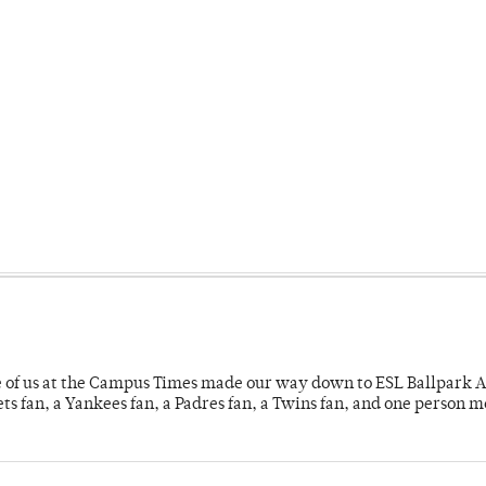
e of us at the Campus Times made our way down to ESL Ballpark Ap
s fan, a Yankees fan, a Padres fan, a Twins fan, and one person 