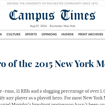
SERVING THE UNIVERSITY OF ROCHESTER COMMUNITY SINCE 1873.
Campus Times
Aug 07, 2026
Rochester, New York
A
CULTURE
SPORTS
OPINIONS
HUMOR
PRINT ARCHIVES
Campus
City
UR Politics
Science & Research
Crime
o of the 2015 New York M
-runs, 11 RBIs and a slugging percentage of over 1.
fy any player as a playoff hero. For most New York