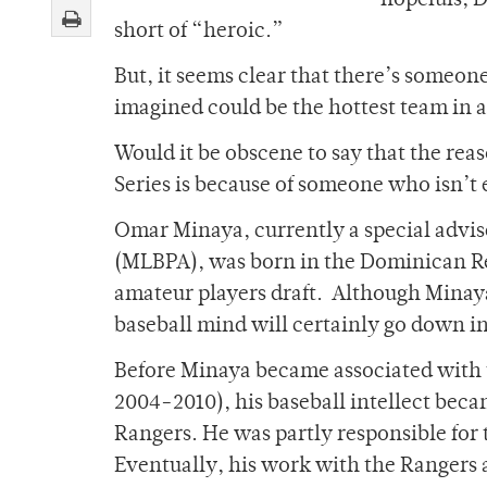
hopefuls, 
short of “heroic.”
But, it seems clear that there’s someo
imagined could be the hottest team in 
Would it be obscene to say that the re
Series is because of someone who isn’t
Omar Minaya, currently a special advis
(MLBPA), was born in the Dominican Re
amateur players draft. Although Minaya’
baseball mind will certainly go down in
Before Minaya became associated with t
2004-2010), his baseball intellect bec
Rangers. He was partly responsible for
Eventually, his work with the Rangers