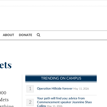
ABOUT
DONATE
ets
TRENDING ON CAMPUS
1
Operation Hillside forever
May 11, 2026
000
Your path will find you: advice from
 Mets
2
Commencement speaker Jeannine Shao
Collins
May 11, 2026