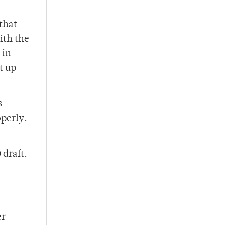
that
ith the
 in
t up
s
operly.
 draft.
er