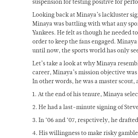
suspension for testing positive for pe
Looking back at Minaya’s lackluster sig
Minaya was battling with what any spo
Yankees. He felt as though he needed to
order to keep the fans engaged. Minaya 
until now, the sports world has only se
Let’s take a look at why Minaya resemble
career, Minaya’s mission objective was 
In other words, he was a master scout,
1. At the end of his tenure, Minaya sel
2. He had a last-minute signing of Stev
3. In ‘06 and ‘07, respctively, he draf
4. His willingness to make risky gamble