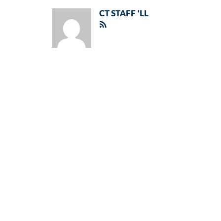
CT STAFF 'LL