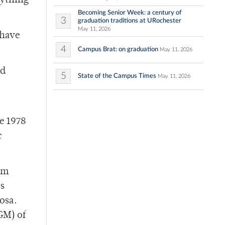
nything
Becoming Senior Week: a century of
3
graduation traditions at URochester
May 11, 2026
 have
4
Campus Brat: on graduation
May 11, 2026
ld
5
State of the Campus Times
May 11, 2026
e 1978
c
om
as
osa.
GM) of