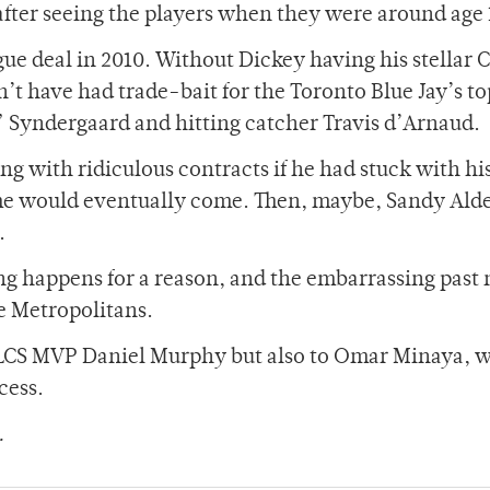
after seeing the players when they were around age 
gue deal in 2010. Without Dickey having his stellar 
t have had trade-bait for the Toronto Blue Jay’s to
Syndergaard and hitting catcher Travis d’Arnaud.
 with ridiculous contracts if he had stuck with hi
me would eventually come. Then, maybe, Sandy Ald
.
g happens for a reason, and the embarrassing past 
e Metropolitans.
y NLCS MVP Daniel Murphy but also to Omar Minaya, 
cess.
.