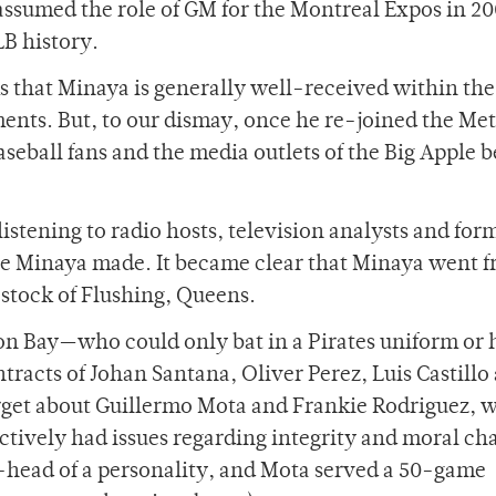
assumed the role of GM for the Montreal Expos in 20
B history.
s that Minaya is generally well-received within the
ts. But, to our dismay, once he re-joined the Met
seball fans and the media outlets of the Big Apple 
istening to radio hosts, television analysts and for
ve Minaya made. It became clear that Minaya went 
 stock of Flushing, Queens.
on Bay—who could only bat in a Pirates uniform or h
racts of Johan Santana, Oliver Perez, Luis Castillo
orget about Guillermo Mota and Frankie Rodriguez, 
ively had issues regarding integrity and moral cha
-head of a personality, and Mota served a 50-game