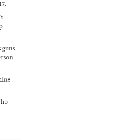
17.
CY
p
s guns
erson
nine
who