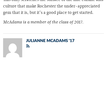
This only scratches the surface of the fine cuisine and
culture that make Rochester the under-appreciated
gem that it is, but it’s a good place to get started.
McAdams is a member of
the class of 2017.
JULIANNE MCADAMS '17