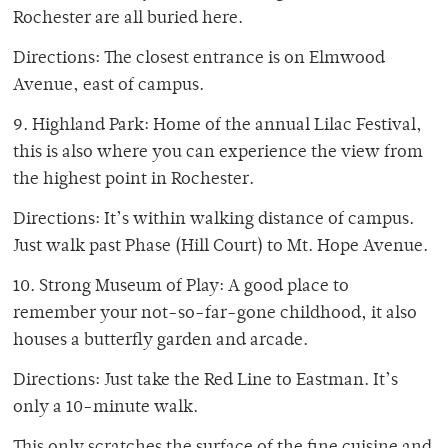
Rochester are all buried here.
Directions: The closest entrance is on Elmwood
Avenue, east of campus.
9. Highland Park: Home of the annual Lilac Festival,
this is also where you can experience the view from
the highest point in Rochester.
Directions: It’s within walking distance of campus.
Just walk past Phase (Hill Court) to Mt. Hope Avenue.
10. Strong Museum of Play: A good place to
remember your not-so-far-gone childhood, it also
houses a butterfly garden and arcade.
Directions: Just take the Red Line to Eastman. It’s
only a 10-minute walk.