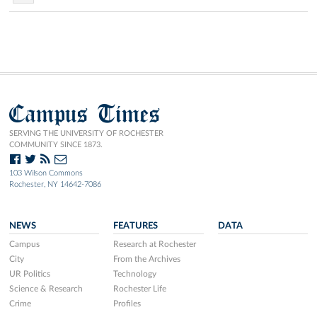
Campus Times
SERVING THE UNIVERSITY OF ROCHESTER
COMMUNITY SINCE 1873.
103 Wilson Commons
Rochester, NY 14642-7086
NEWS
FEATURES
DATA
Campus
Research at Rochester
City
From the Archives
UR Politics
Technology
Science & Research
Rochester Life
Crime
Profiles