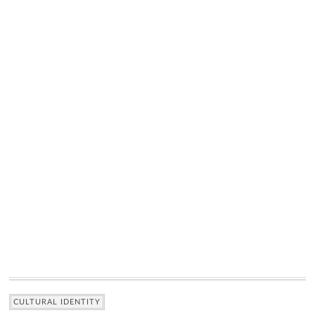
CULTURAL IDENTITY