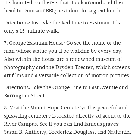
it’s haunted, so there’s that. Look around and then
head to Dinosaur BBQ next door for a great lunch.
Directions: Just take the Red Line to Eastman. It’s
only a 15-minute walk.
7. George Eastman House: Go see the home of the
man whose statue you’ll be walking by every day.
Also within the house are a renowned museum of
photography and the Dryden Theater, which screens
art films and a versatile collection of motion pictures.
Directions: Take the Orange Line to East Avenue and
Barrington Street.
8. Visit the Mount Hope Cemetery: This peaceful and
sprawling cemetery is located directly adjacent to the
River Campus. See if you can find famous graves:
Susan B. Anthony, Frederick Douglass, and Nathaniel