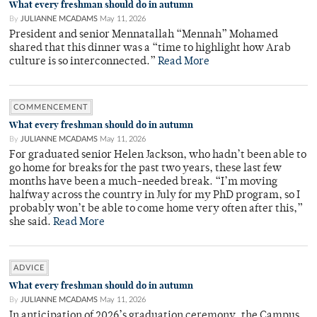
What every freshman should do in autumn
By
JULIANNE MCADAMS
May 11, 2026
President and senior Mennatallah “Mennah” Mohamed
shared that this dinner was a “time to highlight how Arab
culture is so interconnected.”
Read More
COMMENCEMENT
What every freshman should do in autumn
By
JULIANNE MCADAMS
May 11, 2026
For graduated senior Helen Jackson, who hadn’t been able to
go home for breaks for the past two years, these last few
months have been a much-needed break. “I’m moving
halfway across the country in July for my PhD program, so I
probably won’t be able to come home very often after this,”
she said.
Read More
ADVICE
What every freshman should do in autumn
By
JULIANNE MCADAMS
May 11, 2026
In anticipation of 2026’s graduation ceremony, the Campus