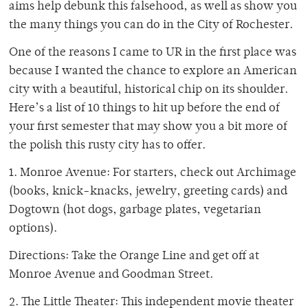
aims help debunk this falsehood, as well as show you
the many things you can do in the City of Rochester.
One of the reasons I came to UR in the first place was
because I wanted the chance to explore an American
city with a beautiful, historical chip on its shoulder.
Here’s a list of 10 things to hit up before the end of
your first semester that may show you a bit more of
the polish this rusty city has to offer.
1. Monroe Avenue: For starters, check out Archimage
(books, knick-knacks, jewelry, greeting cards) and
Dogtown (hot dogs, garbage plates, vegetarian
options).
Directions: Take the Orange Line and get off at
Monroe Avenue and Goodman Street.
2. The Little Theater: This independent movie theater