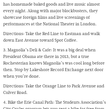
has homemade baked goods and live music almost
every night. Along with major blockbusters, they
showcase foreign films and live screenings of
performances at the National Theater in London.
Directions: Take the Red Line to Eastman and walk
down East Avenue toward Spot Coffee.
3. Magnolia’s Deli & Cafe: It was a big deal when
President Obama ate there in 2013, but a true
Rochesterian knows Magnolia’s was cool long before
then. Stop by Lakeshore Record Exchange next door
when you’re done.
Directions: Take the Orange Line to Park Avenue and
Culver Road.
4. Bike the Erie Canal Path: The Students Association’s