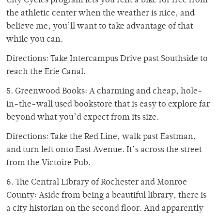
City Cycles program lets you rent a bike for free from
the athletic center when the weather is nice, and
believe me, you’ll want to take advantage of that
while you can.
Directions: Take Intercampus Drive past Southside to
reach the Erie Canal.
5. Greenwood Books: A charming and cheap, hole-
in-the-wall used bookstore that is easy to explore far
beyond what you’d expect from its size.
Directions: Take the Red Line, walk past Eastman,
and turn left onto East Avenue. It’s across the street
from the Victoire Pub.
6. The Central Library of Rochester and Monroe
County: Aside from being a beautiful library, there is
a city historian on the second floor. And apparently