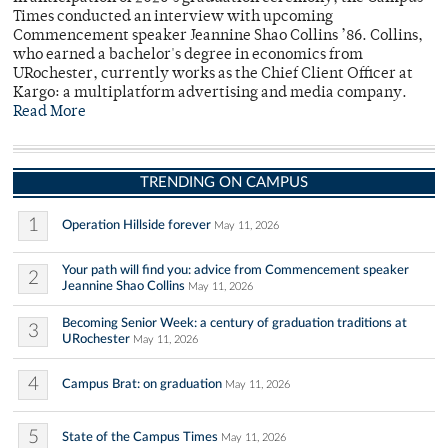
Times conducted an interview with upcoming
Commencement speaker Jeannine Shao Collins ’86. Collins,
who earned a bachelor's degree in economics from
URochester, currently works as the Chief Client Officer at
Kargo: a multiplatform advertising and media company.
Read More
TRENDING ON CAMPUS
1
Operation Hillside forever
May 11, 2026
Your path will find you: advice from Commencement speaker
2
Jeannine Shao Collins
May 11, 2026
Becoming Senior Week: a century of graduation traditions at
3
URochester
May 11, 2026
4
Campus Brat: on graduation
May 11, 2026
5
State of the Campus Times
May 11, 2026