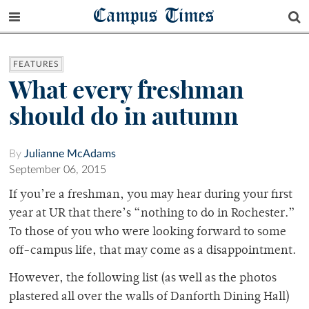
Campus Times
FEATURES
What every freshman
should do in autumn
By
Julianne McAdams
September 06, 2015
If you’re a freshman, you may hear during your first
year at UR that there’s “nothing to do in Rochester.”
To those of you who were looking forward to some
off-campus life, that may come as a disappointment.
However, the following list (as well as the photos
plastered all over the walls of Danforth Dining Hall)