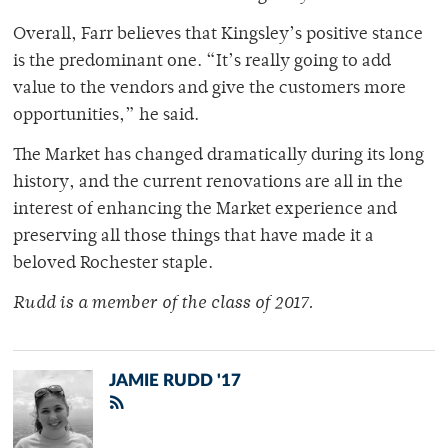
Overall, Farr believes that Kingsley’s positive stance
is the predominant one. “It’s really going to add
value to the vendors and give the customers more
opportunities,” he said.
The Market has changed dramatically during its long
history, and the current renovations are all in the
interest of enhancing the Market experience and
preserving all those things that have made it a
beloved Rochester staple.
Rudd is a member of the class of 2017.
JAMIE RUDD '17