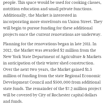
people. This space would be used for cooking classes,
nutrition education and small private functions.
Additionally, the Market is interested in
incorporating more storefronts on Union Street. They
will begin to pursue funding for these additional
projects once the current renovations are underway.
Planning for the renovations began in late 2011. In
2012, the Market was awarded $2 million from the
New York State Department of Agriculture & Markets
in anticipation of their winter shed construction.
Over the next two years, the Market gained $1.5
million of funding from the state Regional Economic
Development Council and $500,000 from additional
state funds. The remainder of the $7.2 million project
will be covered by City of Rochester capital dollars
and funds.