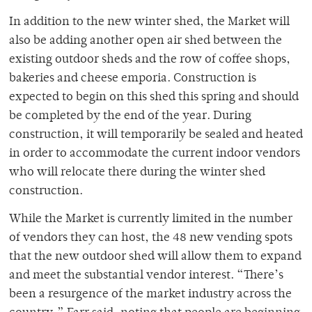
In addition to the new winter shed, the Market will
also be adding another open air shed between the
existing outdoor sheds and the row of coffee shops,
bakeries and cheese emporia. Construction is
expected to begin on this shed this spring and should
be completed by the end of the year. During
construction, it will temporarily be sealed and heated
in order to accommodate the current indoor vendors
who will relocate there during the winter shed
construction.
While the Market is currently limited in the number
of vendors they can host, the 48 new vending spots
that the new outdoor shed will allow them to expand
and meet the substantial vendor interest. “There’s
been a resurgence of the market industry across the