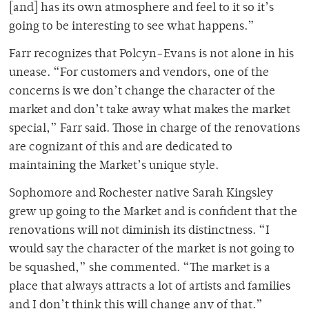
[and] has its own atmosphere and feel to it so it’s
going to be interesting to see what happens.”
Farr recognizes that Polcyn-Evans is not alone in his
unease. “For customers and vendors, one of the
concerns is we don’t change the character of the
market and don’t take away what makes the market
special,” Farr said. Those in charge of the renovations
are cognizant of this and are dedicated to
maintaining the Market’s unique style.
Sophomore and Rochester native Sarah Kingsley
grew up going to the Market and is confident that the
renovations will not diminish its distinctness. “I
would say the character of the market is not going to
be squashed,” she commented. “The market is a
place that always attracts a lot of artists and families
and I don’t think this will change any of that.”