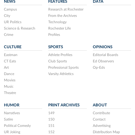
NEWS
FEATURES
DATA
Campus
Research at Rochester
City
From the Archives
UR Politics
Technology
Science & Research
Rochester Life
Crime
Profiles
CULTURE
SPORTS
OPINIONS
Eastman
Athlete Profiles
Editorial Boards
CT Eats
Club Sports
Ed Observers
Art
Professional Sports
Op-Eds
Dance
Varsity Athletics
Movies
Music
Theatre
HUMOR
PRINT ARCHIVES
ABOUT
Narratives
149
Contribute
Satire
150
Contact
Political Comedy
151
Advertising
UR Joking
152
Distribution Map