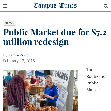
Campus Times
NEWS
Public Market due for $7.2
million redesign
By
Jamie Rudd
February 12, 2015
The
Rochester
Public
Market