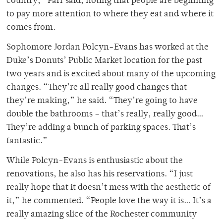
country,” Farr said, noting that people are beginning
to pay more attention to where they eat and where it
comes from.
Sophomore Jordan Polcyn-Evans has worked at the
Duke’s Donuts’ Public Market location for the past
two years and is excited about many of the upcoming
changes. “They’re all really good changes that
they’re making,” he said. “They’re going to have
double the bathrooms – that’s really, really good…
They’re adding a bunch of parking spaces. That’s
fantastic.”
While Polcyn-Evans is enthusiastic about the
renovations, he also has his reservations. “I just
really hope that it doesn’t mess with the aesthetic of
it,” he commented. “People love the way it is… It’s a
really amazing slice of the Rochester community