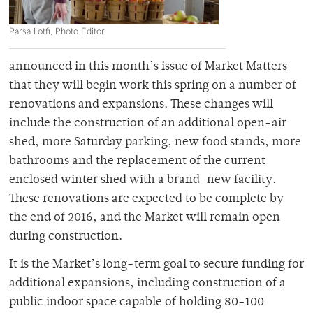
Parsa Lotfi, Photo Editor
announced in this month’s issue of Market Matters
that they will begin work this spring on a number of
renovations and expansions. These changes will
include the construction of an additional open-air
shed, more Saturday parking, new food stands, more
bathrooms and the replacement of the current
enclosed winter shed with a brand-new facility.
These renovations are expected to be complete by
the end of 2016, and the Market will remain open
during construction.
It is the Market’s long-term goal to secure funding for
additional expansions, including construction of a
public indoor space capable of holding 80-100