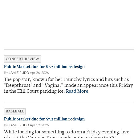
CONCERT REVIEW
Public Market due for $7.2 million redesign
By
JAMIE RUDD
Apr 26, 2026
The pop star, known for her raunchy lyrics and hits such as
"Deepthroat" and “Vagina,” made an appearance this Friday
in the Hill Court parking lot.
Read More
BASEBALL
Public Market due for $7.2 million redesign
By
JAMIE RUDD
Apr 19, 2026
While looking for something to do on a Friday evening, five