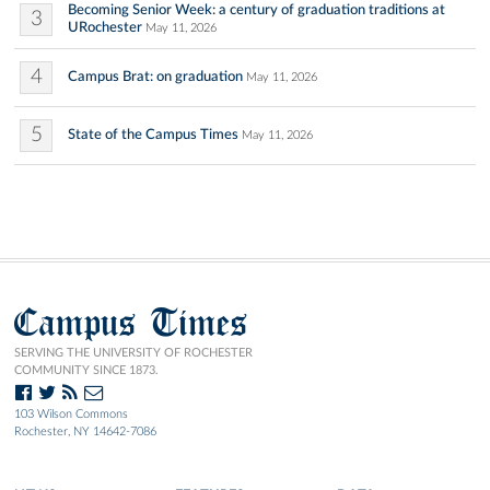
Becoming Senior Week: a century of graduation traditions at
3
URochester
May 11, 2026
4
Campus Brat: on graduation
May 11, 2026
5
State of the Campus Times
May 11, 2026
Campus Times
SERVING THE UNIVERSITY OF ROCHESTER
COMMUNITY SINCE 1873.
103 Wilson Commons
Rochester, NY 14642-7086