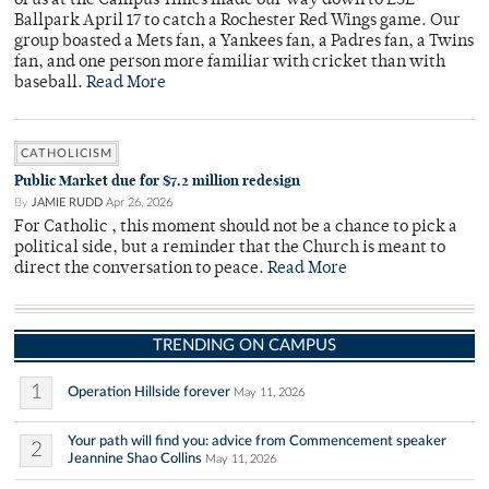
of us at the Campus Times made our way down to ESL
Ballpark April 17 to catch a Rochester Red Wings game. Our
group boasted a Mets fan, a Yankees fan, a Padres fan, a Twins
fan, and one person more familiar with cricket than with
baseball.
Read More
CATHOLICISM
Public Market due for $7.2 million redesign
By
JAMIE RUDD
Apr 26, 2026
For Catholic , this moment should not be a chance to pick a
political side, but a reminder that the Church is meant to
direct the conversation to peace.
Read More
TRENDING ON CAMPUS
1
Operation Hillside forever
May 11, 2026
Your path will find you: advice from Commencement speaker
2
Jeannine Shao Collins
May 11, 2026