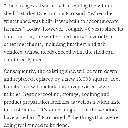
“The changes all started with redoing the winter
shed,” Market Director Jim Farr said. “When the
winter shed was built, it was built to accommodate
farmers.” Today, however, roughly 40 years since its
construction, the winter shed houses a variety of
other merchants, including butchers and fish
vendors, whose needs exceed what the shed can
comfortably meet.
Consequently, the existing shed will be torn down
and replaced replaced by a new 13,000 square- foot
facility that will include improved water, sewer,
utilities, heating/cooling, storage, cooking and
product preparation facilities as well as a wider aisle
for customers. “It’s something a lot of the vendors
have asked for,” Farr noted. “The things that we’re
doing really need to be done.”