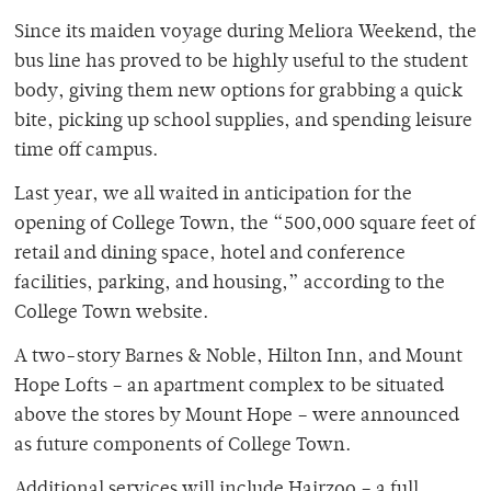
Since its maiden voyage during Meliora Weekend, the
bus line has proved to be highly useful to the student
body, giving them new options for grabbing a quick
bite, picking up school supplies, and spending leisure
time off campus.
Last year, we all waited in anticipation for the
opening of College Town, the “500,000 square feet of
retail and dining space, hotel and conference
facilities, parking, and housing,” according to the
College Town website.
A two-story Barnes & Noble, Hilton Inn, and Mount
Hope Lofts – an apartment complex to be situated
above the stores by Mount Hope – were announced
as future components of College Town.
Additional services will include Hairzoo – a full