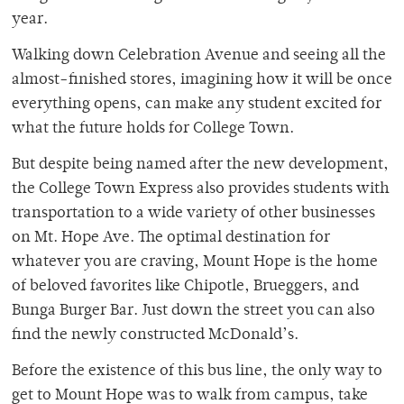
year.
Walking down Celebration Avenue and seeing all the
almost-finished stores, imagining how it will be once
everything opens, can make any student excited for
what the future holds for College Town.
But despite being named after the new development,
the College Town Express also provides students with
transportation to a wide variety of other businesses
on Mt. Hope Ave. The optimal destination for
whatever you are craving, Mount Hope is the home
of beloved favorites like Chipotle, Brueggers, and
Bunga Burger Bar. Just down the street you can also
find the newly constructed McDonald’s.
Before the existence of this bus line, the only way to
get to Mount Hope was to walk from campus, take