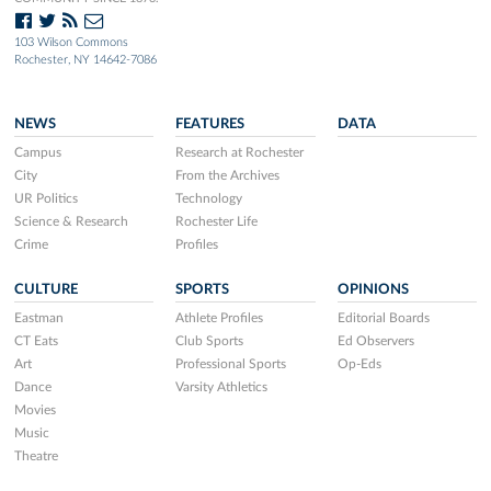
103 Wilson Commons
Rochester, NY 14642-7086
NEWS
FEATURES
DATA
Campus
Research at Rochester
City
From the Archives
UR Politics
Technology
Science & Research
Rochester Life
Crime
Profiles
CULTURE
SPORTS
OPINIONS
Eastman
Athlete Profiles
Editorial Boards
CT Eats
Club Sports
Ed Observers
Art
Professional Sports
Op-Eds
Dance
Varsity Athletics
Movies
Music
Theatre