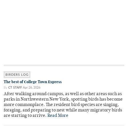
BIRDERS LOG
The best of College Town Express
By
CT STAFF
Apr 26, 2026
After walking around campus, as well as other areas such as
parks in Northwestern New York, spotting birds has become
more commonplace. The resident bird species are singing,
foraging, and preparing to nest while many migratory birds
are starting to arrive.
Read More