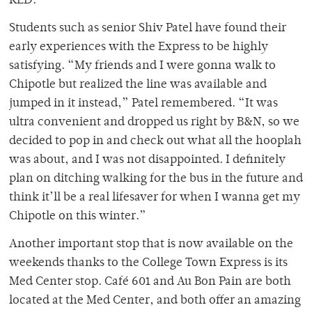
RED.
Students such as senior Shiv Patel have found their
early experiences with the Express to be highly
satisfying. “My friends and I were gonna walk to
Chipotle but realized the line was available and
jumped in it instead,” Patel remembered. “It was
ultra convenient and dropped us right by B&N, so we
decided to pop in and check out what all the hooplah
was about, and I was not disappointed. I definitely
plan on ditching walking for the bus in the future and
think it’ll be a real lifesaver for when I wanna get my
Chipotle on this winter.”
Another important stop that is now available on the
weekends thanks to the College Town Express is its
Med Center stop. Café 601 and Au Bon Pain are both
located at the Med Center, and both offer an amazing