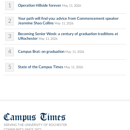
1
Operation Hillside forever
May 11, 2026
Your path will find you: advice from Commencement speaker
2
Jeannine Shao Collins
May 11, 2026
Becoming Senior Week: a century of graduation traditions at
3
URochester
May 11, 2026
4
Campus Brat: on graduation
May 11, 2026
5
State of the Campus Times
May 11, 2026
Campus Times
SERVING THE UNIVERSITY OF ROCHESTER
COMMUNITY SINCE 1873.