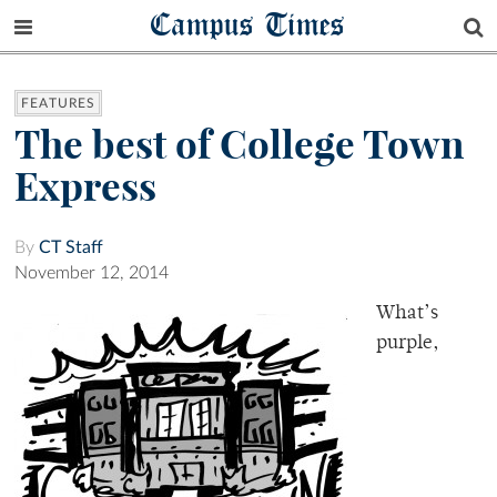
Campus Times
FEATURES
The best of College Town
Express
By
CT Staff
November 12, 2014
What’s
purple,