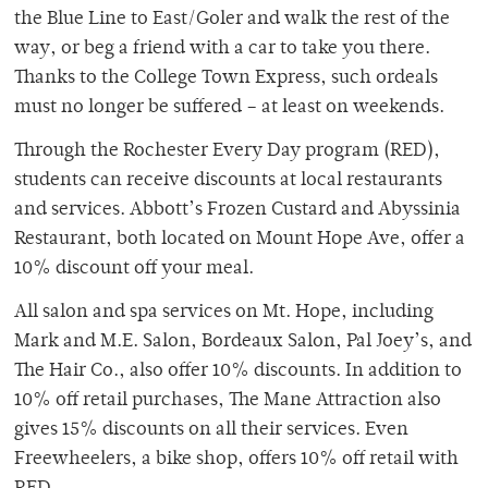
the Blue Line to East/Goler and walk the rest of the
way, or beg a friend with a car to take you there.
Thanks to the College Town Express, such ordeals
must no longer be suffered – at least on weekends.
Through the Rochester Every Day program (RED),
students can receive discounts at local restaurants
and services. Abbott’s Frozen Custard and Abyssinia
Restaurant, both located on Mount Hope Ave, offer a
10% discount off your meal.
All salon and spa services on Mt. Hope, including
Mark and M.E. Salon, Bordeaux Salon, Pal Joey’s, and
The Hair Co., also offer 10% discounts. In addition to
10% off retail purchases, The Mane Attraction also
gives 15% discounts on all their services. Even
Freewheelers, a bike shop, offers 10% off retail with