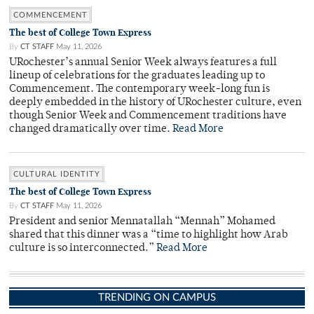
COMMENCEMENT
The best of College Town Express
By
CT STAFF
May 11, 2026
URochester’s annual Senior Week always features a full
lineup of celebrations for the graduates leading up to
Commencement. The contemporary week-long fun is
deeply embedded in the history of URochester culture, even
though Senior Week and Commencement traditions have
changed dramatically over time.
Read More
CULTURAL IDENTITY
The best of College Town Express
By
CT STAFF
May 11, 2026
President and senior Mennatallah “Mennah” Mohamed
shared that this dinner was a “time to highlight how Arab
culture is so interconnected.”
Read More
TRENDING ON CAMPUS