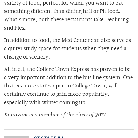
variety of food, perfect for when you want to eat
something different than dining hall or Pit food.
What’s more, both these restaurants take Declining
and Flex!
In addition to food, the Med Center can also serve as
a quiter study space for students when they need a
change of scenery.
All in all, the College Town Express has proven to be
a very important addition to the bus line system. One
that, as more stores open in College Town, will
certainly continue to gain more popularity,
especially with winter coming up.
Kanakam is a member of
the class of 2017.