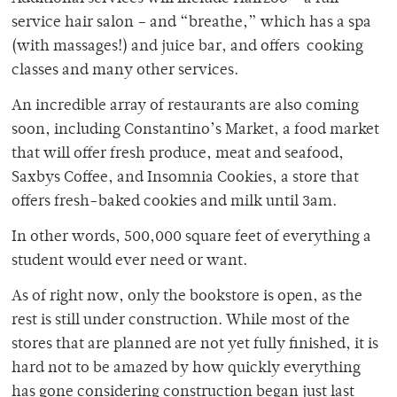
service hair salon – and “breathe,” which has a spa
(with massages!) and juice bar, and offers cooking
classes and many other services.
An incredible array of restaurants are also coming
soon, including Constantino’s Market, a food market
that will offer fresh produce, meat and seafood,
Saxbys Coffee, and Insomnia Cookies, a store that
offers fresh-baked cookies and milk until 3am.
In other words, 500,000 square feet of everything a
student would ever need or want.
As of right now, only the bookstore is open, as the
rest is still under construction. While most of the
stores that are planned are not yet fully finished, it is
hard not to be amazed by how quickly everything
has gone considering construction began just last