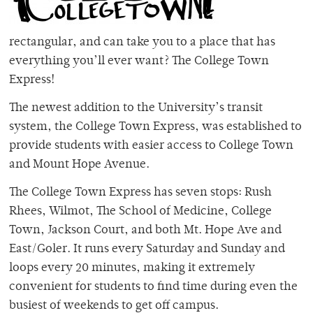
rectangular, and can take you to a place that has
everything you’ll ever want? The College Town
Express!
The newest addition to the University’s transit
system, the College Town Express, was established to
provide students with easier access to College Town
and Mount Hope Avenue.
The College Town Express has seven stops: Rush
Rhees, Wilmot, The School of Medicine, College
Town, Jackson Court, and both Mt. Hope Ave and
East/Goler. It runs every Saturday and Sunday and
loops every 20 minutes, making it extremely
convenient for students to find time during even the
busiest of weekends to get off campus.